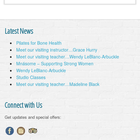
Latest News
Pilates for Bone Health
Meet our visiting instructor…Grace Hurry
Meet our visiting teacher…Wendy LeBlanc-Arbuckle
Mnásome – Supporting Strong Women
Wendy LeBlanc-Arbuckle
Studio Classes
Meet our visiting teacher…Madeline Black
Connect with Us
Get updates and special offers: