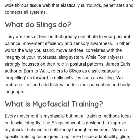
wide fibrous tissue web that elastically surrounds, penetrates and
connects all systems.
What do Slings do?
They are lines of tension that greatly contribute to your postural
balance, movement efficiency and sensory awareness. In other
words the way you stand, move and feel correlates with the
integrity of your myofascial sling system. While Tom (Myers)
strongly focusses on their role in postural patterns, James Earls
author of Born to Walk, refers to Slings as elastic catapults
‘propelling’ us forward in daily activities such as walking. We
embrace it all and add their value for clear perception and body
language.
What is Myofascial Training?
Every movement is myofascial but not all training methods focus
on fascial integrity. The Slings concept is designed to improve
myofascial balance and efficiency through movement. We use
specific training techniques to optimize tissue adaptability, glide,