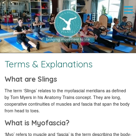
Terms & Explanations
What are Slings
The term ‘Slings’ relates to the myofascial meridians as defined
by Tom Myers in his Anatomy Trains concept. They are long,
cooperative continuities of muscles and fascia that span the body
from head to toes.
What is Myofascia?
‘Myo’ refers to muscle and ‘fascia’ is the term describing the body-