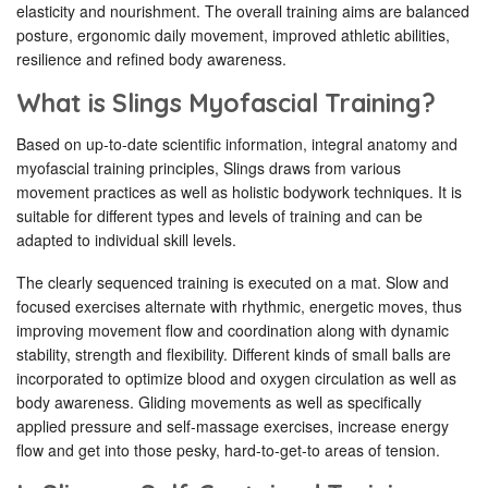
elasticity and nourishment. The overall training aims are balanced
posture, ergonomic daily movement, improved athletic abilities,
resilience and refined body awareness.
What is Slings Myofascial Training?
Based on up-to-date scientific information, integral anatomy and
myofascial training principles, Slings draws from various
movement practices as well as holistic bodywork techniques. It is
suitable for different types and levels of training and can be
adapted to individual skill levels.
The clearly sequenced training is executed on a mat. Slow and
focused exercises alternate with rhythmic, energetic moves, thus
improving movement flow and coordination along with dynamic
stability, strength and flexibility. Different kinds of small balls are
incorporated to optimize blood and oxygen circulation as well as
body awareness. Gliding movements as well as specifically
applied pressure and self-massage exercises, increase energy
flow and get into those pesky, hard-to-get-to areas of tension.