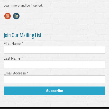
Learn more and be inspired:
Join Our Mailing List
First Name
*
Last Name
*
Email Address
*