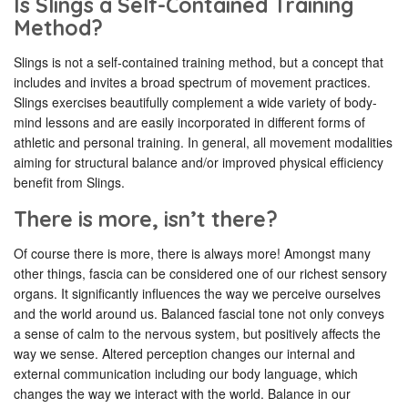
Is Slings a Self-Contained Training
Method?
Slings is not a self-contained training method, but a concept that
includes and invites a broad spectrum of movement practices.
Slings exercises beautifully complement a wide variety of body-
mind lessons and are easily incorporated in different forms of
athletic and personal training. In general, all movement modalities
aiming for structural balance and/or improved physical efficiency
benefit from Slings.
There is more, isn’t there?
Of course there is more, there is always more! Amongst many
other things, fascia can be considered one of our richest sensory
organs. It significantly influences the way we perceive ourselves
and the world around us. Balanced fascial tone not only conveys
a sense of calm to the nervous system, but positively affects the
way we sense. Altered perception changes our internal and
external communication including our body language, which
changes the way we interact with the world. Balance in our