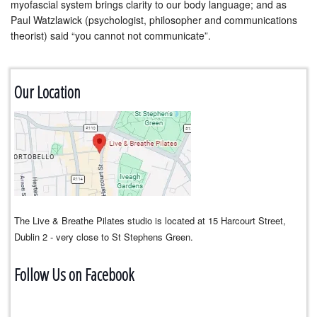
myofascial system brings clarity to our body language; and as
Paul Watzlawick (psychologist, philosopher and communications
theorist) said “you cannot not communicate”.
Our Location
The Live & Breathe Pilates studio is located at 15 Harcourt Street,
Dublin 2 - very close to St Stephens Green.
Follow Us on Facebook