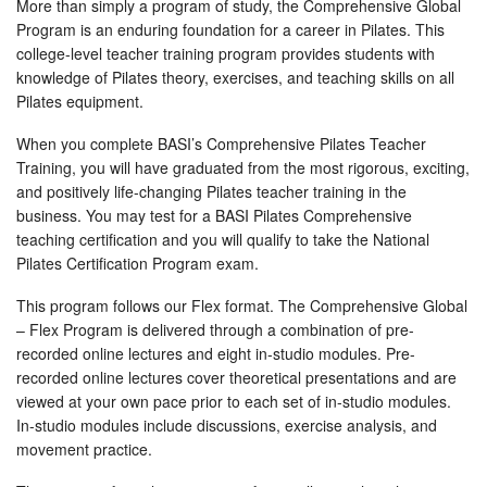
More than simply a program of study, the Comprehensive Global
Program is an enduring foundation for a career in Pilates. This
college-level teacher training program provides students with
knowledge of Pilates theory, exercises, and teaching skills on all
Pilates equipment.
When you complete BASI’s Comprehensive Pilates Teacher
Training, you will have graduated from the most rigorous, exciting,
and positively life-changing Pilates teacher training in the
business. You may test for a BASI Pilates Comprehensive
teaching certification and you will qualify to take the National
Pilates Certification Program exam.
This program follows our Flex format. The Comprehensive Global
– Flex Program is delivered through a combination of pre-
recorded online lectures and eight in-studio modules. Pre-
recorded online lectures cover theoretical presentations and are
viewed at your own pace prior to each set of in-studio modules.
In-studio modules include discussions, exercise analysis, and
movement practice.