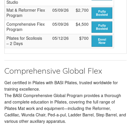
Studio
Mat & Reformer Flex
05/09/26
$2,700
Fully
Program
Booked
Comprehensive Flex
05/09/26
$4,500
Fully
Program
Booked
Pilates for Scoliosis
05/12/26
$700
Enrol
– 2 Days
Now
Comprehensive Global Flex
Get certified in Pilates with BASI Pilates, trusted worldwide for
training excellence.
The BASI Comprehensive Global Program provides a thorough
and complete education in Pilates, covering the full range of
Pilates Mat work and equipment—including the Reformer,
Cadillac, Wunda Chair, Ped-a-pul, Ladder Barrel, Step Barrel, and
various other auxiliary apparatus.