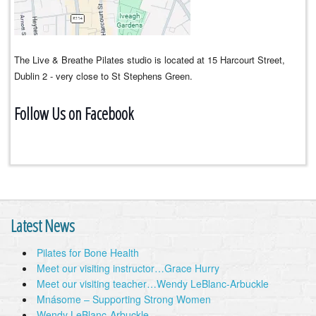
The Live & Breathe Pilates studio is located at 15 Harcourt Street,
Dublin 2 - very close to St Stephens Green.
Follow Us on Facebook
Latest News
Pilates for Bone Health
Meet our visiting instructor…Grace Hurry
Meet our visiting teacher…Wendy LeBlanc-Arbuckle
Mnásome – Supporting Strong Women
Wendy LeBlanc-Arbuckle