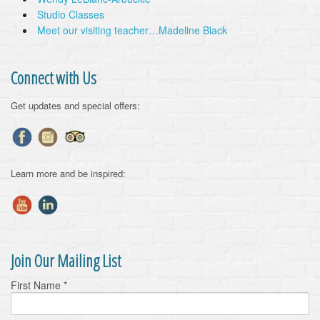
Studio Classes
Meet our visiting teacher…Madeline Black
Connect with Us
Get updates and special offers:
Learn more and be inspired:
Join Our Mailing List
First Name
*