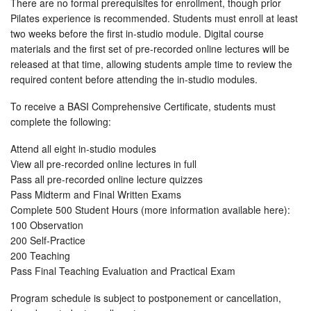
There are no formal prerequisites for enrollment, though prior
Pilates experience is recommended. Students must enroll at least
two weeks before the first in-studio module. Digital course
materials and the first set of pre-recorded online lectures will be
released at that time, allowing students ample time to review the
required content before attending the in-studio modules.
To receive a BASI Comprehensive Certificate, students must
complete the following:
Attend all eight in-studio modules
View all pre-recorded online lectures in full
Pass all pre-recorded online lecture quizzes
Pass Midterm and Final Written Exams
Complete 500 Student Hours (more information available here):
100 Observation
200 Self-Practice
200 Teaching
Pass Final Teaching Evaluation and Practical Exam
Program schedule is subject to postponement or cancellation,