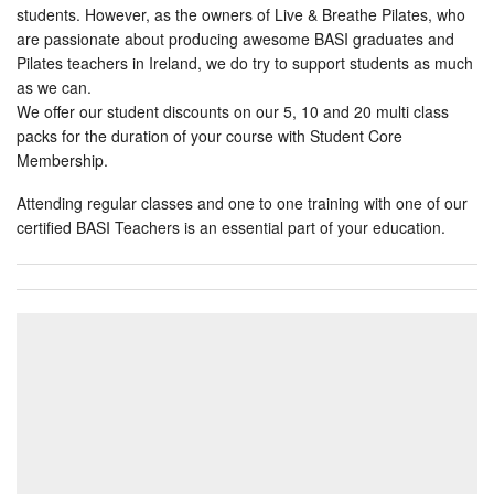
students. However, as the owners of Live & Breathe Pilates, who
are passionate about producing awesome BASI graduates and
Pilates teachers in Ireland, we do try to support students as much
as we can.
We offer our student discounts on our 5, 10 and 20 multi class
packs for the duration of your course with Student Core
Membership.
Attending regular classes and one to one training with one of our
certified BASI Teachers is an essential part of your education.