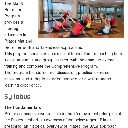
The Mat &
Reformer
Program
provides a
thorough
education in
Pilates Mat and
Reformer work and its endless applications.
This program serves as an excellent foundation for teaching both
individual clients and group classes, with the option to extend
training and complete the Comprehensive Program.
The program blends lecture, discussion, practical exercise
sessions, and in-depth exercise analysis for a well-rounded
learning experience.
Syllabus
The Fundamentals
Primary concepts covered include the 10 movement principles of
the Pilates method, an overview of the pelvic region, Pilates
breathing, an historical overview of Pilates, the BASI approach,