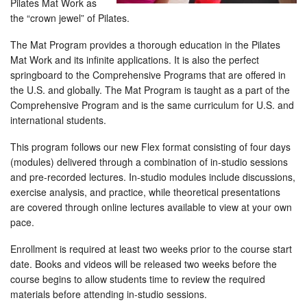
Pilates Mat Work as
the “crown jewel” of Pilates.
The Mat Program provides a thorough education in the Pilates
Mat Work and its infinite applications. It is also the perfect
springboard to the Comprehensive Programs that are offered in
the U.S. and globally. The Mat Program is taught as a part of the
Comprehensive Program and is the same curriculum for U.S. and
international students.
This program follows our new Flex format consisting of four days
(modules) delivered through a combination of in-studio sessions
and pre-recorded lectures. In-studio modules include discussions,
exercise analysis, and practice, while theoretical presentations
are covered through online lectures available to view at your own
pace.
Enrollment is required at least two weeks prior to the course start
date. Books and videos will be released two weeks before the
course begins to allow students time to review the required
materials before attending in-studio sessions.