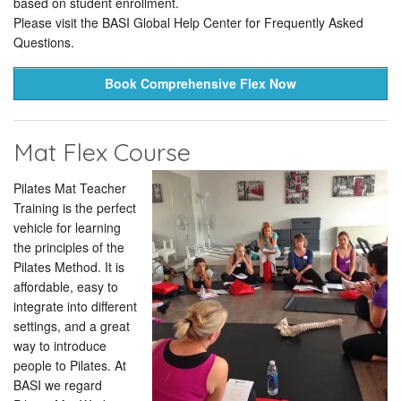
based on student enrollment.
Please visit the BASI Global Help Center for Frequently Asked
Questions.
Book Comprehensive Flex Now
Mat Flex Course
Pilates Mat Teacher
Training is the perfect
vehicle for learning
the principles of the
Pilates Method. It is
affordable, easy to
integrate into different
settings, and a great
way to introduce
people to Pilates. At
BASI we regard