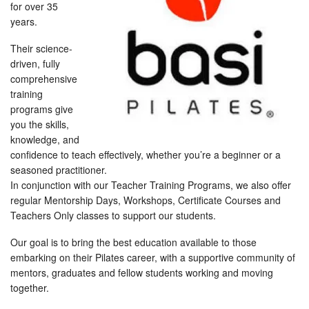
for over 35
years.
Their science-
driven, fully
comprehensive
training
programs give
you the skills,
knowledge, and
confidence to teach effectively, whether you’re a beginner or a
seasoned practitioner.
In conjunction with our Teacher Training Programs, we also offer
regular Mentorship Days, Workshops, Certificate Courses and
Teachers Only classes to support our students.
Our goal is to bring the best education available to those
embarking on their Pilates career, with a supportive community of
mentors, graduates and fellow students working and moving
together.