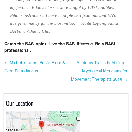
my favorite Pilates classes were taught by BASI-qualified
Pilates instructors. I have multiple certifications and BASI
has given me by far the most value.”—Kaita Lepore, Santa
Barbara Athletic Club
Catch the BASI spirit. Live the BASI lifestyle. Be a BASI
professional.
← Michelle Lyons: Pelvic Floor &
Anatomy Trains in Motion –
Post navigation
Core Foundations
Myofascial Meridians for
Movement Therapists 2018 →
Our Location