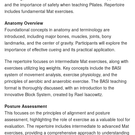
and the importance of safety when teaching Pilates. Repertoire
includes fundamental Mat exercises.
Anatomy Overview
Foundational concepts in anatomy and terminology are
introduced, including major bones, muscles, joints, bony
landmarks, and the center of gravity. Participants will explore the
importance of effective cueing and its practical application.
The repertoire focuses on intermediate Mat exercises, along with
exercises utilizing leg weights. Key concepts include the BASI
system of movement analysis, exercise physiology, and the
principles of aerobic and anaerobic exercise. The BASI teaching
format is thoroughly discussed, with an introduction to the
innovative Block System, created by Rael Isacowitz.
Posture Assessment
This focuses on the principles of alignment and posture
assessment, highlighting the role of exercise as a valuable tool for
evaluation. The repertoire includes intermediate to advanced Mat
exercises, providing a comprehensive approach to understanding