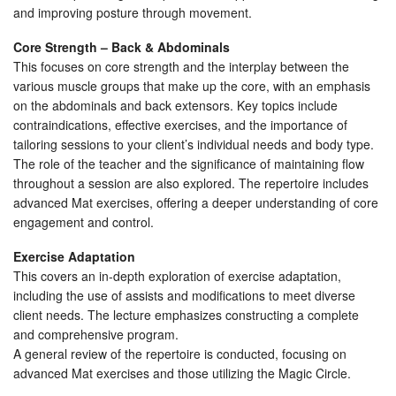
and improving posture through movement.
Core Strength – Back & Abdominals
This focuses on core strength and the interplay between the
various muscle groups that make up the core, with an emphasis
on the abdominals and back extensors. Key topics include
contraindications, effective exercises, and the importance of
tailoring sessions to your client’s individual needs and body type.
The role of the teacher and the significance of maintaining flow
throughout a session are also explored. The repertoire includes
advanced Mat exercises, offering a deeper understanding of core
engagement and control.
Exercise Adaptation
This covers an in-depth exploration of exercise adaptation,
including the use of assists and modifications to meet diverse
client needs. The lecture emphasizes constructing a complete
and comprehensive program.
A general review of the repertoire is conducted, focusing on
advanced Mat exercises and those utilizing the Magic Circle.