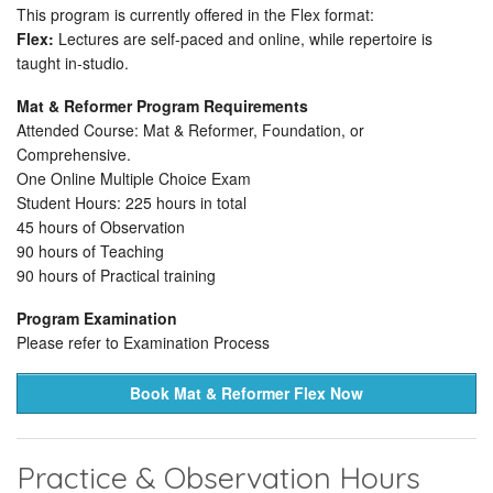
This program is currently offered in the Flex format:
Flex:
Lectures are self-paced and online, while repertoire is
taught in-studio.
Mat & Reformer Program Requirements
Attended Course: Mat & Reformer, Foundation, or
Comprehensive.
One Online Multiple Choice Exam
Student Hours: 225 hours in total
45 hours of Observation
90 hours of Teaching
90 hours of Practical training
Program Examination
Please refer to Examination Process
Book Mat & Reformer Flex Now
Practice & Observation Hours