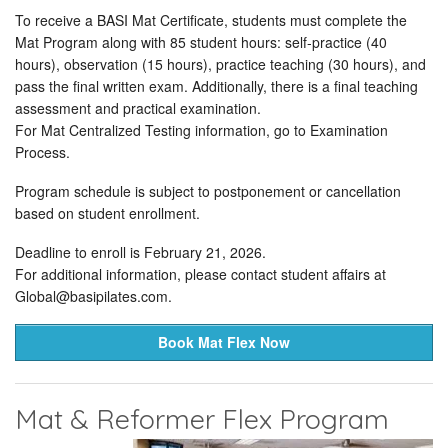
To receive a BASI Mat Certificate, students must complete the
Mat Program along with 85 student hours: self-practice (40
hours), observation (15 hours), practice teaching (30 hours), and
pass the final written exam. Additionally, there is a final teaching
assessment and practical examination.
For Mat Centralized Testing information, go to Examination
Process.
Program schedule is subject to postponement or cancellation
based on student enrollment.
Deadline to enroll is February 21, 2026.
For additional information, please contact student affairs at
Global@basipilates.com
.
Book Mat Flex Now
Mat & Reformer Flex Program