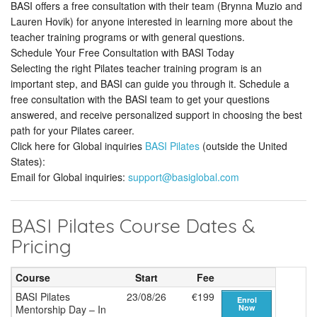
BASI offers a free consultation with their team (Brynna Muzio and
Lauren Hovik) for anyone interested in learning more about the
teacher training programs or with general questions.
Schedule Your Free Consultation with BASI Today
Selecting the right Pilates teacher training program is an
important step, and BASI can guide you through it. Schedule a
free consultation with the BASI team to get your questions
answered, and receive personalized support in choosing the best
path for your Pilates career.
Click here for Global inquiries
BASI Pilates
(outside the United
States):
Email for Global inquiries:
support@basiglobal.com
BASI Pilates Course Dates &
Pricing
Course
Start
Fee
BASI Pilates
23/08/26
€199
Enrol
Mentorship Day – In
Now