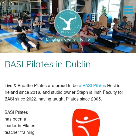
BASI Pilates in Dublin
Live & Breathe Pilates are proud to be
a BASI Pilates
Host in
Ireland since 2016, and studio owner Steph is Irish Faculty for
BASI since 2022, having taught Pilates since 2005.
BASI Pilates
has been a
leader in Pilates
teacher training