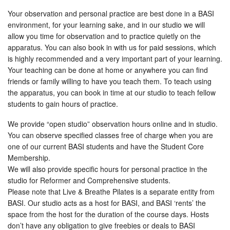
Your observation and personal practice are best done in a BASI
environment, for your learning sake, and in our studio we will
allow you time for observation and to practice quietly on the
apparatus. You can also book in with us for paid sessions, which
is highly recommended and a very important part of your learning.
Your teaching can be done at home or anywhere you can find
friends or family willing to have you teach them. To teach using
the apparatus, you can book in time at our studio to teach fellow
students to gain hours of practice.
We provide “open studio” observation hours online and in studio.
You can observe specified classes free of charge when you are
one of our current BASI students and have the Student Core
Membership.
We will also provide specific hours for personal practice in the
studio for Reformer and Comprehensive students.
Please note that Live & Breathe Pilates is a separate entity from
BASI. Our studio acts as a host for BASI, and BASI ‘rents’ the
space from the host for the duration of the course days. Hosts
don’t have any obligation to give freebies or deals to BASI