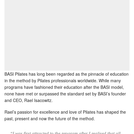
BASI Pilates has long been regarded as the pinnacle of education
in the method by Pilates professionals worldwide. While many
programs have fashioned their education after the BASI model,
none have met or surpassed the standard set by BASI’s founder
and CEO, Rael Isacowitz.
Rael’s passion for excellence and love of Pilates has shaped the
past, present and now the future of the method.
“I was first attracted to the program after I realised that all