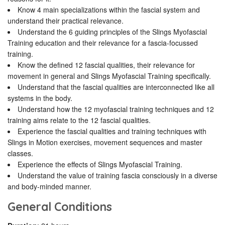
Know 4 main specializations within the fascial system and
understand their practical relevance.
Understand the 6 guiding principles of the Slings Myofascial
Training education and their relevance for a fascia-focussed
training.
Know the defined 12 fascial qualities, their relevance for
movement in general and Slings Myofascial Training specifically.
Understand that the fascial qualities are interconnected like all
systems in the body.
Understand how the 12 myofascial training techniques and 12
training aims relate to the 12 fascial qualities.
Experience the fascial qualities and training techniques with
Slings in Motion exercises, movement sequences and master
classes.
Experience the effects of Slings Myofascial Training.
Understand the value of training fascia consciously in a diverse
and body-minded manner.
General Conditions