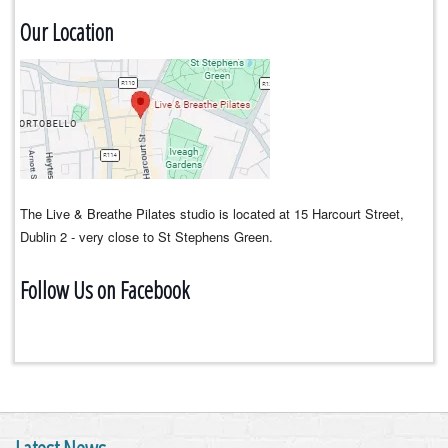
Our Location
The Live & Breathe Pilates studio is located at 15 Harcourt Street,
Dublin 2 - very close to St Stephens Green.
Follow Us on Facebook