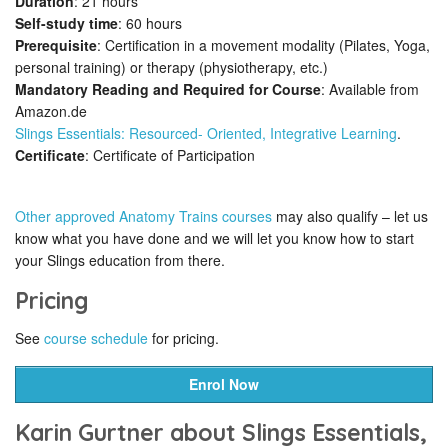
Duration
: 21 hours
Self-study time
: 60 hours
Prerequisite
: Certification in a movement modality (Pilates, Yoga,
personal training) or therapy (physiotherapy, etc.)
Mandatory Reading and Required for Course
: Available from
Amazon.de
Slings Essentials: Resourced- Oriented, Integrative Learning
.
Certificate
: Certificate of Participation
Other approved Anatomy Trains courses
may also qualify – let us
know what you have done and we will let you know how to start
your Slings education from there.
Pricing
See
course schedule
for pricing.
Enrol Now
Karin Gurtner about Slings Essentials,