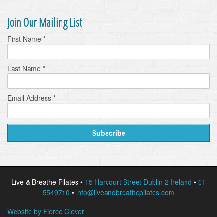
Join Our Mailing List
First Name
*
Last Name
*
Email Address
*
Live & Breathe Pilates •
15 Harcourt Street Dublin 2 Ireland
•
01
5549710
•
info@liveandbreathepilates.com
Website by Fierce Clever