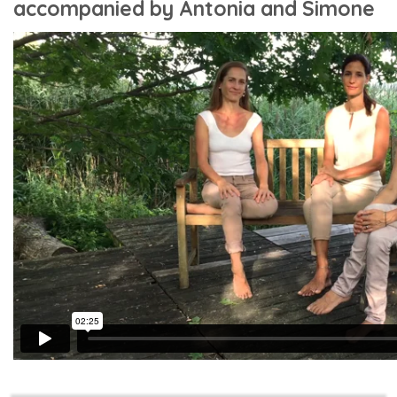
accompanied by Antonia and Simone