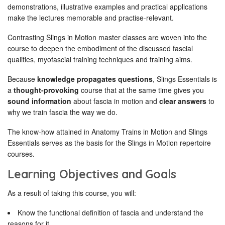
demonstrations, illustrative examples and practical applications
make the lectures memorable and practise-relevant.
Contrasting Slings in Motion master classes are woven into the
course to deepen the embodiment of the discussed fascial
qualities, myofascial training techniques and training aims.
Because
knowledge propagates questions
, Slings Essentials is
a
thought-provoking
course that at the same time gives you
sound information
about fascia in motion and
clear answers
to
why we train fascia the way we do.
The know-how attained in Anatomy Trains in Motion and Slings
Essentials serves as the basis for the Slings in Motion repertoire
courses.
Learning Objectives and Goals
As a result of taking this course, you will:
Know the functional definition of fascia and understand the
reasons for it.