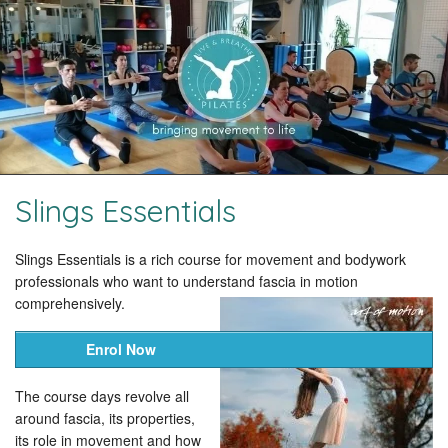
Slings Essentials
Slings Essentials is a rich course for movement and bodywork
professionals who want to understand fascia in motion
comprehensively.
Enrol Now
The course days revolve all
around fascia, its properties,
its role in movement and how