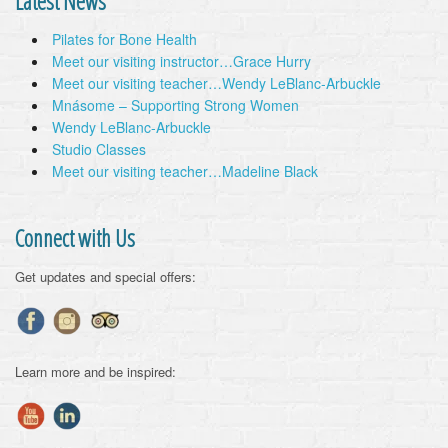
Latest News
Pilates for Bone Health
Meet our visiting instructor…Grace Hurry
Meet our visiting teacher…Wendy LeBlanc-Arbuckle
Mnásome – Supporting Strong Women
Wendy LeBlanc-Arbuckle
Studio Classes
Meet our visiting teacher…Madeline Black
Connect with Us
Get updates and special offers:
Learn more and be inspired: