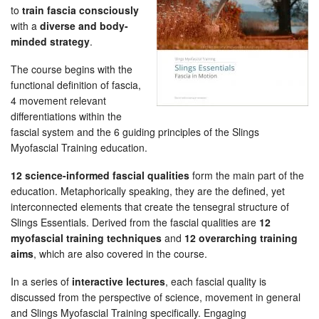
to
train fascia consciously
with a
diverse and body-
minded strategy
.
The course begins with the
functional definition of fascia,
4 movement relevant
differentiations within the
fascial system and the 6 guiding principles of the Slings
Myofascial Training education.
12 science-informed fascial qualities
form the main part of the
education. Metaphorically speaking, they are the defined, yet
interconnected elements that create the tensegral structure of
Slings Essentials. Derived from the fascial qualities are
12
myofascial training techniques
and
12 overarching training
aims
, which are also covered in the course.
In a series of
interactive lectures
, each fascial quality is
discussed from the perspective of science, movement in general
and Slings Myofascial Training specifically. Engaging