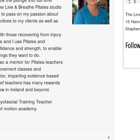
ook the plunge into full time
e Live & Breathe Pilates studio
to pass on my passion about
The Live
tices to my clients as well as
15 Harco
Stephen
with those recovering from injury
ns and I use Pilates and
Follo
fidence and strength, to enable
ings they want to do.
lso a mentor for Pilates teachers
movement classes and
tor, imparting evidence based
 of teachers has many rewards
ow in Ireland and beyond.
Myofascial Training Teacher
of motion academy.