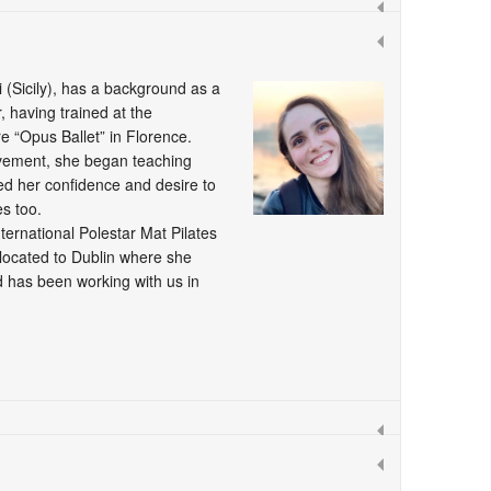
i (Sicily), has a background as a
 having trained at the
e “Opus Ballet” in Florence.
vement, she began teaching
led her confidence and desire to
s too.
ernational Polestar Mat Pilates
located to Dublin where she
 has been working with us in