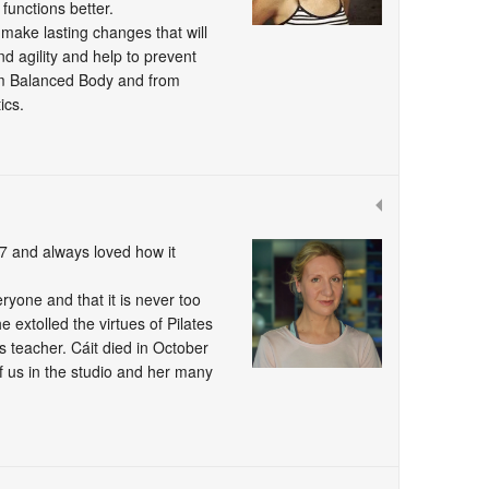
functions better.
 make lasting changes that will
and agility and help to prevent
from Balanced Body and from
ics.
007 and always loved how it
eryone and that it is never too
e extolled the virtues of Pilates
s teacher. Cáit died in October
f us in the studio and her many