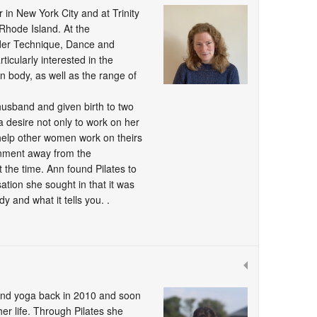
 in New York City and at Trinity
Rhode Island. At the
der Technique, Dance and
cularly interested in the
n body, as well as the range of
husband and given birth to two
 a desire not only to work on her
 help other women work on theirs
onment away from the
 the time. Ann found Pilates to
sation she sought in that it was
 and what it tells you. .
 and yoga back in 2010 and soon
er life. Through Pilates she