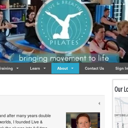
lates | Dublin
Life
raining
Learn
About
Contact Us
Sign I
Our Lo
5 and after many years double
 worlds, I founded Live &