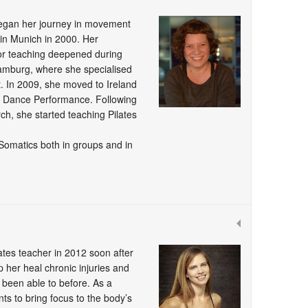
began her journey in movement
n in Munich in 2000. Her
for teaching deepened during
Hamburg, where she specialised
. In 2009, she moved to Ireland
 Dance Performance. Following
rch, she started teaching Pilates
 Somatics both in groups and in
ates teacher in 2012 soon after
p her heal chronic injuries and
 been able to before. As a
ts to bring focus to the body’s