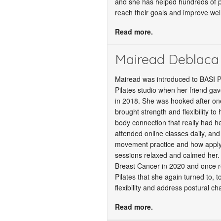
and she has helped hundreds of peo
reach their goals and improve wel
Read more.
Mairead Deblaca
Mairead was introduced to BASI P
Pilates studio when her friend gave
in 2018. She was hooked after one
brought strength and flexibility to
body connection that really had h
attended online classes daily, and
movement practice and how applyi
sessions relaxed and calmed her.
Breast Cancer in 2020 and once r
Pilates that she again turned to, t
flexibility and address postural c
Read more.