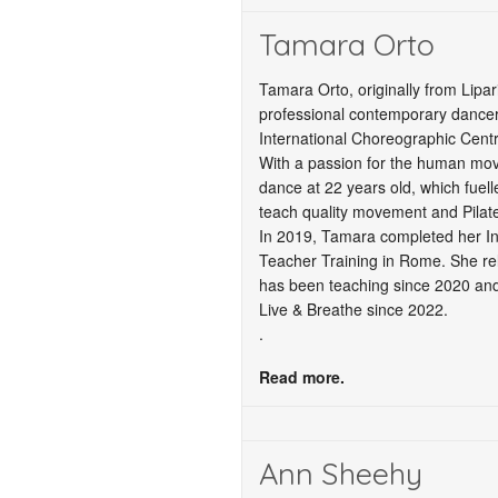
Tamara Orto
Tamara Orto, originally from Lipar
professional contemporary dancer,
International Choreographic Centr
With a passion for the human mo
dance at 22 years old, which fuel
teach quality movement and Pilate
In 2019, Tamara completed her Int
Teacher Training in Rome. She re
has been teaching since 2020 and
Live & Breathe since 2022.
.
Read more.
Ann Sheehy