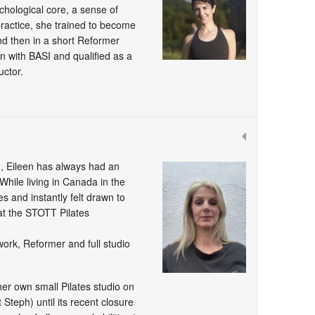
chological core, a sense of
practice, she trained to become
 and then in a short Reformer
n with BASI and qualified as a
uctor.
 Eileen has always had an
While living in Canada in the
s and instantly felt drawn to
at the STOTT Pilates
work, Reformer and full studio
er own small Pilates studio on
Steph) until its recent closure