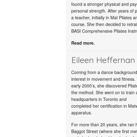
found a stronger physical and psy
personal strength. After years of 
a teacher, initially in Mat Pilates
course. She then decided to retrai
BASI Comprehensive Pilates Instr
Read more.
Eileen Heffernan
Coming from a dance background,
interest in movement and fitness. 
early 2000’s, she discovered Pilate
the method. She went on to train 
headquarters in Toronto and
completed her certification in Mat
apparatus.
For more than 20 years, she ran h
Baggot Street (where she first met 