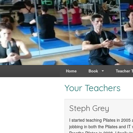
Live & Breathe Pi
Bringing Movement to 
Home
Book
Teacher T
Your Teachers
Steph Grey
I started teaching Pilates in 200
jobbing in both the Pilates and IT