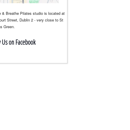
 & Breathe Pilates studio is located at
urt Street, Dublin 2 - very close to St
s Green.
w Us on Facebook