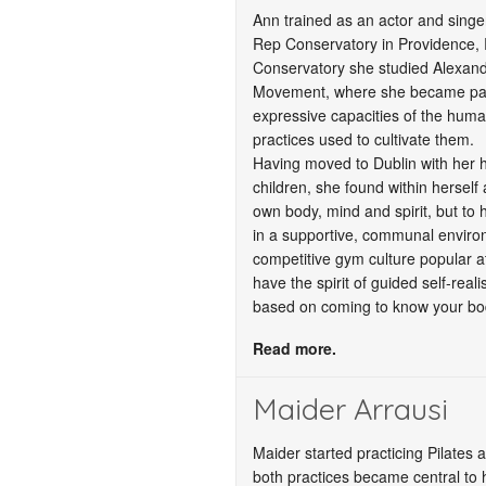
Ann trained as an actor and singer
Rep Conservatory in Providence, 
Conservatory she studied Alexan
Movement, where she became parti
expressive capacities of the huma
practices used to cultivate them.
Having moved to Dublin with her 
children, she found within herself
own body, mind and spirit, but to
in a supportive, communal envir
competitive gym culture popular at
have the spirit of guided self-reali
based on coming to know your body
Read more.
Maider Arrausi
Maider started practicing Pilates
both practices became central to h