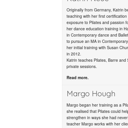
Originally from Germany, Katrin 
teaching with her first certificatio
exposure to Pilates and passion 
her dance education training in 
in Contemporary dance and Ballet
to pursue an MA in Contemporary
her initial training with Susan Chu
in 2012.
Katrin teaches Pilates, Barre and
private sessions.
Read more.
Margo Hough
Margo began her training as a Pil
she realised that Pilates could hel
strengthen in ways she had never
teacher Margo works with her clien