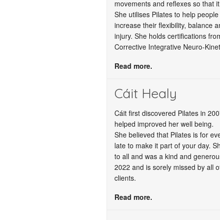
movements and reflexes so that it 
She utilises Pilates to help people
increase their flexibility, balance 
injury. She holds certifications 
Corrective Integrative Neuro-Kinet
Read more.
Cáit Healy
Cáit first discovered Pilates in 2
helped improved her well being.
She believed that Pilates is for ev
late to make it part of your day. Sh
to all and was a kind and generou
2022 and is sorely missed by all o
clients.
Read more.