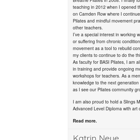
Breathe Pilates in 2008. I finally t
teaching in 2012 when I opened th
on Camden Row where I continue 
Pilates and mindful movement prac
other teachers.
I’ve a special interest in working 
or suffering from chronic conditio
movement as a tool to rebuild con
my clients to continue to do the th
As faculty for BASI Pilates, I am a
in training and provide ongoing 
workshops for teachers. As a men
knowledge to the next generation
as I see our Pilates community gr
I am also proud to hold a Slings 
Advanced Level Diploma with art 
Read more.
Katrin Neue