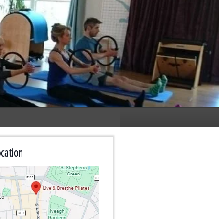
n
cation