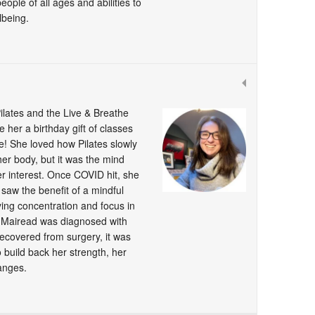
ple of all ages and abilities to
lbeing.
ilates and the Live & Breathe
 her a birthday gift of classes
! She loved how Pilates slowly
 her body, but it was the mind
er interest. Once COVID hit, she
 saw the benefit of a mindful
ng concentration and focus in
 Mairead was diagnosed with
ecovered from surgery, it was
o build back her strength, her
hanges.