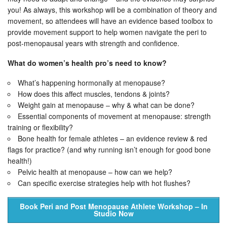
you! As always, this workshop will be a combination of theory and
movement, so attendees will have an evidence based toolbox to
provide movement support to help women navigate the peri to
post-menopausal years with strength and confidence.
What do women’s health pro’s need to know?
What’s happening hormonally at menopause?
How does this affect muscles, tendons & joints?
Weight gain at menopause – why & what can be done?
Essential components of movement at menopause: strength
training or flexibility?
Bone health for female athletes – an evidence review & red
flags for practice? (and why running isn’t enough for good bone
health!)
Pelvic health at menopause – how can we help?
Can specific exercise strategies help with hot flushes?
Book Peri and Post Menopause Athlete Workshop – In
Studio Now