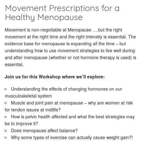
Movement Prescriptions for a
Healthy Menopause
Movement is non-negotiable at Menopause ….but the right
movement at the right time and the right intensity is essential. The
evidence base for menopause is expanding all the time – but
understanding how to use movement strategies to live well during
and after menopause (whether or not hormone therapy is used) is
essential.
Join us for this Workshop where we’ll explore:
Understanding the effects of changing hormones on our
musculoskeletal system
Muscle and joint pain at menopause – why are women at risk
for tendon issues at midlife?
How is pelvic health affected and what the best strategies may
be to improve it?
Does menopause affect balance?
Why some types of exercise can actually cause weight gain?!