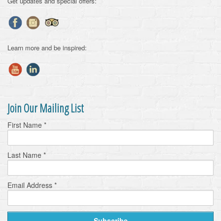
Get updates and special offers:
Learn more and be inspired:
Join Our Mailing List
First Name
*
Last Name
*
Email Address
*