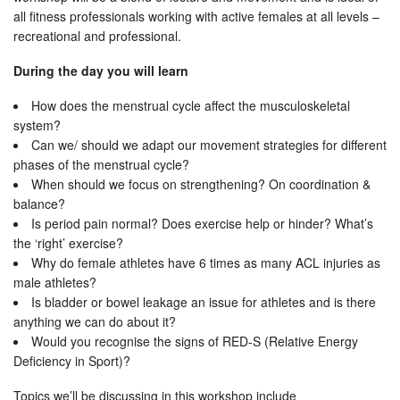
all fitness professionals working with active females at all levels –
recreational and professional.
During the day you will learn
How does the menstrual cycle affect the musculoskeletal
system?
Can we/ should we adapt our movement strategies for different
phases of the menstrual cycle?
When should we focus on strengthening? On coordination &
balance?
Is period pain normal? Does exercise help or hinder? What’s
the ‘right’ exercise?
Why do female athletes have 6 times as many ACL injuries as
male athletes?
Is bladder or bowel leakage an issue for athletes and is there
anything we can do about it?
Would you recognise the signs of RED-S (Relative Energy
Deficiency in Sport)?
Topics we’ll be discussing in this workshop include