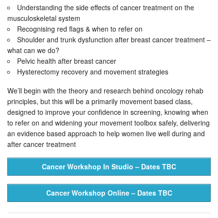
Understanding the side effects of cancer treatment on the
musculoskeletal system
Recognising red flags & when to refer on
Shoulder and trunk dysfunction after breast cancer treatment –
what can we do?
Pelvic health after breast cancer
Hysterectomy recovery and movement strategies
We’ll begin with the theory and research behind oncology rehab
principles, but this will be a primarily movement based class,
designed to improve your confidence in screening, knowing when
to refer on and widening your movement toolbox safely, delivering
an evidence based approach to help women live well during and
after cancer treatment
Cancer Workshop In Studio – Dates TBC
Cancer Workshop Online – Dates TBC