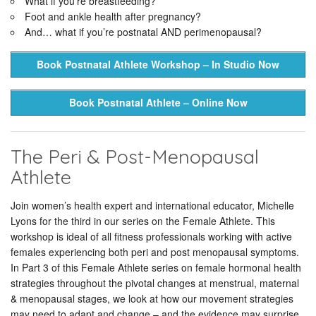
What if you’re breastfeeding?
Foot and ankle health after pregnancy?
And… what if you’re postnatal AND perimenopausal?
Book Postnatal Athlete Workshop – In Studio Now
Book Postnatal Athlete – Online Now
The Peri & Post-Menopausal
Athlete
Join women’s health expert and international educator, Michelle
Lyons for the third in our series on the Female Athlete. This
workshop is ideal of all fitness professionals working with active
females experiencing both peri and post menopausal symptoms.
In Part 3 of this Female Athlete series on female hormonal health
strategies throughout the pivotal changes at menstrual, maternal
& menopausal stages, we look at how our movement strategies
may need to adapt and change – and the evidence may surprise