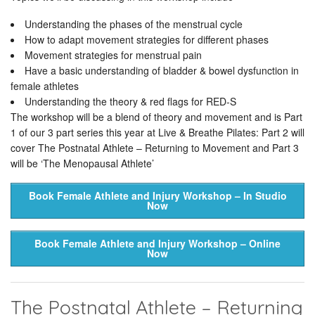
Understanding the phases of the menstrual cycle
How to adapt movement strategies for different phases
Movement strategies for menstrual pain
Have a basic understanding of bladder & bowel dysfunction in
female athletes
Understanding the theory & red flags for RED-S
The workshop will be a blend of theory and movement and is Part
1 of our 3 part series this year at Live & Breathe Pilates: Part 2 will
cover The Postnatal Athlete – Returning to Movement and Part 3
will be ‘The Menopausal Athlete’
Book Female Athlete and Injury Workshop – In Studio
Now
Book Female Athlete and Injury Workshop – Online
Now
The Postnatal Athlete – Returning