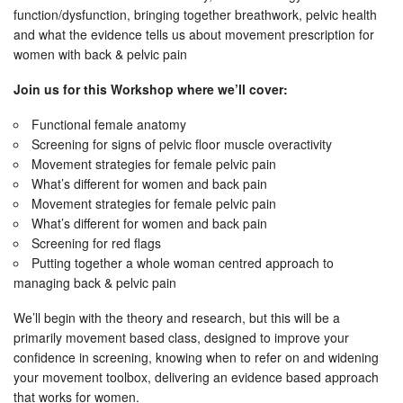
function/dysfunction, bringing together breathwork, pelvic health
and what the evidence tells us about movement prescription for
women with back & pelvic pain
Join us for this Workshop where we’ll cover:
Functional female anatomy
Screening for signs of pelvic floor muscle overactivity
Movement strategies for female pelvic pain
What’s different for women and back pain
Movement strategies for female pelvic pain
What’s different for women and back pain
Screening for red flags
Putting together a whole woman centred approach to
managing back & pelvic pain
We’ll begin with the theory and research, but this will be a
primarily movement based class, designed to improve your
confidence in screening, knowing when to refer on and widening
your movement toolbox, delivering an evidence based approach
that works for women.