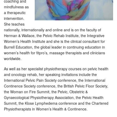
coaching and
mindfulness as
a therapeutic
intervention.
She teaches
nationally, internationally and online and is on the faculty of
Herman & Wallace, the Pelvic Rehab Institute, the Integrative
Women’s Health Institute and she is the clinical consultant for
Burrell Education, the global leader in continuing education in
women’s health for fitpro’s, massage therapists and clinicians
worldwide.
As well as her specialist physiotherapy courses on pelvic health
and oncology rehab, her speaking invitations include the
International Pelvic Pain Society conference, the International
Continence Society conference, the British Pelvic Floor Society,
the Woman on Fire Summit, the Pelvic, Obstetric &
Gynaecological Physiotherapy Association, the Pelvic Health
Summit, the Klose Lymphedema conference and the Chartered
Physiotherapists in Women’s Health & Continence.