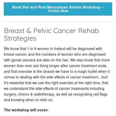
Book Peri and Post Menopause Athlete Workshop –
Online Now
Breast & Pelvic Cancer Rehab
Strategies
We know that 1 in 9 women in Ireland will be diagnosed with
breast cancer, and the numbers of women who are diagnosed
with gynae cancers are also on the rise. We also know that more
women than ever are living longer after cancer treatment ends,
and that exercise is the closest we have to a magic bullet when it
comes to dealing with the side effects of cancer treatment…but!
It’s essential that we use the right exercise at the right time, that
we understand the side effects of cancer treatments including
surgery, chemo & radiotherapy, as well as recognising red flags
and knowing when to refer on.
The workshop will cover: