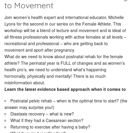
to Movement
Join women’s health expert and international educator, Michelle
Lyons for the second in our series on the Female Athlete. This
workshop will be a blend of lecture and movement and is ideal of
all fitness professionals working with active females at all levels –
recreational and professional – who are getting back to
movement and sport after pregnancy.
What do we need to know about postnatal rehab for the female
athlete? The perinatal year is FULL of changes and as women’s
health pro’s, we need to understand what’s happening
hormonally, physically and mentally! There is so much
misinformation about.
Learn the latest evidence based approach when it comes to
Postnatal pelvic rehab – when is the optimal time to start? (the
answer may surprise you!)
Diastasis recovery – what is new?
What if they had a Caesarean section?
Returning to exercise after having a baby?