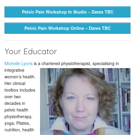
Pelvic Pain Workshop In Studio – Dates TBC
Pelvic Pain Workshop Online – Dates TBC
Your Educator
Michelle Lyons
is a chartered
physiotherapist, specialising in
integrative
women’s health.
Her clinical
toolbox includes
over two
decades in
pelvic health
physiotherapy,
yoga, Pilates,
nutrition, health