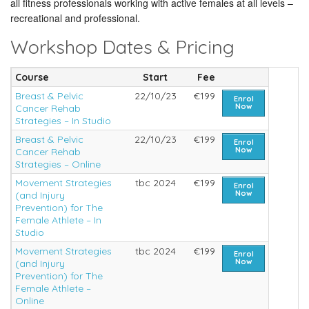
all fitness professionals working with active females at all levels –
recreational and professional.
Workshop Dates & Pricing
Course
Start
Fee
Breast & Pelvic
22/10/23
€199
Enrol
Now
Cancer Rehab
Strategies – In Studio
Breast & Pelvic
22/10/23
€199
Enrol
Now
Cancer Rehab
Strategies – Online
Movement Strategies
tbc 2024
€199
Enrol
Now
(and Injury
Prevention) for The
Female Athlete – In
Studio
Movement Strategies
tbc 2024
€199
Enrol
Now
(and Injury
Prevention) for The
Female Athlete –
Online