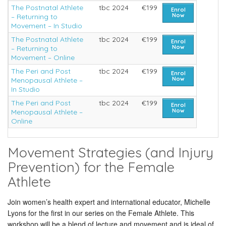
The Postnatal Athlete
tbc 2024
€199
Enrol
Now
– Returning to
Movement – In Studio
The Postnatal Athlete
tbc 2024
€199
Enrol
Now
– Returning to
Movement – Online
The Peri and Post
tbc 2024
€199
Enrol
Now
Menopausal Athlete –
In Studio
The Peri and Post
tbc 2024
€199
Enrol
Now
Menopausal Athlete –
Online
Movement Strategies (and Injury
Prevention) for the Female
Athlete
Join women’s health expert and international educator, Michelle
Lyons for the first in our series on the Female Athlete. This
workshop will be a blend of lecture and movement and is ideal of