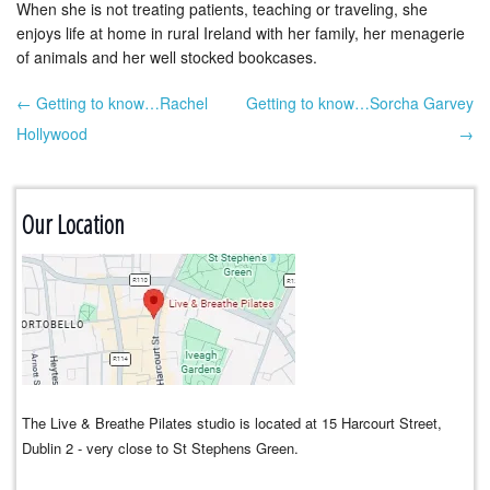
When she is not treating patients, teaching or traveling, she
enjoys life at home in rural Ireland with her family, her menagerie
of animals and her well stocked bookcases.
← Getting to know…Rachel
Getting to know…Sorcha Garvey
Post navigation
Hollywood
→
Our Location
The Live & Breathe Pilates studio is located at 15 Harcourt Street,
Dublin 2 - very close to St Stephens Green.