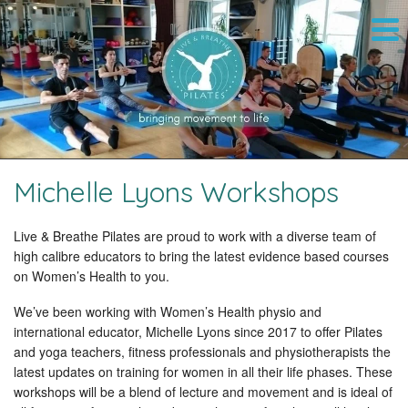
Michelle Lyons Workshops
Live & Breathe Pilates are proud to work with a diverse team of
high calibre educators to bring the latest evidence based courses
on Women’s Health to you.
We’ve been working with Women’s Health physio and
international educator, Michelle Lyons since 2017 to offer Pilates
and yoga teachers, fitness professionals and physiotherapists the
latest updates on training for women in all their life phases. These
workshops will be a blend of lecture and movement and is ideal of