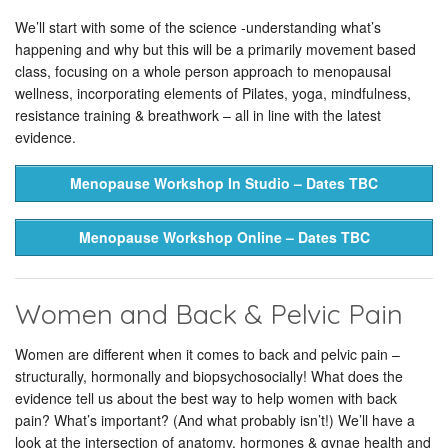
We’ll start with some of the science -understanding what’s
happening and why but this will be a primarily movement based
class, focusing on a whole person approach to menopausal
wellness, incorporating elements of Pilates, yoga, mindfulness,
resistance training & breathwork – all in line with the latest
evidence.
Menopause Workshop In Studio – Dates TBC
Menopause Workshop Online – Dates TBC
Women and Back & Pelvic Pain
Women are different when it comes to back and pelvic pain –
structurally, hormonally and biopsychosocially! What does the
evidence tell us about the best way to help women with back
pain? What’s important? (And what probably isn’t!) We’ll have a
look at the intersection of anatomy, hormones & gynae health and