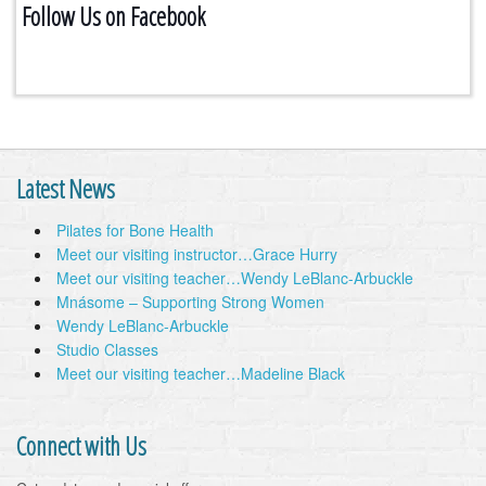
Follow Us on Facebook
Latest News
Pilates for Bone Health
Meet our visiting instructor…Grace Hurry
Meet our visiting teacher…Wendy LeBlanc-Arbuckle
Mnásome – Supporting Strong Women
Wendy LeBlanc-Arbuckle
Studio Classes
Meet our visiting teacher…Madeline Black
Connect with Us