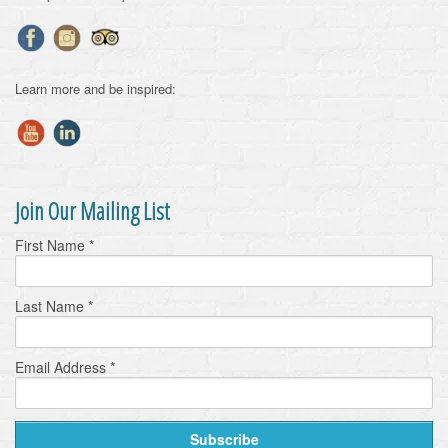
Learn more and be inspired:
Join Our Mailing List
First Name
*
Last Name
*
Email Address
*