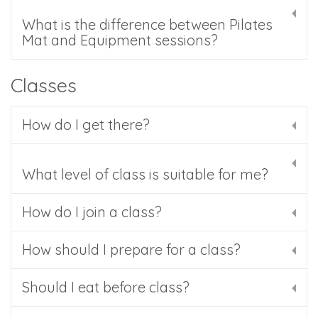
What is the difference between Pilates
Mat and Equipment sessions?
Classes
How do I get there?
What level of class is suitable for me?
How do I join a class?
How should I prepare for a class?
Should I eat before class?