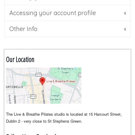
Accessing your account profile
Other Info
Our Location
The Live & Breathe Pilates studio is located at 15 Harcourt Street,
Dublin 2 - very close to St Stephens Green.