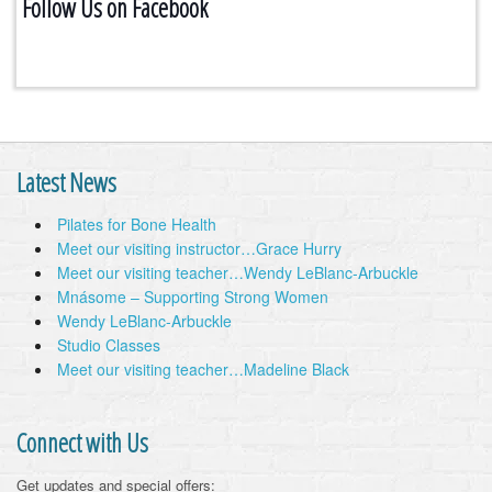
Follow Us on Facebook
Latest News
Pilates for Bone Health
Meet our visiting instructor…Grace Hurry
Meet our visiting teacher…Wendy LeBlanc-Arbuckle
Mnásome – Supporting Strong Women
Wendy LeBlanc-Arbuckle
Studio Classes
Meet our visiting teacher…Madeline Black
Connect with Us
Get updates and special offers: