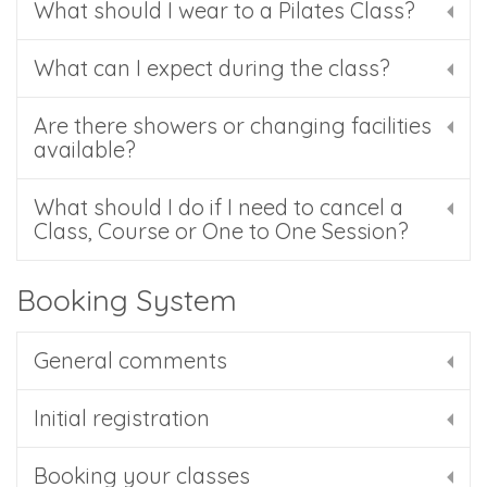
What should I wear to a Pilates Class?
What can I expect during the class?
Are there showers or changing facilities
available?
What should I do if I need to cancel a
Class, Course or One to One Session?
Booking System
General comments
Initial registration
Booking your classes