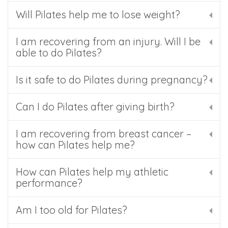
Will Pilates help me to lose weight?
I am recovering from an injury. Will I be
able to do Pilates?
Is it safe to do Pilates during pregnancy?
Can I do Pilates after giving birth?
I am recovering from breast cancer –
how can Pilates help me?
How can Pilates help my athletic
performance?
Am I too old for Pilates?