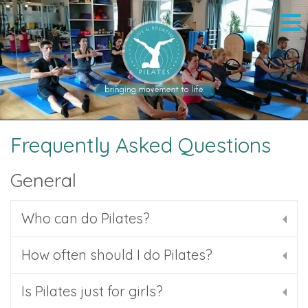
Frequently Asked Questions
General
Who can do Pilates?
How often should I do Pilates?
Is Pilates just for girls?