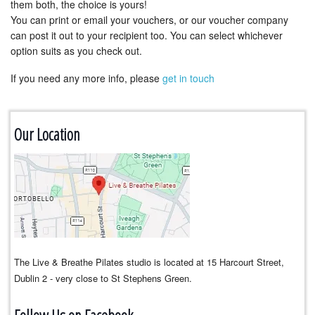
them both, the choice is yours!
You can print or email your vouchers, or our voucher company
can post it out to your recipient too. You can select whichever
option suits as you check out.
If you need any more info, please
get in touch
Our Location
The Live & Breathe Pilates studio is located at 15 Harcourt Street,
Dublin 2 - very close to St Stephens Green.