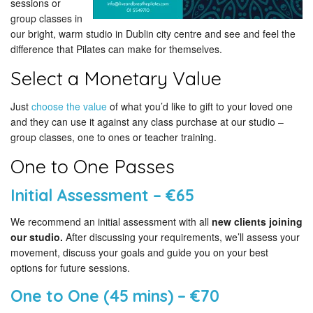
sessions or
group classes in
our bright, warm studio in Dublin city centre and see and feel the
difference that Pilates can make for themselves.
Select a Monetary Value
Just
choose the value
of what you’d like to gift to your loved one
and they can use it against any class purchase at our studio –
group classes, one to ones or teacher training.
One to One Passes
Initial Assessment – €65
We recommend an initial assessment with all
new clients joining
our studio.
After discussing your requirements, we’ll assess your
movement, discuss your goals and guide you on your best
options for future sessions.
One to One (45 mins) – €70