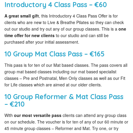
Introductory 4 Class Pass – €60
A great small gift
, this Introductory 4 Class Pass Offer is for
clients who are new to Live & Breathe Pilates so they can check
out our studio and try out any of our group classes. This is a
one
time offer for new clients
to our studio and can still be
purchased after your initial assessment.
10 Group Mat Class Pass – €165
This pass is for ten of our Mat based classes. The pass covers all
group mat based classes including our mat based specialist
classes – Pre and Postnatal, Men Only classes as well as our Fit
for Life classes which are aimed at our older clients.
10 Group Reformer & Mat Class Pass
– €210
With
our most versatile pass
clients can attend any group class
on our schedule. The voucher is for ten of any of our 60 minute or
45 minute group classes – Reformer and Mat. Try one, or try