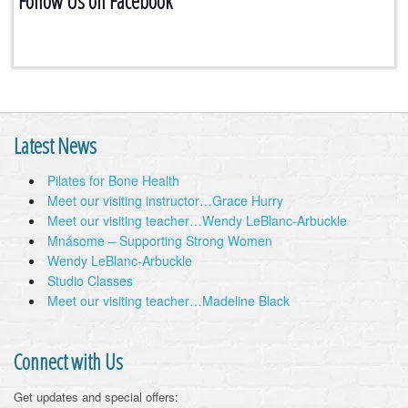
Follow Us on Facebook
Latest News
Pilates for Bone Health
Meet our visiting instructor…Grace Hurry
Meet our visiting teacher…Wendy LeBlanc-Arbuckle
Mnásome – Supporting Strong Women
Wendy LeBlanc-Arbuckle
Studio Classes
Meet our visiting teacher…Madeline Black
Connect with Us
Get updates and special offers: