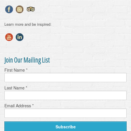
Learn more and be inspired:
Join Our Mailing List
First Name
*
Last Name
*
Email Address
*