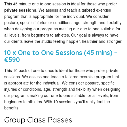
This 45 minute one to one session is ideal for those who prefer
private sessions
. We assess and teach a tailored exercise
program that is appropriate for the individual. We consider
posture, specific injuries or conditions, age, strength and flexibility
when designing our programs making our one to one suitable for
all levels, from beginners to athletes. Our goal is always to have
our clients leave the studio feeling happier, healthier and stronger.
10 x One to One Sessions (45 mins) –
€590
This 10 pack of one to ones is ideal for those who prefer private
sessions. We assess and teach a tailored exercise program that
is appropriate for the individual. We consider posture, specific
injuries or conditions, age, strength and flexibility when designing
our programs making our one to one suitable for all levels, from
beginners to athletes. With 10 sessions you’ll really feel the
benefits.
Group Class Passes