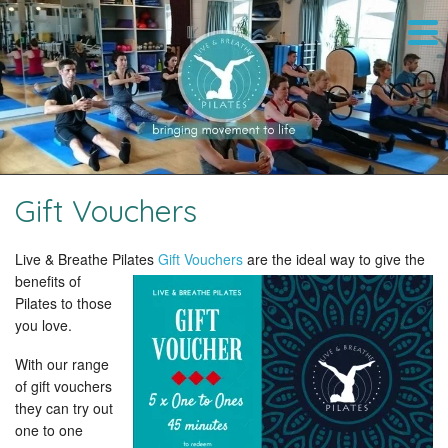
Gift Vouchers
Live & Breathe Pilates
Gift Vouchers
are
the ideal way to give the
benefits of
Pilates to those
you love.
With our range
of gift vouchers
they can try out
one to one