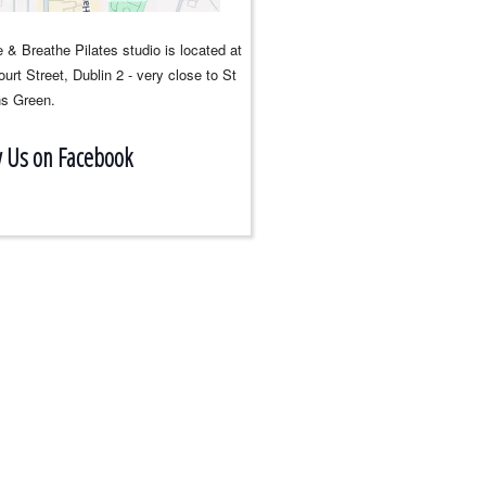
 & Breathe Pilates studio is located at
urt Street, Dublin 2 - very close to St
s Green.
w Us on Facebook