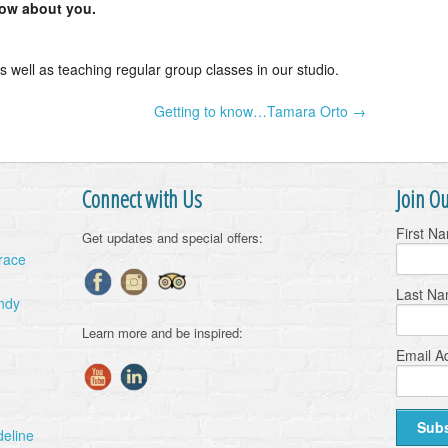
now about you.
s well as teaching regular group classes in our studio.
Getting to know…Tamara Orto →
Connect with Us
Join Ou
First N
Get updates and special offers:
Grace
Last N
ndy
Learn more and be inspired:
Email A
deline