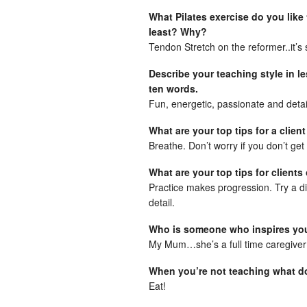
What Pilates exercise do you like
least? Why?
Tendon Stretch on the reformer..it’s 
Describe your teaching style in l
ten words.
Fun, energetic, passionate and deta
What are your top tips for a client
Breathe. Don’t worry if you don’t get 
What are your top tips for clients
Practice makes progression. Try a diff
detail.
Who is someone who inspires y
My Mum…she’s a full time caregiver
When you’re not teaching what do
Eat!