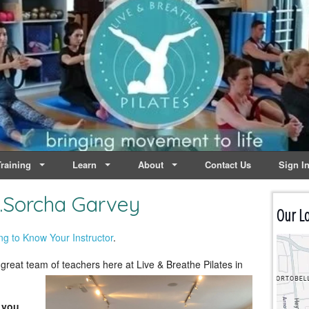
lates | Dublin
Life
raining
Learn
About
Contact Us
Sign I
…Sorcha Garvey
Our Lo
ng to Know Your Instructor
.
great team of teachers here at
Live & Breathe Pilates in
 you