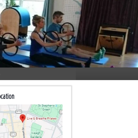
n
cation