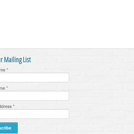
r Mailing List
ame
*
ame
*
ddress
*