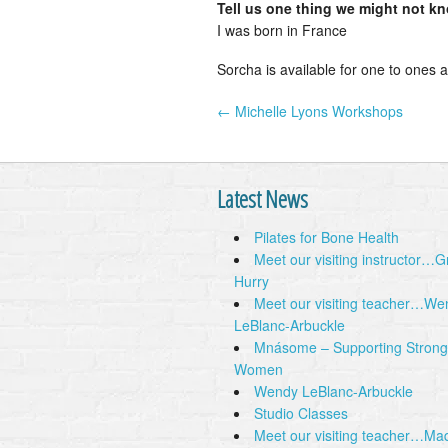
Tell us one thing we might not k
I was born in France
Sorcha is available for one to ones a
← Michelle Lyons Workshops
Post navigation
Latest News
Pilates for Bone Health
Meet our visiting instructor…
Hurry
Meet our visiting teacher…We
LeBlanc-Arbuckle
Mnásome – Supporting Strong
Women
Wendy LeBlanc-Arbuckle
Studio Classes
Meet our visiting teacher…Ma