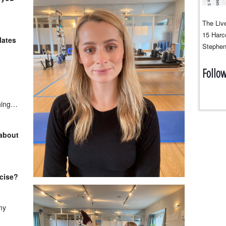
The Live
15 Harco
lates
Stephen
Follo
thing…
 about
rcise?
my