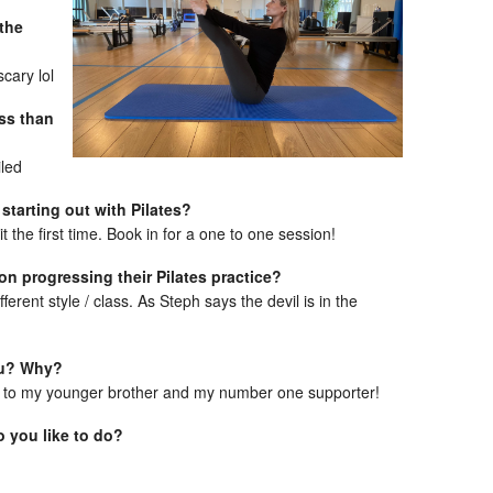
 the
scary lol
ess than
iled
 starting out with Pilates?
it the first time. Book in for a one to one session!
 on progressing their Pilates practice?
erent style / class. As Steph says the devil is in the
ou? Why?
 to my younger brother and my number one supporter!
 you like to do?