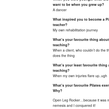
want to be when you grew up?
A dancer
What inspired you to become a Pi
teacher?
My own rehabilitation journey
What’s your favourite thing about
teaching?
When a client, who couldn’t do the 
does the thing
What’s your least favourite thing
teaching?
When my own injuries flare up..ugh
What’s your favourite Pilates exe
Why?
Open Leg Rocker…because it was 
nemesis and I conquered it!