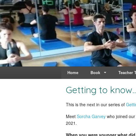
Live & Breathe Pi
Bringing Movement to 
Home
Book
Teacher T
Getting to know
This is the next in our series of
Getti
Meet
Sorcha Garvey
who joined our 
2021.
When you were younger what did