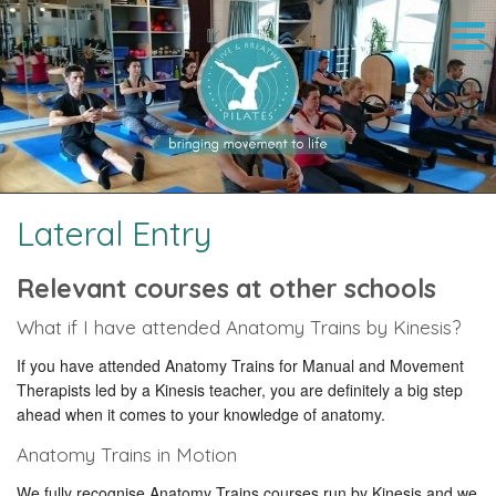
Lateral Entry
Relevant courses at other schools
What if I have attended Anatomy Trains by Kinesis?
If you have attended Anatomy Trains for Manual and Movement
Therapists led by a Kinesis teacher, you are definitely a big step
ahead when it comes to your knowledge of anatomy.
Anatomy Trains in Motion
We fully recognise Anatomy Trains courses run by Kinesis and we