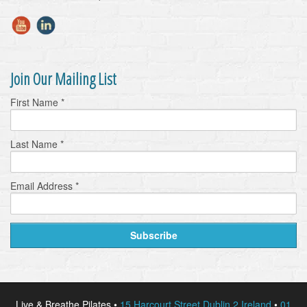
Join Our Mailing List
First Name
*
Last Name
*
Email Address
*
Live & Breathe Pilates •
15 Harcourt Street Dublin 2 Ireland
•
01