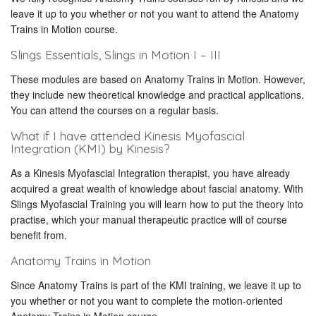
leave it up to you whether or not you want to attend the Anatomy
Trains in Motion course.
Slings Essentials, Slings in Motion I – III
These modules are based on Anatomy Trains in Motion. However,
they include new theoretical knowledge and practical applications.
You can attend the courses on a regular basis.
What if I have attended Kinesis Myofascial
Integration (KMI) by Kinesis?
As a Kinesis Myofascial Integration therapist, you have already
acquired a great wealth of knowledge about fascial anatomy. With
Slings Myofascial Training you will learn how to put the theory into
practise, which your manual therapeutic practice will of course
benefit from.
Anatomy Trains in Motion
Since Anatomy Trains is part of the KMI training, we leave it up to
you whether or not you want to complete the motion-oriented