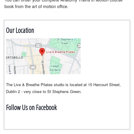
book from the art of motion office.
Our Location
The Live & Breathe Pilates studio is located at 15 Harcourt Street,
Dublin 2 - very close to St Stephens Green.
Follow Us on Facebook