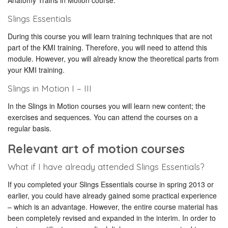
Anatomy Trains in Motion course.
Slings Essentials
During this course you will learn training techniques that are not
part of the KMI training. Therefore, you will need to attend this
module. However, you will already know the theoretical parts from
your KMI training.
Slings in Motion I – III
In the Slings in Motion courses you will learn new content; the
exercises and sequences. You can attend the courses on a
regular basis.
Relevant art of motion courses
What if I have already attended Slings Essentials?
If you completed your Slings Essentials course in spring 2013 or
earlier, you could have already gained some practical experience
– which is an advantage. However, the entire course material has
been completely revised and expanded in the interim. In order to