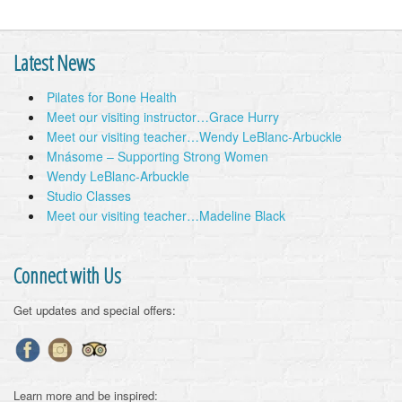
Latest News
Pilates for Bone Health
Meet our visiting instructor…Grace Hurry
Meet our visiting teacher…Wendy LeBlanc-Arbuckle
Mnásome – Supporting Strong Women
Wendy LeBlanc-Arbuckle
Studio Classes
Meet our visiting teacher…Madeline Black
Connect with Us
Get updates and special offers:
Learn more and be inspired: