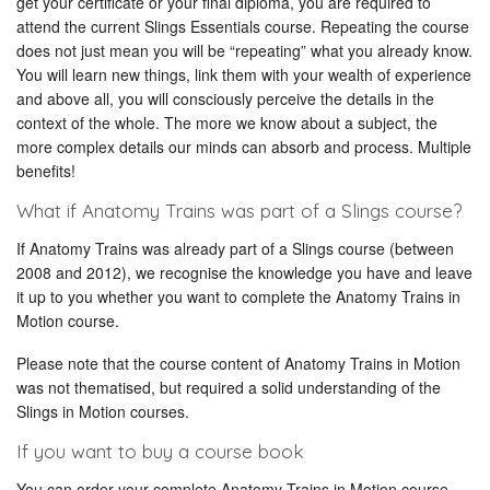
get your certificate or your final diploma, you are required to
attend the current Slings Essentials course. Repeating the course
does not just mean you will be “repeating” what you already know.
You will learn new things, link them with your wealth of experience
and above all, you will consciously perceive the details in the
context of the whole. The more we know about a subject, the
more complex details our minds can absorb and process. Multiple
benefits!
What if Anatomy Trains was part of a Slings course?
If Anatomy Trains was already part of a Slings course (between
2008 and 2012), we recognise the knowledge you have and leave
it up to you whether you want to complete the Anatomy Trains in
Motion course.
Please note that the course content of Anatomy Trains in Motion
was not thematised, but required a solid understanding of the
Slings in Motion courses.
If you want to buy a course book
You can order your complete Anatomy Trains in Motion course