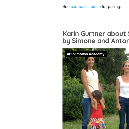
See
course schedule
for pricing.
Karin Gurtner about 
by Simone and Anton