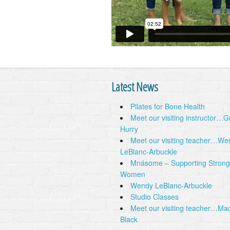
Latest News
Pilates for Bone Health
Meet our visiting instructor…
Hurry
Meet our visiting teacher…We
LeBlanc-Arbuckle
Mnásome – Supporting Strong
Women
Wendy LeBlanc-Arbuckle
Studio Classes
Meet our visiting teacher…Ma
Black