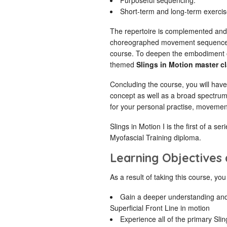
Purposeful sequencing.
Short-term and long-term exercis
The repertoire is complemented an
choreographed movement sequence th
course. To deepen the embodiment of
themed
Slings in Motion master c
Concluding the course, you will have
concept as well as a broad spectru
for your personal practise, movemen
Slings in Motion I is the first of a se
Myofascial Training diploma.
Learning Objectives
As a result of taking this course, you 
Gain a deeper understanding and
Superficial Front Line in motion
Experience all of the primary Slin