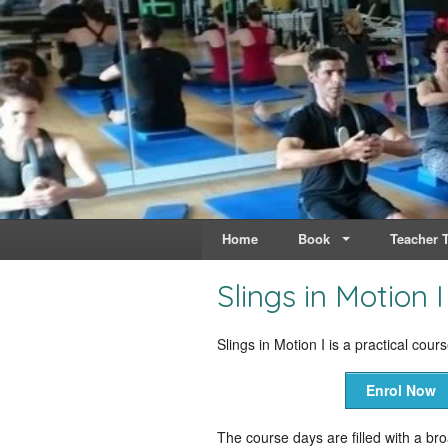
Live & Breathe Pi
Bringing Movement to 
Home
Book
Teacher T
Slings in Motion I
Slings in Motion I is a practical cour
Enrol Now
The course days are filled with a br