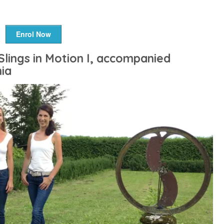
Enrol Now
Slings in Motion I, accompanied
ia