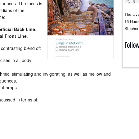
quences. The focus is
idians of the
The Live
he:
15 Harco
Stephen
rficial Back Line
.
al Front Line
.
Follo
contrasting blend of:
cises in all body
mic, stimulating and invigorating, as well as mellow and
quences.
out props.
scussed in terms of: