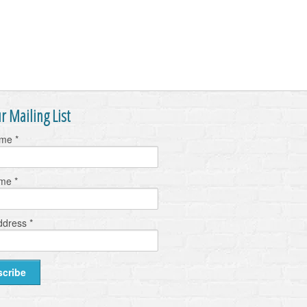
r Mailing List
ame
*
ame
*
ddress
*