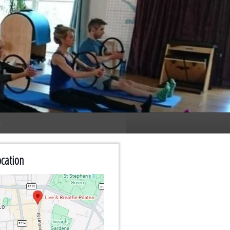
n
cation