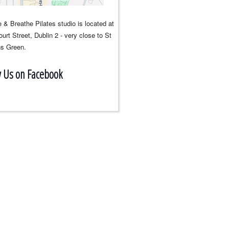
 & Breathe Pilates studio is located at
urt Street, Dublin 2 - very close to St
s Green.
w Us on Facebook