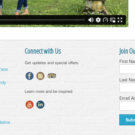
Connect with Us
Join Ou
First N
Get updates and special offers:
Grace
Last N
ndy
Learn more and be inspired:
Email A
deline