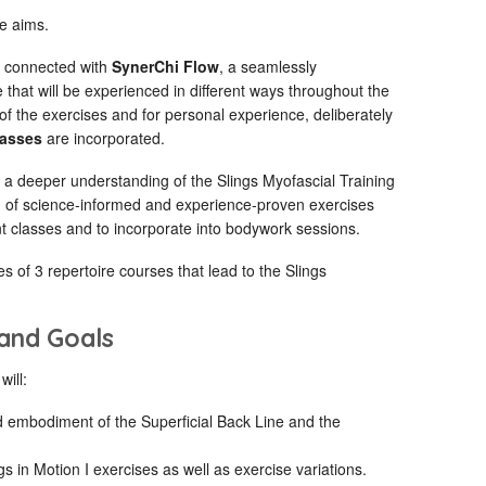
e aims.
d connected with
SynerChi Flow
, a seamlessly
at will be experienced in different ways throughout the
 the exercises and for personal experience, deliberately
lasses
are incorporated.
 a deeper understanding of the Slings Myofascial Training
m of science-informed and experience-proven exercises
t classes and to incorporate into bodywork sessions.
ries of 3 repertoire courses that lead to the Slings
 and Goals
will:
 embodiment of the Superficial Back Line and the
gs in Motion I exercises as well as exercise variations.