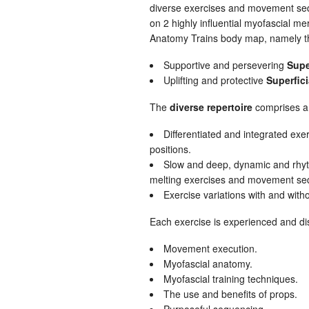
diverse exercises and movement se
on 2 highly influential myofascial mer
Anatomy Trains body map, namely t
Supportive and persevering
Supe
Uplifting and protective
Superfici
The
diverse repertoire
comprises a 
Differentiated and integrated exer
positions.
Slow and deep, dynamic and rhyth
melting exercises and movement se
Exercise variations with and with
Each exercise is experienced and di
Movement execution.
Myofascial anatomy.
Myofascial training techniques.
The use and benefits of props.