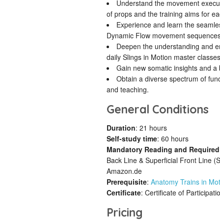
Understand the movement executio
of props and the training aims for ea
Experience and learn the seamle
Dynamic Flow movement sequences
Deepen the understanding and em
daily Slings in Motion master classes
Gain new somatic insights and a 
Obtain a diverse spectrum of func
and teaching.
General Conditions
Duration
: 21 hours
Self-study time
: 60 hours
Mandatory Reading and Required
Back Line & Superficial Front Line (
Amazon.de
Prerequisite
:
Anatomy Trains in Mot
Certificate
: Certificate of Participati
Pricing