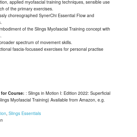
n, applied myofascial training techniques, sensible use
ch of the primary exercises.
ssly choreographed SynerChi Essential Flow and
.
bodiment of the Slings Myofascial Training concept with
.
broader spectrum of movement skills.
tional fascia-focussed exercises for personal practise
 for Course:
: Slings in Motion I: Edition 2022: Superficial
Slings Myofascial Training) Available from Amazon, e.g.
ion
,
Slings Essentials
on