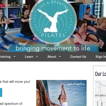
lates | Dublin
Life
raining
Learn
About
Contact Us
Sign I
Our Lo
se that will move you!
oad spectrum of