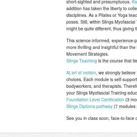
short-sighted and presumptuous.
Ka
addition has taken the liberty to co
disciplines. As a Pilates or Yoga te
poses. Still, within Slings Myofascia
might be quite different, thus giving
This science-informed, experience-pr
more thrilling and insightful than t
Movement Strategies.
Slings Teaching
is the course that tie
At art of motion
, we strongly believe
choices. Each module is self-suppor
bodyworkers, and therapists. Theref
your Slings Myofascial Training ed
Foundation Level Certification
(3 mod
Slings Diploma pathway
(7 modules 
See you in class soon, face-to-face or