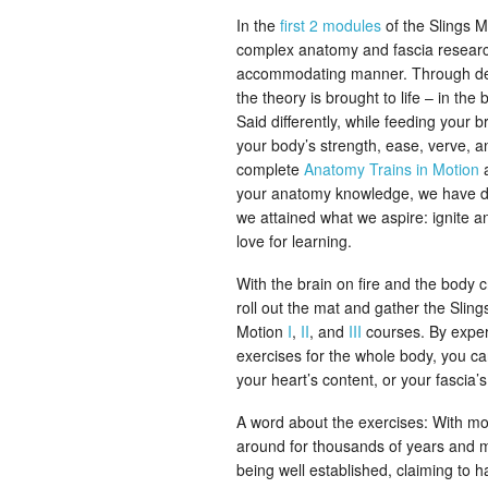
In the
first 2 modules
of the Slings M
complex anatomy and fascia researc
accommodating manner. Through deli
the theory is brought to life – in t
Said differently, while feeding your
your body’s strength, ease, verve, a
complete
Anatomy Trains in Motion
your anatomy knowledge, we have done
we attained what we aspire: ignite an
love for learning.
With the brain on fire and the body
roll out the mat and gather the Slin
Motion
I
,
II
, and
III
courses. By exper
exercises for the whole body, you ca
your heart’s content, or your fascia’s
A word about the exercises: With m
around for thousands of years and m
being well established, claiming to 