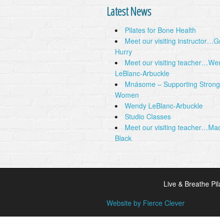
Latest News
Pilates for Bone Health
Meet our visiting instructor…
Hurry
Meet our visiting teacher…We
LeBlanc-Arbuckle
Mnásome – Supporting Strong
Women
Wendy LeBlanc-Arbuckle
Studio Classes
Meet our visiting teacher…Ma
Black
Live & Breathe Pil
Website by Fierce Clever