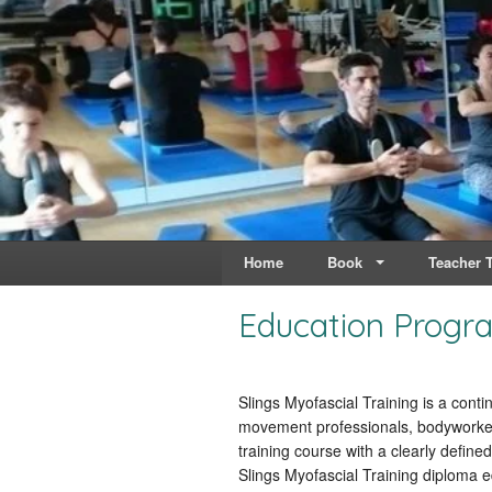
Live & Breathe Pi
Bringing Movement to 
Home
Book
Teacher T
Education Progr
Slings Myofascial Training is a cont
movement professionals, bodyworkers
training course with a clearly defin
Slings Myofascial Training diploma e