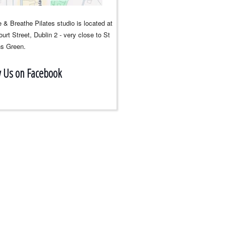
 & Breathe Pilates studio is located at
urt Street, Dublin 2 - very close to St
s Green.
w Us on Facebook