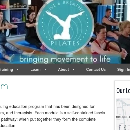
lates | Dublin
Life
raining
Learn
About
Contact Us
Sign I
am
Our Lo
inuing education program that has been designed for
, and therapists. Each module is a self-contained fascia
ed pathway; when put together they form the complete
ducation.