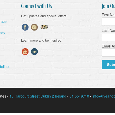
Connect with Us
Join Ou
First N
Get updates and special offers:
Grace
Last N
ndy
Learn more and be inspired:
Email A
deline
ates •
15 Harcourt Street Dublin 2 Ireland
•
01 5549710
•
info@liveandb