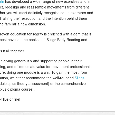
rin
has developed a wide range of new exercises and in
llect, redesign and reassemble movements from different
acher you will most definitely recognise some exercises and
l Training their execution and the intention behind them
 the familiar a new dimension.
oven education tensegrity is enriched with a gem that is
he best novel on the bookshelf: Slings Body Reading and
s it all together.
 in giving generously and supporting people in their
ting, and of immediate value for movement professionals,
ore, doing one module is a win. To gain the most from
ucation, we either recommend the well-rounded
Slings
ules plus theory assessment) or the comprehensive
plus diploma course).
 live online!