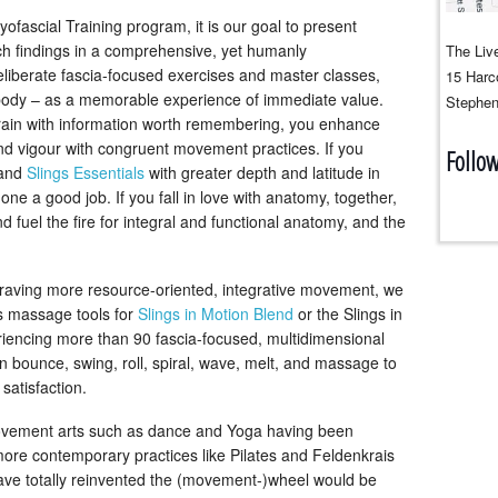
yofascial Training program, it is our goal to present
h findings in a comprehensive, yet humanly
The Live
berate fascia-focused exercises and master classes,
15 Harco
he body – as a memorable experience of immediate value.
Stephen
 brain with information worth remembering, you enhance
nd vigour with congruent movement practices. If you
Follo
and
Slings Essentials
with greater depth and latitude in
 a good job. If you fall in love with anatomy, together,
d fuel the fire for integral and functional anatomy, and the
 craving more resource-oriented, integrative movement, we
gs massage tools for
Slings in Motion Blend
or the Slings in
iencing more than 90 fascia-focused, multidimensional
n bounce, swing, roll, spiral, wave, melt, and massage to
 satisfaction.
ovement arts such as dance and Yoga having been
ore contemporary practices like Pilates and Feldenkrais
have totally reinvented the (movement-)wheel would be