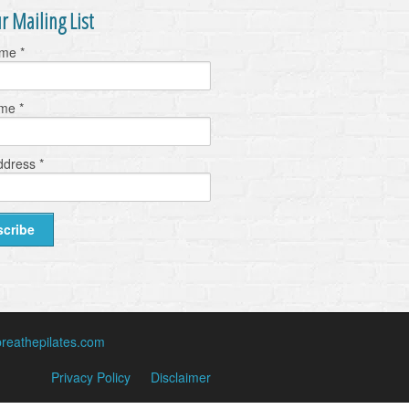
r Mailing List
ame
*
ame
*
ddress
*
reathepilates.com
Privacy Policy
Disclaimer