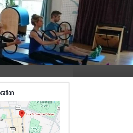
n
cation