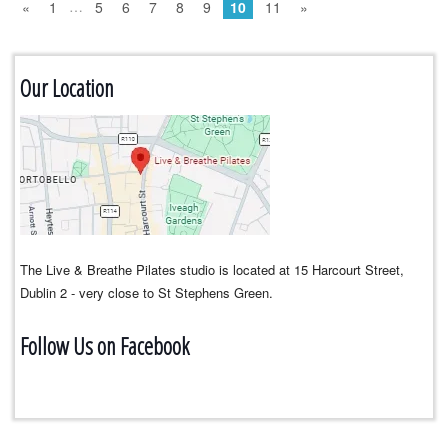
…
«
1
5
6
7
8
9
10
11
»
Our Location
The Live & Breathe Pilates studio is located at 15 Harcourt Street,
Dublin 2 - very close to St Stephens Green.
Follow Us on Facebook