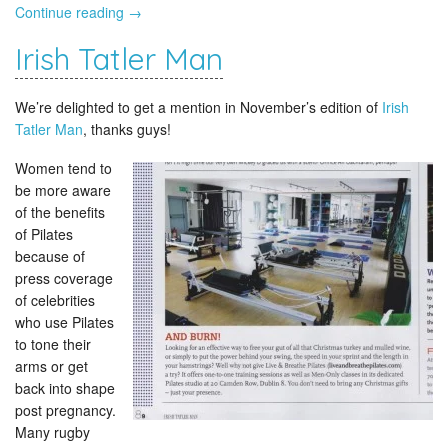
Continue reading
→
Irish Tatler Man
We’re delighted to get a mention in November’s edition of
Irish
Tatler Man
, thanks guys!
Women tend to
be more aware
of the benefits
of Pilates
because of
press coverage
of celebrities
who use Pilates
to tone their
arms or get
back into shape
post pregnancy.
Many rugby