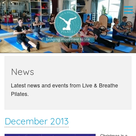
News
Latest news and events from Live & Breathe
Pilates.
December 2013
Christmas is a