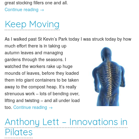
great stocking fillers one and all.
Continue reading
→
Keep Moving
As I walked past St Kevin’s Park today I was struck today
by how
much effort there is in taking up
autumn leaves and managing
gardens through the seasons. I
watched the workers rake up huge
mounds of leaves, before they loaded
them into giant containers to be taken
away to the compost heap. It’s really
strenuous work – lots of bending over,
lifting and twisting – and all under load
too.
Continue reading
→
Anthony Lett – Innovations in
Pilates