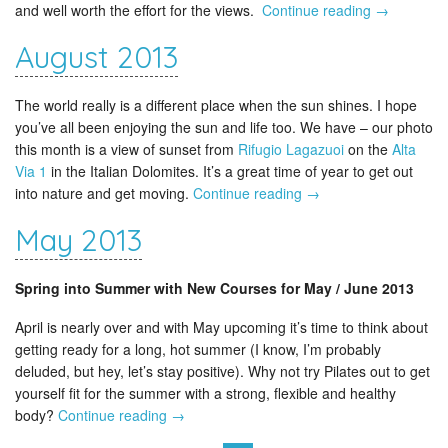
and well worth the effort for the views.
Continue reading
→
August 2013
The world really is a different place when the sun shines. I hope
you’ve all been enjoying the sun and life too. We have – our photo
this month is a view of sunset from
Rifugio Lagazuoi
on the
Alta
Via 1
in the Italian Dolomites. It’s a great time of year to get out
into nature and get moving.
Continue reading
→
May 2013
Spring into Summer with New Courses for May / June 2013
April is nearly over and with May upcoming it’s time to think about
getting ready for a long, hot summer (I know, I’m probably
deluded, but hey, let’s stay positive). Why not try Pilates out to get
yourself fit for the summer with a strong, flexible and healthy
body?
Continue reading
→