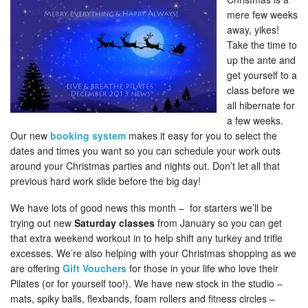
mere few weeks
away, yikes!
Take the time to
up the ante and
get yourself to a
class before we
all hibernate for
a few weeks.
Our new
booking system
makes it easy for you to select the
dates and times you want so you can schedule your work outs
around your Christmas parties and nights out. Don’t let all that
previous hard work slide before the big day!
We have lots of good news this month – for starters we’ll be
trying out new
Saturday classes
from January so you can get
that extra weekend workout in to help shift any turkey and trifle
excesses. We’re also helping with your Christmas shopping as we
are offering
Gift Vouchers
for those in your life who love their
Pilates (or for yourself too!). We have new stock in the studio –
mats, spiky balls, flexbands, foam rollers and fitness circles –