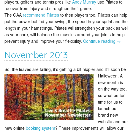
players, golfers and tennis pros like
Andy Murray
use Pilates to
recover from injury and strengthen their game.
The GAA
recommend Pilates
to their players too. Pilates can help
put the power behind your swing, the speed in your sprint and the
length in your hamstrings. Pilates will strengthen your back as well
as your core, will balance the muscles around your joints to help
prevent injury and improve your flexibility.
Continue reading
→
November 2013
So, the leaves are falling, it’s getting a bit nippier and it’ll soon be
Halloween.
A
new month is
on the way too,
so what better
time for us to
launch our
brand new
website and our
new online
booking system
? These improvements will allow our