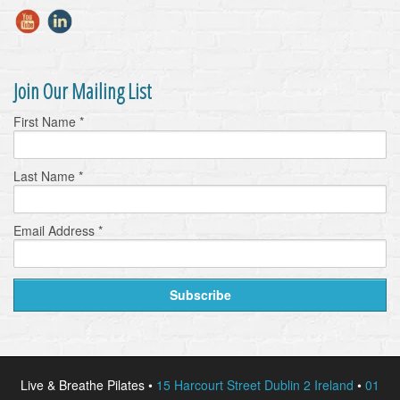
Join Our Mailing List
First Name
*
Last Name
*
Email Address
*
Live & Breathe Pilates •
15 Harcourt Street Dublin 2 Ireland
•
01