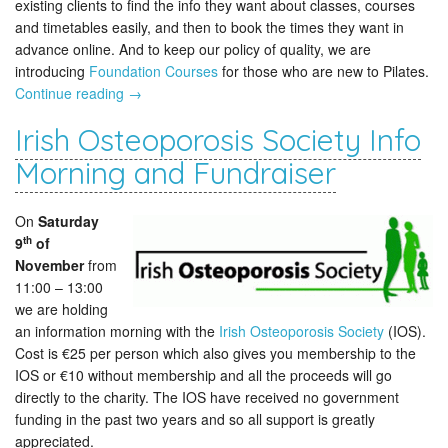
existing clients to find the info they want about classes, courses
and timetables easily, and then to book the times they want in
advance online. And to keep our policy of quality, we are
introducing
Foundation Courses
for those who are new to Pilates.
Continue reading
→
Irish Osteoporosis Society Info
Morning and Fundraiser
On
Saturday
th
9
of
November
from
11:00 – 13:00
we are holding
an information morning with the
Irish Osteoporosis Society
(IOS).
Cost is €25 per person which also gives you membership to the
IOS or €10 without membership and all the proceeds will go
directly to the charity. The IOS have received no government
funding in the past two years and so all support is greatly
appreciated.