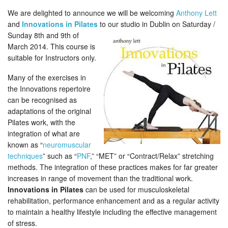
We are delighted to announce we will be welcoming
Anthony Lett
and
Innovations in Pilates
to our studio in Dublin on Saturday /
Sunday 8th
and 9th of
March 2014. This course is
suitable for Instructors only.
Many of the exercises in
the Innovations repertoire
can be recognised as
adaptations of the original
Pilates work, with the
integration of what are
known as “
neuromuscular
techniques
” such as “
PNF
,” “MET” or “Contract/Relax” stretching
methods. The integration of these practices makes for far greater
increases in range of movement than the traditional work.
Innovations in Pilates
can be used for musculoskeletal
rehabilitation, performance enhancement and as a regular activity
to maintain a healthy lifestyle including the effective management
of stress.