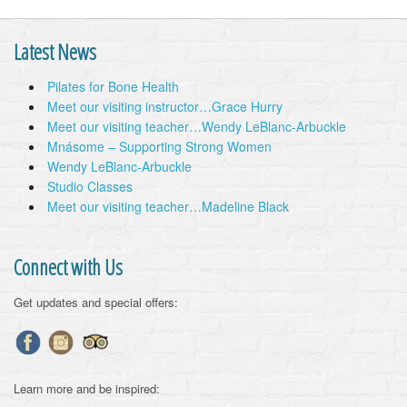
Latest News
Pilates for Bone Health
Meet our visiting instructor…Grace Hurry
Meet our visiting teacher…Wendy LeBlanc-Arbuckle
Mnásome – Supporting Strong Women
Wendy LeBlanc-Arbuckle
Studio Classes
Meet our visiting teacher…Madeline Black
Connect with Us
Get updates and special offers:
Learn more and be inspired: