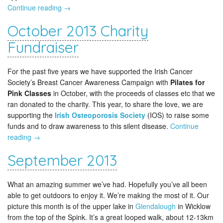
Continue reading
→
October 2013 Charity
Fundraiser
For the past five years we have supported the Irish Cancer
Society’s Breast Cancer Awareness Campaign with
Pilates for
Pink Classes
in October, with the proceeds of classes etc that we
ran donated to the charity. This year, to share the love, we are
supporting the
Irish Osteoporosis Society
(IOS) to raise some
funds and to draw awareness to this silent disease.
Continue
reading
→
September 2013
What an amazing summer we’ve had. Hopefully you’ve all been
able to get outdoors to enjoy it. We’re making the most of it. Our
picture this month is of the upper lake in
Glendalough
in Wicklow
from the top of the Spink. It’s a great looped walk, about 12-13km