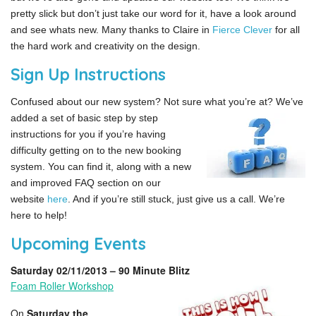
pretty slick but don’t just take our word for it, have a look around
and see whats new. Many thanks to Claire in
Fierce Clever
for all
the hard work and creativity on the design.
Sign Up Instructions
Confused about our new system? Not sure what you’re at?
We’ve
added a set of basic step by step
instructions for you if you’re having
difficulty getting on to the new booking
system. You can find it, along with a new
and improved FAQ section on our
website
here
. And if you’re still stuck, just give us a call. We’re
here to help!
Upcoming Events
Saturday 02/11/2013 – 90 Minute Blitz
Foam Roller Workshop
On
Saturday the