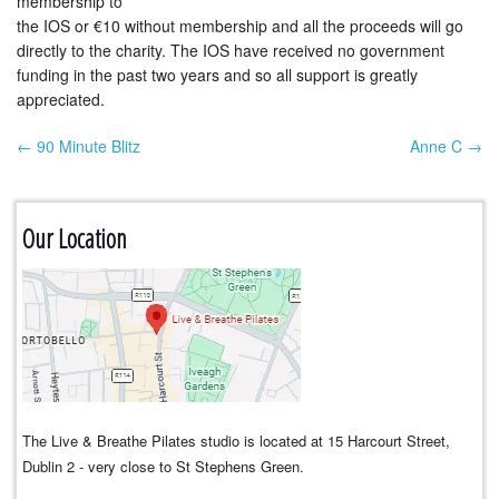
membership to
the IOS or €10 without membership and all the proceeds will go
directly to the charity. The IOS have received no government
funding in the past two years and so all support is greatly
appreciated.
← 90 Minute Blitz
Anne C →
Post navigation
Our Location
The Live & Breathe Pilates studio is located at 15 Harcourt Street,
Dublin 2 - very close to St Stephens Green.