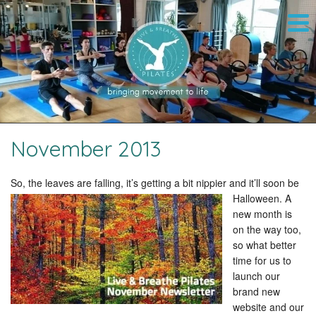
November 2013
So, the leaves are falling, it’s getting a bit nippier and it’ll soon be
Halloween.
A
new month is
on the way too,
so what better
time for us to
launch our
brand new
website and our