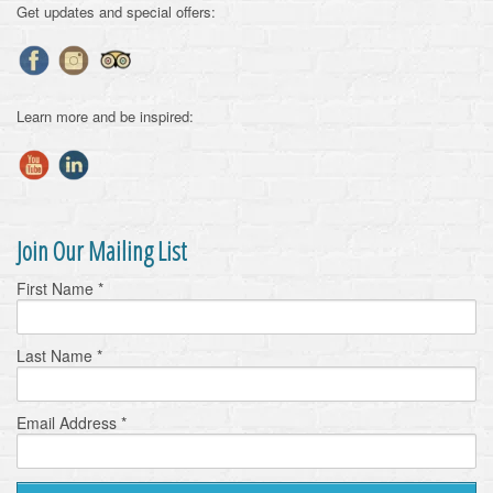
Get updates and special offers:
Learn more and be inspired:
Join Our Mailing List
First Name
*
Last Name
*
Email Address
*