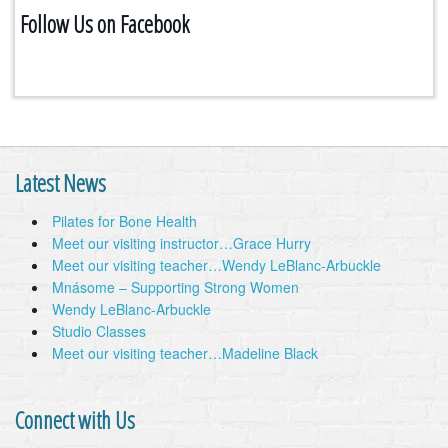
Follow Us on Facebook
Latest News
Pilates for Bone Health
Meet our visiting instructor…Grace Hurry
Meet our visiting teacher…Wendy LeBlanc-Arbuckle
Mnásome – Supporting Strong Women
Wendy LeBlanc-Arbuckle
Studio Classes
Meet our visiting teacher…Madeline Black
Connect with Us