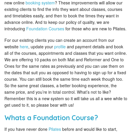
new online
booking system
? These improvements will allow our
existing clients to find the info they want about classes, courses
and timetables easily, and then to book the times they want in
advance online. And to keep our policy of quality, we are
introducing
Foundation Courses
for those who are new to Pilates.
For our existing clients you can create an account from our
website
here
, update your
profile
and payment details and book
all of the courses, appointments and classes that you want online.
We are offering 10 packs on both Mat and Reformer and One to
Ones for the same rates as previously and you can use them on
the dates that suit you as opposed to having to sign up for a fixed
course. You can still book the same time each week though too.
So the same great classes, a better booking experience, the
same price, and you’re in total control. What’s not to like?
Remember this is a new system so it will take us all a wee while to
get used to it, so please bear with us!
Whats a Foundation Course?
If you have never done
Pilates
before and would like to start,