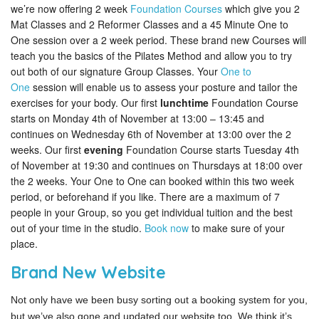
we’re now offering 2 week
Foundation Courses
which give you 2
Mat Classes and 2 Reformer Classes and a 45 Minute One to
One session over a 2 week period. These brand new Courses will
teach you the basics of the Pilates Method and allow you to try
out both of our signature Group Classes. Your
One to
One
session will enable us to assess your posture and tailor the
exercises for your body. Our first
lunchtime
Foundation Course
starts on Monday 4th of November at 13:00 – 13:45 and
continues on Wednesday 6th of November at 13:00 over the 2
weeks. Our first
evening
Foundation Course starts Tuesday 4th
of November at 19:30 and continues on Thursdays at 18:00 over
the 2 weeks. Your One to One can booked within this two week
period, or beforehand if you like. There are a maximum of 7
people in your Group, so you get individual tuition and the best
out of your time in the studio.
Book now
to make sure of your
place.
Brand New Website
Not only have we been busy sorting out a booking system for you,
but we’ve also gone and updated our website too. We think it’s