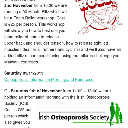
2nd November
from 10:30 we are
running a 90 Minute Blitz which will
be a Foam Roller workshop. Cost
is €25 per person. This workshop
will show you how to best use your
foam roller at home to release
upper back and shoulder tension, how to release tight leg
muscles (ideal for all runners and cyclists) and we’ll also have an
added blitz of core conditioning using the roller to challenge your
Matwork exercises.
Saturday 09/11/2013
Osteoporosis Information Morning and Fundraiser
On
Saturday 9th of November
from 11:00 – 13:00 we are
holding an information morning with the Irish Osteoporosis
Society (IOS).
Cost is €25 per
person which
also gives you