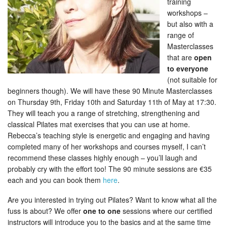
training
workshops –
but also with a
range of
Masterclasses
that are
open
to everyone
(not suitable for
beginners though). We will have these 90 Minute Masterclasses
on Thursday 9th, Friday 10th and Saturday 11th of May at 17:30.
They will teach you a range of stretching, strengthening and
classical Pilates mat exercises that you can use at home.
Rebecca’s teaching style is energetic and engaging and having
completed many of her workshops and courses myself, I can’t
recommend these classes highly enough – you’ll laugh and
probably cry with the effort too! The 90 minute sessions are €35
each and you can book them
here
.
Are you interested in trying out Pilates? Want to know what all the
fuss is about? We offer
one to one
sessions where our certified
instructors will introduce you to the basics and at the same time