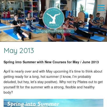
May 2013
Spring into Summer with New Courses for May / June 2013
April is nearly over and with May upcoming it’s time to think about
getting ready for a long, hot summer (I know, I’m probably
deluded, but hey, let’s stay positive). Why not try Pilates out to get
yourself fit for the summer with a strong, flexible and healthy
body?