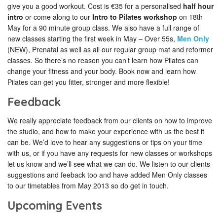
give you a good workout. Cost is €35 for a personalised
half hour
intro
or come along to our
Intro to Pilates workshop
on 18th
May for a 90 minute group class. We also have a full range of
new classes starting the first week in May – Over 55s,
Men Only
(NEW), Prenatal as well as all our regular group mat and reformer
classes. So there’s no reason you can’t learn how Pilates can
change your fitness and your body. Book now and learn how
Pilates can get you fitter, stronger and more flexible!
Feedback
We really appreciate feedback from our clients on how to improve
the studio, and how to make your experience with us the best it
can be. We’d love to hear any suggestions or tips on your time
with us, or if you have any requests for new classes or workshops
let us know and we’ll see what we can do. We listen to our clients
suggestions and feeback too and have added Men Only classes
to our timetables from May 2013 so do get in touch.
Upcoming Events