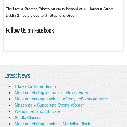
The Live & Breathe Pilates studio is located at 15 Harcourt Street,
Dublin 2 - very close to St Stephens Green.
Follow Us on Facebook
Latest News
Pilates for Bone Health
Meet our visiting instructor…Grace Hurry
Meet our visiting teacher…Wendy LeBlanc-Arbuckle
Mnásome – Supporting Strong Women
Wendy LeBlanc-Arbuckle
Studio Classes
Meet our visiting teacher…Madeline Black