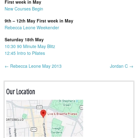
First week in May
New Courses Begin
9th – 12th May First week in May
Rebecca Leone Weekender
Saturday 18th May
10:30 90 Minute May Blitz
12:45 Intro to Pilates
← Rebecca Leone May 2013
Jordan C →
Post navigation
Our Location