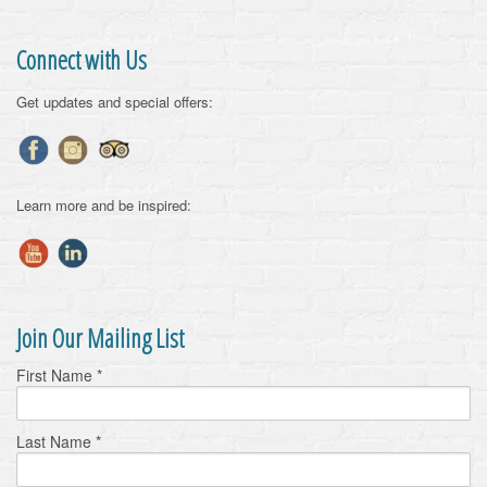
Connect with Us
Get updates and special offers:
Learn more and be inspired:
Join Our Mailing List
First Name
*
Last Name
*