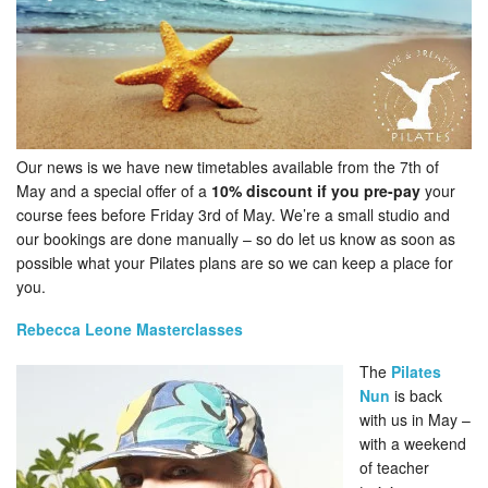
Our news is we have new timetables available from the 7th of
May and a special offer of a
10% discount if you pre-pay
your
course fees before Friday 3rd of May. We’re a small studio and
our bookings are done manually – so do let us know as soon as
possible what your Pilates plans are so we can keep a place for
you.
Rebecca Leone Masterclasses
The
Pilates
Nun
is back
with us in May –
with a weekend
of teacher