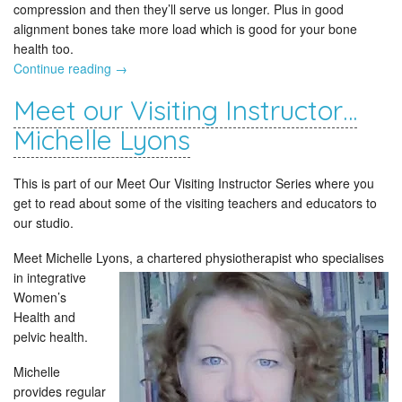
compression and then they’ll serve us longer. Plus in good
alignment bones take more load which is good for your bone
health too.
Continue reading
→
Meet our Visiting Instructor…
Michelle Lyons
This is part of our Meet Our Visiting Instructor Series where you
get to read about some of the visiting teachers and educators to
our studio.
Meet Michelle Lyons, a chartered physiotherapist who specialises
in
integrative
Women’s
Health and
pelvic health.
Michelle
provides regular