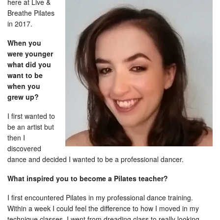
here at
Live &
Breathe Pilates
in 2017.
When you
were younger
what did you
want to be
when you
grew up?
I first wanted to
be an artist but
then I
discovered
dance and decided I wanted to be a professional dancer.
What inspired you to become a Pilates teacher?
I first encountered Pilates in my professional dance training.
Within a week I could feel the difference to how I moved in my
technique classes. I went from dreading class to really looking