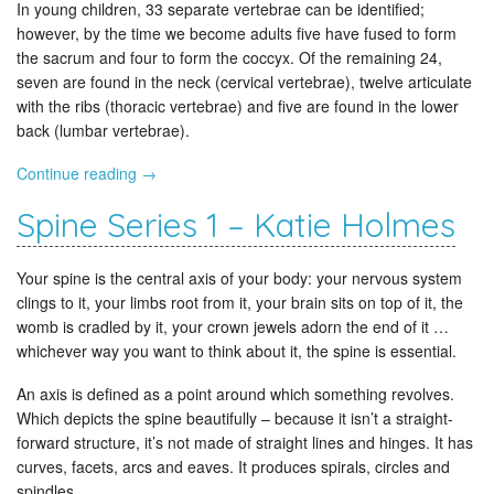
In young children, 33 separate vertebrae can be identified;
however, by the time we become adults five have fused to form
the sacrum and four to form the coccyx. Of the remaining 24,
seven are found in the neck (cervical vertebrae), twelve articulate
with the ribs (thoracic vertebrae) and five are found in the lower
back (lumbar vertebrae).
Continue reading
→
Spine Series 1 – Katie Holmes
Your spine is the central axis of your body: your nervous system
clings to it, your limbs root from it, your brain sits on top of it, the
womb is cradled by it, your crown jewels adorn the end of it …
whichever way you want to think about it, the spine is essential.
An axis is defined as a point around which something revolves.
Which depicts the spine beautifully – because it isn’t a straight-
forward structure, it’s not made of straight lines and hinges. It has
curves, facets, arcs and eaves. It produces spirals, circles and
spindles.