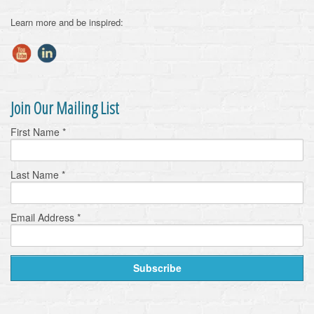
Learn more and be inspired:
Join Our Mailing List
First Name
*
Last Name
*
Email Address
*