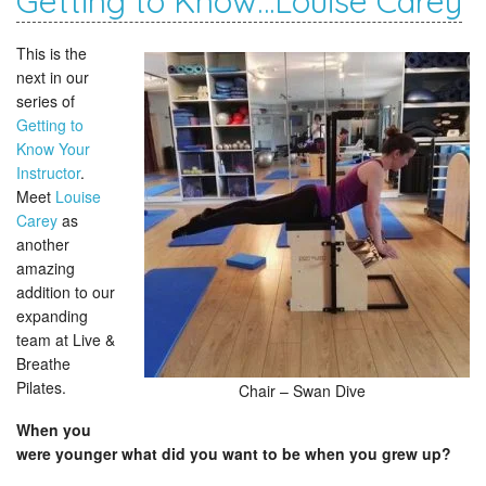
Getting to Know…Louise Carey
This is the
next in our
series of
Getting to
Know Your
Instructor
.
Meet
Louise
Carey
as
another
amazing
addition to our
expanding
team at Live &
Breathe
Pilates.
Chair – Swan Dive
When you
were younger what did you want to be when you grew up?