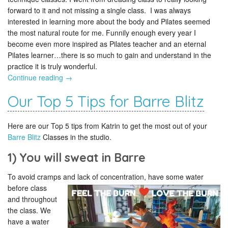
forward to it and not missing a single class. I was always
interested in learning more about the body and Pilates seemed
the most natural route for me. Funnily enough every year I
become even more inspired as Pilates teacher and an eternal
Pilates learner…there is so much to gain and understand in the
practice it is truly wonderful.
Continue reading
→
Our Top 5 Tips for Barre Blitz
Here are our Top 5 tips from Katrin to get the most out of your
Barre Blitz
Classes in the studio.
1) You will sweat in Barre
To avoid cramps and lack of concentration,
have some water
before class
and throughout
the class. We
have a water