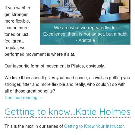
If you want to
get stronger,
more flexible,
leaner, more
toned or just
feel great,
regular, well
performed movement is where it’s at.
Our favourite form of movement is Pilates, obviously.
We love it because it gives you head space, as well as getting you
stronger, fitter and more flexible and really, who couldn’t do with
all of those great benefits?
Continue reading
→
Getting to know…Katie Holmes
This is the next in our series of
Getting to Know Your Instructor
.