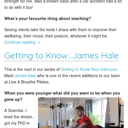
strength for me. Also a broken back after a car accident had a lot
to do with it too!
What’s your favourite thing about teaching?
Seeing clients take the tools I share with them to improve their
wellbeing, their mood, their posture, whatever it might be.
Continue reading
→
Getting to Know…James Hale
This is the next in our series of
Getting to Know Your Instructor
.
Meet
James Hale
who is one of the recent additions to our team
at Live & Breathe Pilates.
When you were younger what did you want to be
when you
grew up?
A Scientist. I
lived the dream,
got my PhD in