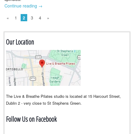
Continue reading
→
«
1
2
3
4
»
Our Location
The Live & Breathe Pilates studio is located at 15 Harcourt Street,
Dublin 2 - very close to St Stephens Green.
Follow Us on Facebook