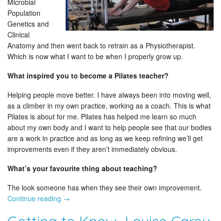
Microbial
Population
Genetics and
Clinical
Anatomy and then went back to retrain as a Physiotherapist.
Which is now what I want to be when I properly grow up.
What inspired you to become a Pilates teacher?
Helping people move better. I have always been into moving well,
as a climber in my own practice, working as a coach. This is what
Pilates is about for me. Pilates has helped me learn so much
about my own body and I want to help people see that our bodies
are a work in practice and as long as we keep refining we’ll get
improvements even if they aren’t immediately obvious.
What’s your favourite thing about teaching?
The look someone has when they see their own improvement.
Continue reading
→