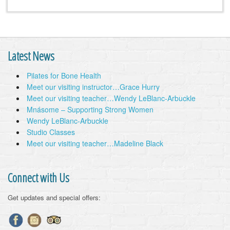
Latest News
Pilates for Bone Health
Meet our visiting instructor…Grace Hurry
Meet our visiting teacher…Wendy LeBlanc-Arbuckle
Mnásome – Supporting Strong Women
Wendy LeBlanc-Arbuckle
Studio Classes
Meet our visiting teacher…Madeline Black
Connect with Us
Get updates and special offers: