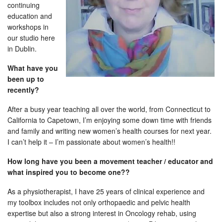
continuing
education and
workshops in
our studio here
in Dublin.
What have you
been up to
recently?
After a busy year teaching all over the world, from Connecticut to
California to Capetown, I’m enjoying some down time with friends
and family and writing new women’s health courses for next year.
I can’t help it – I’m passionate about women’s health!!
How long have you been a movement teacher / educator and
what inspired you to become one??
As a physiotherapist, I have 25 years of clinical experience and
my toolbox includes not only orthopaedic and pelvic health
expertise but also a strong interest in Oncology rehab, using