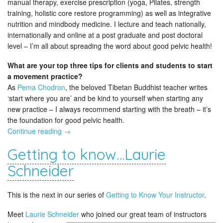
manual therapy, exercise prescription (yoga, Pilates, strength
training, holistic core restore programming) as well as integrative
nutrition and mindbody medicine. I lecture and teach nationally,
internationally and online at a post graduate and post doctoral
level – I’m all about spreading the word about good pelvic health!
What are your top three tips for clients and students to start
a movement practice?
As
Pema Chodron
, the beloved Tibetan Buddhist teacher writes
‘start where you are’ and be kind to yourself when starting any
new practice – I always recommend starting with the breath – it’s
the foundation for good pelvic health.
Continue reading
→
Getting to know…Laurie
Schneider
This is the next in our series of
Getting to Know Your Instructor
.
Meet
Laurie Schneider
who joined our great team of instructors