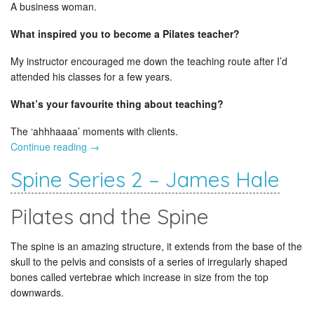
A business woman.
What inspired you to become a Pilates teacher?
My instructor encouraged me down the teaching route after I’d
attended his classes for a few years.
What’s your favourite thing about teaching?
The ‘ahhhaaaa’ moments with clients.
Continue reading
→
Spine Series 2 – James Hale
Pilates and the Spine
The spine is an amazing structure, it extends from the base of the
skull to the pelvis and consists of a series of irregularly shaped
bones called vertebrae which increase in size from the top
downwards.