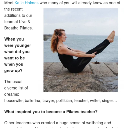
Meet
Katie Holmes
who many of you will already know as one of
the recent
additions to our
team at Live &
Breathe Pilates.
When you
were younger
what did you
want to be
when you
grew up?
The usual
diverse list of
dreams:
housewife, ballerina, lawyer, politician, teacher, writer, singer…
What inspired you to become a Pilates teacher?
Other teachers who created a huge sense of wellbeing and