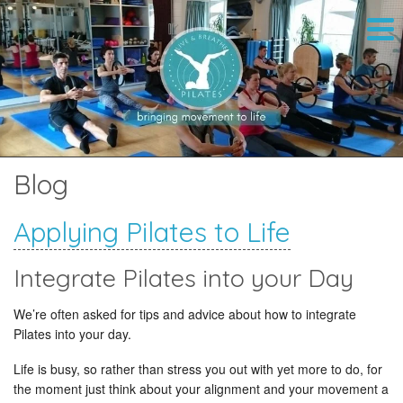
Blog
Applying Pilates to Life
Integrate Pilates into your Day
We’re often asked for tips and advice about how to integrate
Pilates into your day.
Life is busy, so rather than stress you out with yet more to do, for
the moment just think about your alignment and your movement a