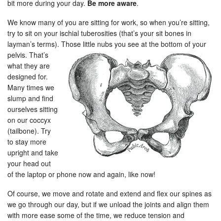
bit more during your day.
Be more aware
.
We know many of you are sitting for work, so when you’re sitting,
try to sit on your ischial tuberosities (that’s your sit bones in
layman’s terms). Those little nubs you see at the bottom of your
pelvis.
That’s
what they are
designed for.
Many times we
slump and find
ourselves sitting
on our coccyx
(tailbone). Try
to stay more
upright and take
your head out
of the laptop or phone now and again, like now!
Of course, we move and rotate and extend and flex our spines as
we go through our day, but if we unload the joints and align them
with more ease some of the time, we reduce tension and