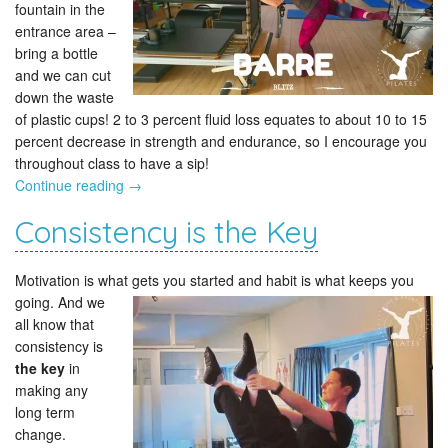
fountain in the
entrance area –
bring a bottle
and we can cut
down the waste
of plastic cups! 2 to 3 percent fluid loss equates to about 10 to 15
percent decrease in strength and endurance, so I encourage you
throughout class to have a sip!
Continue reading
→
Consistency is the Key
Motivation is what gets you started
and habit is what keeps you
going. And we
all know that
consistency is
the key
in
making any
long term
change.