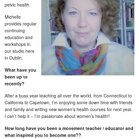
pelvic health.
Michelle
provides regular
continuing
education and
workshops in
our studio here
in Dublin.
What have you
been up to
recently?
After a busy year teaching all over the world, from Connecticut to
California to Capetown, I’m enjoying some down time with friends
and family and writing new women’s health courses for next year.
I can’t help it – I’m passionate about women’s health!!
How long have you been a movement teacher / educator and
what inspired you to become one??