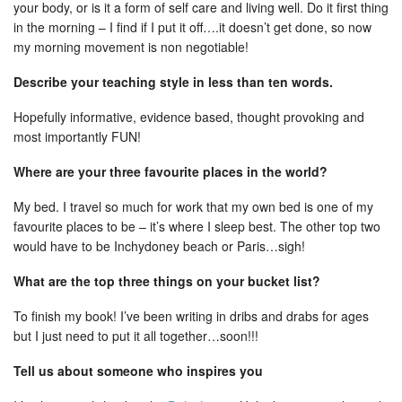
your body, or is it a form of self care and living well. Do it first thing
in the morning – I find if I put it off….it doesn’t get done, so now
my morning movement is non negotiable!
Describe your teaching style in less than ten words.
Hopefully informative, evidence based, thought provoking and
most importantly FUN!
Where are your three favourite places in the world?
My bed. I travel so much for work that my own bed is one of my
favourite places to be – it’s where I sleep best. The other top two
would have to be Inchydoney beach or Paris…sigh!
What are the top three things on your bucket list?
To finish my book! I’ve been writing in dribs and drabs for ages
but I just need to put it all together…soon!!!
Tell us about someone who inspires you