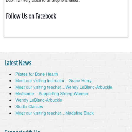
Dublin 2 - very close to St Stephens Green.
Follow Us on Facebook
Latest News
Pilates for Bone Health
Meet our visiting instructor…Grace Hurry
Meet our visiting teacher…Wendy LeBlanc-Arbuckle
Mnásome – Supporting Strong Women
Wendy LeBlanc-Arbuckle
Studio Classes
Meet our visiting teacher…Madeline Black