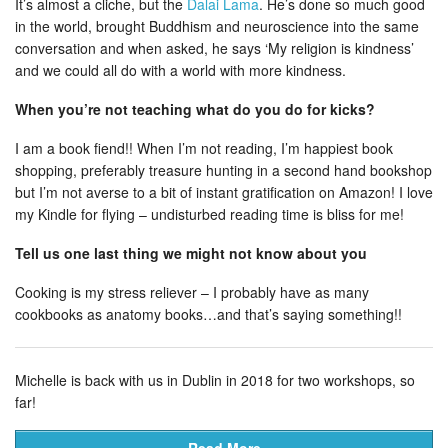
It’s almost a cliche, but the
Dalai Lama
. He’s done so much good
in the world, brought Buddhism and neuroscience into the same
conversation and when asked, he says ‘My religion is kindness’
and we could all do with a world with more kindness.
When you’re not teaching what do you do for kicks?
I am a book fiend!! When I’m not reading, I’m happiest book
shopping, preferably treasure hunting in a second hand bookshop
but I’m not averse to a bit of instant gratification on Amazon! I love
my Kindle for flying – undisturbed reading time is bliss for me!
Tell us one last thing we might not know about you
Cooking is my stress reliever – I probably have as many
cookbooks as anatomy books…and that’s saying something!!
Michelle is back with us in Dublin in 2018 for two workshops, so
far!