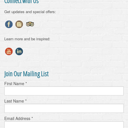
Connect with Us
Get updates and special offers:
Learn more and be inspired:
Join Our Mailing List
First Name
*
Last Name
*
Email Address
*