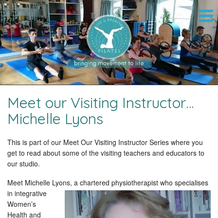
Meet our Visiting Instructor…
Michelle Lyons
This is part of our Meet Our Visiting Instructor Series where you
get to read about some of the visiting teachers and educators to
our studio.
Meet Michelle Lyons, a chartered physiotherapist who specialises
in
integrative
Women’s
Health and