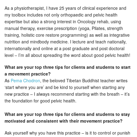
As a physiotherapist, I have 25 years of clinical experience and
my toolbox includes not only orthopaedic and pelvic health
expertise but also a strong interest in Oncology rehab, using
manual therapy, exercise prescription (yoga, Pilates, strength
training, holistic core restore programming) as well as integrative
nutrition and mindbody medicine. I lecture and teach nationally,
internationally and online at a post graduate and post doctoral
level – I’m all about spreading the word about good pelvic health!
What are your top three tips for clients and students to start
a movement practice?
As
Pema Chodron
, the beloved Tibetan Buddhist teacher writes
‘start where you are’ and be kind to yourself when starting any
new practice – I always recommend starting with the breath – it’s
the foundation for good pelvic health.
What are your top three tips for clients and students to stay
motivated and consistent with their movement practice?
Ask yourself why you have this practice – is it to control or punish