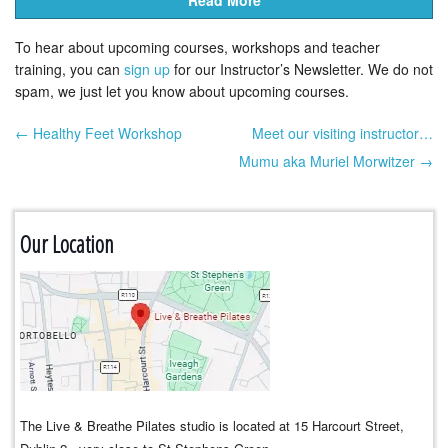
Read More
To hear about upcoming courses, workshops and teacher
training, you can
sign up
for our Instructor’s Newsletter. We do not
spam, we just let you know about upcoming courses.
← Healthy Feet Workshop
Meet our visiting instructor…
Post navigation
Mumu aka Muriel Morwitzer →
Our Location
The Live & Breathe Pilates studio is located at 15 Harcourt Street,