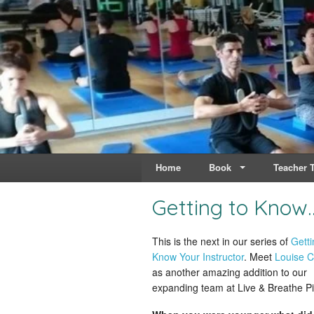
Live & Breathe Pi
Bringing Movement to 
Home
Book
Teacher T
Getting to Know
This is the next in our series of
Getti
Know Your Instructor
. Meet
Louise C
as another amazing addition to our
expanding team at Live & Breathe Pi