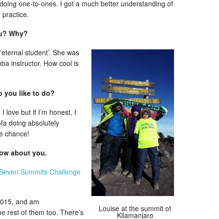
 doing one-to-ones. I got a much better understanding of
 practice.
ou? Why?
‘eternal student’. She was
ba instructor. How cool is
o you like to do?
 love but if I’m honest, I
ofa doing absolutely
he chance!
now about you.
Seven Summits Challenge
2015, and am
Louise at the summit of
he rest of them too. There’s
Kilamanjaro