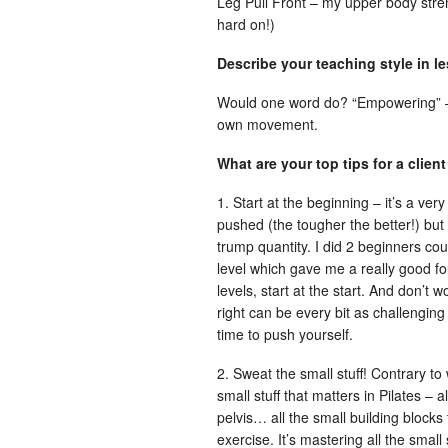
Leg Pull Front – my upper body stren
hard on!)
Describe your teaching style in l
Would one word do? “Empowering” – I 
own movement.
What are your top tips for a client
1. Start at the beginning – it’s a very
pushed (the tougher the better!) but 
trump quantity. I did 2 beginners co
level which gave me a really good fo
levels, start at the start. And don’t
right can be every bit as challenging 
time to push yourself.
2. Sweat the small stuff! Contrary to
small stuff that matters in Pilates –
pelvis… all the small building blocks 
exercise. It’s mastering all the small