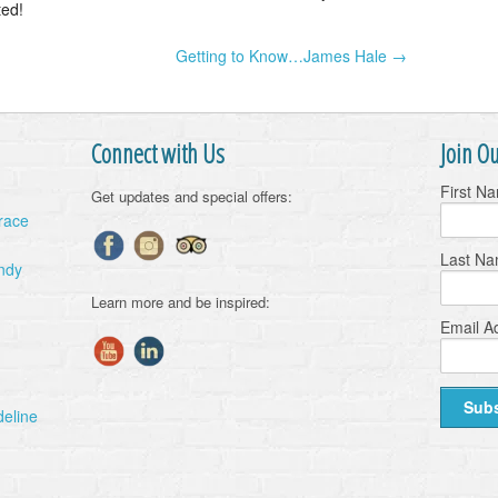
ted!
Getting to Know…James Hale →
Connect with Us
Join Ou
First N
Get updates and special offers:
Grace
Last N
ndy
Learn more and be inspired:
Email A
deline