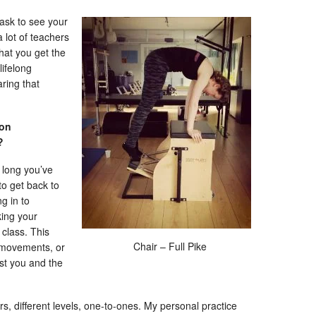
 ask to see your
a lot of teachers
hat you get the
lifelong
ring that
 on
e?
 long you’ve
to get back to
g in to
king your
 class. This
Chair – Full Pike
 movements, or
st you and the
ers, different levels, one-to-ones. My personal practice