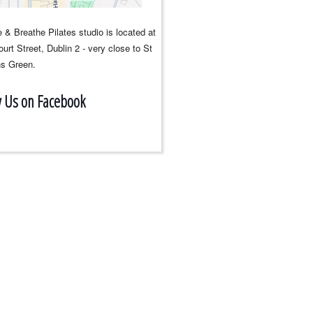
 & Breathe Pilates studio is located at
urt Street, Dublin 2 - very close to St
s Green.
w Us on Facebook