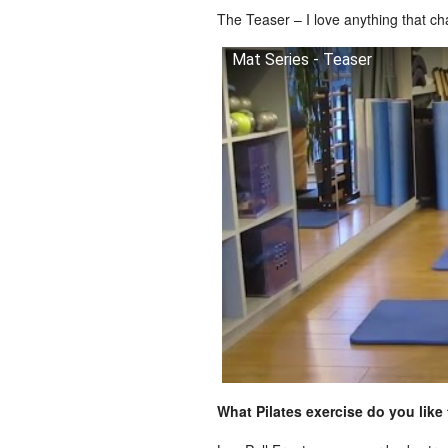
The Teaser – I love anything that c
Mat Series - Teaser
What Pilates exercise do you like