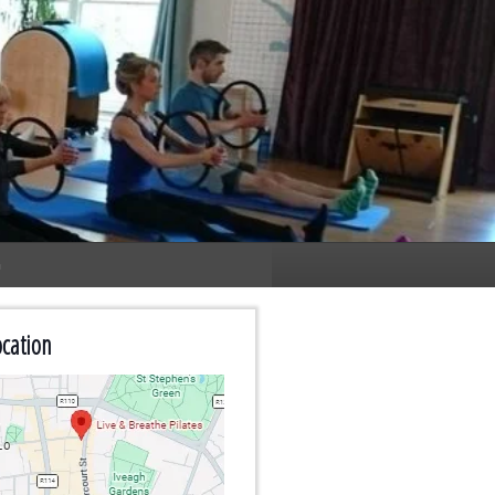
n
cation