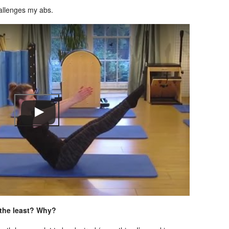
hallenges my abs.
 the least? Why?