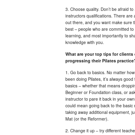
3. Choose quality. Don’t be afraid to
instructors qualifications. There are 
out there, and you want make sure t
best – people who are committed to 
learning, and most importantly to sha
knowledge with you.
What are your top tips for clients
progressing their Pilates practic
1. Go back to basics. No matter how
been doing Pilates, it’s always good 
basics – whether that means droppin
Beginner or Foundation class, or as
instructor to pare it back in your own
could mean going back to the basic
taking away additional equipment, ju
Mat (or the Reformer).
2. Change it up – try different teach