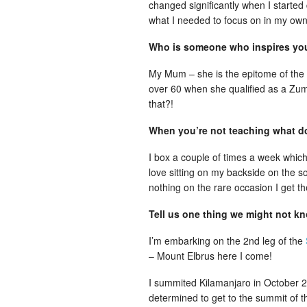
changed significantly when I started
what I needed to focus on in my own
Who is someone who inspires y
My Mum – she is the epitome of the 
over 60 when she qualified as a Zum
that?!
When you’re not teaching what d
I box a couple of times a week which I
love sitting on my backside on the s
nothing on the rare occasion I get t
Tell us one thing we might not k
I’m embarking on the 2nd leg of the
– Mount Elbrus here I come!
I summited Kilamanjaro in October 
determined to get to the summit of t