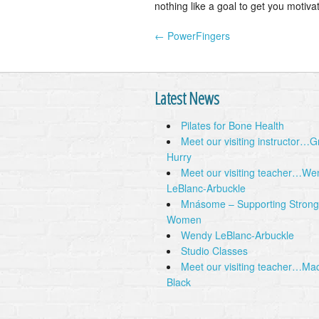
nothing like a goal to get you motiva
← PowerFingers
Post navigation
Latest News
Pilates for Bone Health
Meet our visiting instructor…
Hurry
Meet our visiting teacher…We
LeBlanc-Arbuckle
Mnásome – Supporting Strong
Women
Wendy LeBlanc-Arbuckle
Studio Classes
Meet our visiting teacher…Ma
Black