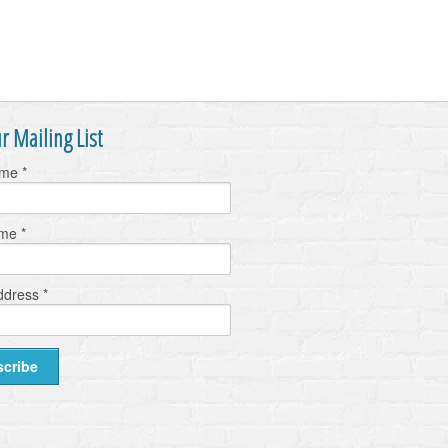
r Mailing List
ame
*
ame
*
ddress
*