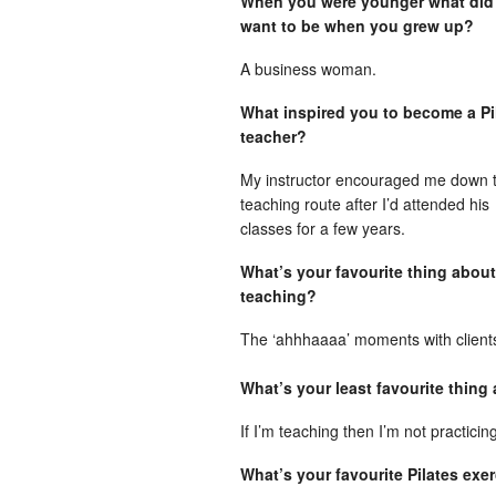
When you were younger what did
want to be when you grew up?
A business woman.
What inspired you to become a Pi
teacher?
My instructor encouraged me down 
teaching route after I’d attended his
classes for a few years.
What’s your favourite thing about
teaching?
The ‘ahhhaaaa’ moments with client
What’s your least favourite thing
If I’m teaching then I’m not practicin
What’s your favourite Pilates ex