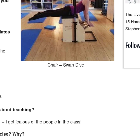
 you
The Live
15 Harco
Stephen
lates
Follo
the
Chair – Swan Dive
s.
 about teaching?
g – I get jealous of the people in the class!
ercise? Why?