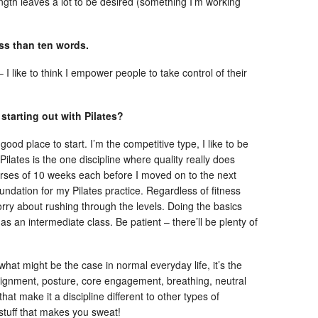
gth leaves a lot to be desired (something I’m working
ess than ten words.
like to think I empower people to take control of their
 starting out with Pilates?
 good place to start. I’m the competitive type, I like to be
Pilates is the one discipline where quality really does
urses of 10 weeks each before I moved on to the next
undation for my Pilates practice. Regardless of fitness
 worry about rushing through the levels. Doing the basics
as an intermediate class. Be patient – there’ll be plenty of
 what might be the case in normal everyday life, it’s the
 alignment, posture, core engagement, breathing, neutral
that make it a discipline different to other types of
 stuff that makes you sweat!