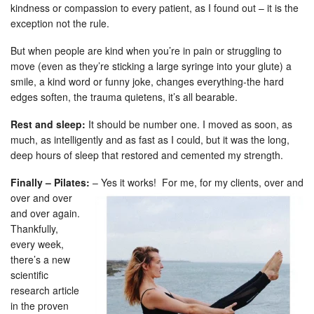
kindness or compassion to every patient, as I found out – it is the
exception not the rule.
But when people are kind when you’re in pain or struggling to
move (even as they’re sticking a large syringe into your glute) a
smile, a kind word or funny joke, changes everything-the hard
edges soften, the trauma quietens, it’s all bearable.
Rest and sleep:
It should be number one. I moved as soon, as
much, as intelligently and as fast as I could, but it was the long,
deep hours of sleep that restored and cemented my strength.
Finally – Pilates:
– Yes it works!
For me, for my clients, over and
over and over
and over again.
Thankfully,
every week,
there’s a new
scientific
research article
in the proven