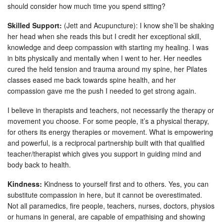
should consider how much time you spend sitting?
Skilled Support:
(Jett and Acupuncture): I know she’ll be shaking
her head when she reads this but I credit her exceptional skill,
knowledge and deep compassion with starting my healing. I was
in bits physically and mentally when I went to her. Her needles
cured the held tension and trauma around my spine, her Pilates
classes eased me back towards spine health, and her
compassion gave me the push I needed to get strong again.
I believe in therapists and teachers, not necessarily the therapy or
movement you choose. For some people, it’s a physical therapy,
for others its energy therapies or movement. What is empowering
and powerful, is a reciprocal partnership built with that qualified
teacher/therapist which gives you support in guiding mind and
body back to health.
Kindness:
Kindness to yourself first and to others. Yes, you can
substitute compassion in here, but it cannot be overestimated.
Not all paramedics, fire people, teachers, nurses, doctors, physios
or humans in general, are capable of empathising and showing