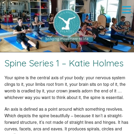
Spine Series 1 – Katie Holmes
Your spine is the central axis of your body: your nervous system
clings to it, your limbs root from it, your brain sits on top of it, the
womb is cradled by it, your crown jewels adorn the end of it …
whichever way you want to think about it, the spine is essential.
An axis is defined as a point around which something revolves.
Which depicts the spine beautifully – because it isn’t a straight-
forward structure, it’s not made of straight lines and hinges. It has
curves, facets, arcs and eaves. It produces spirals, circles and