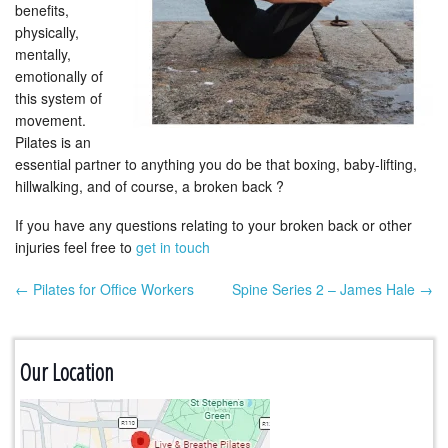
benefits,
physically,
mentally,
emotionally of
this system of
movement.
Pilates is an
essential partner to anything you do be that boxing, baby-lifting,
hillwalking, and of course, a broken back ?
If you have any questions relating to your broken back or other
injuries feel free to
get in touch
← Pilates for Office Workers
Spine Series 2 – James Hale →
Post navigation
Our Location