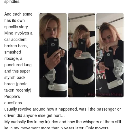
spindles.
And each spine
has its own
specific story.
Mine involves a
car accident –
broken back,
smashed
ribcage, a
punctured lung
and this super
stylish back
brace (photo
taken recently).
People’s
questions
usually revolve around how it happened, was I the passenger or
driver, did anyone else get hurt…
My curiosity lies in my injuries and how the whispers of them still
lie in my movement more than 5 years later. Only movers,