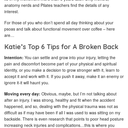
anatomy nerds and Pilates teachers find the details of any
interest.
For those of you who don’t spend all day thinking about your
psoas and talk about functional movement over coffee – here
are…
Katie’s Top 6 Tips for A Broken Back
Intention:
You can settle and grow into your injury, letting the
pain and discomfort become part of your physical and spiritual
identity, or you make a decision to grow stronger with it, learn to
accept it and work with it. If you push it away, make it an enemy or
ignore it-it will haunt you.
Moving every day:
Obvious, maybe, but I’m not talking about
after an injury. I was strong, healthy and fit when the accident
happened, and so, dealing with the physical trauma was not as
difficult as if may have been if all I was used to was sitting on my
backside. There is even research that points to poor head posture
increasing neck injuries and complications…this is where you