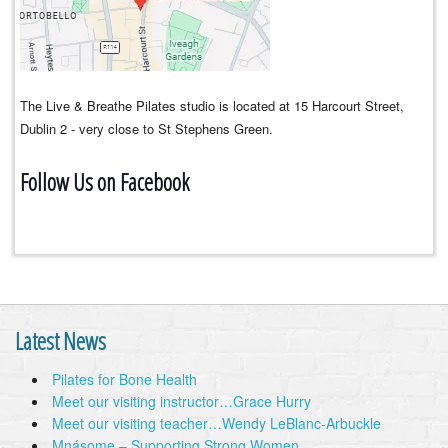
The Live & Breathe Pilates studio is located at 15 Harcourt Street,
Dublin 2 - very close to St Stephens Green.
Follow Us on Facebook
Latest News
Pilates for Bone Health
Meet our visiting instructor…Grace Hurry
Meet our visiting teacher…Wendy LeBlanc-Arbuckle
Mnásome – Supporting Strong Women