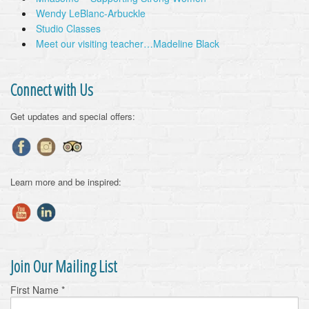
Wendy LeBlanc-Arbuckle
Studio Classes
Meet our visiting teacher…Madeline Black
Connect with Us
Get updates and special offers:
Learn more and be inspired:
Join Our Mailing List
First Name
*