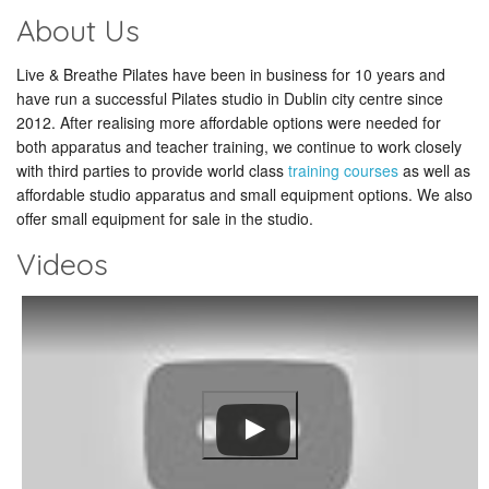
About Us
Live & Breathe Pilates have been in business for 10 years and
have run a successful Pilates studio in Dublin city centre since
2012. After realising more affordable options were needed for
both apparatus and teacher training, we continue to work closely
with third parties to provide world class
training courses
as well as
affordable studio apparatus and small equipment options. We also
offer small equipment for sale in the studio.
Videos