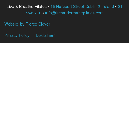
Live & Breathe Pilates •
15 Harcourt Street Dublin 2 Ireland
•
01
5549710
•
info@liveandbreathepilates.com
Website by Fierce Clever
Privacy Policy
Disclaimer