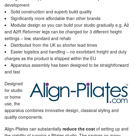
development
Solid construction and superb build quality
Significantly more affordable than other brands
Modular design so you can build your studio gradually e.g. A2
and A2R Reformer legs can be changed for 3 different height
settings – low, standard and rehab
Distributed from the UK so shorter lead times
Easier logistics and handling – no exorbitant freight and duty
charges as the product is shipped within the EU
Apparatus assembly has been designed to be straightforward
and fast
Designed
for studio
or home
use, the
apparatus combines innovative design, classical styling and
quality components.
Align-Pilates can substantially
reduce the cost
of setting up and
the viability of running a Pilates studio. The savings on many