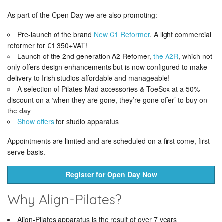
As part of the Open Day we are also promoting:
Pre-launch of the brand
New C1 Reformer
. A light commercial
reformer for €1,350+VAT!
Launch of the 2nd generation A2 Refomer,
the A2R
, which not
only offers design enhancements but is now configured to make
delivery to Irish studios affordable and manageable!
A selection of Pilates-Mad accessories & ToeSox at a 50%
discount on a ‘when they are gone, they’re gone offer’ to buy on
the day
Show offers
for studio apparatus
Appointments are limited and are scheduled on a first come, first
serve basis.
Register for Open Day Now
Why Align-Pilates?
Align-Pilates apparatus is the result of over 7 years