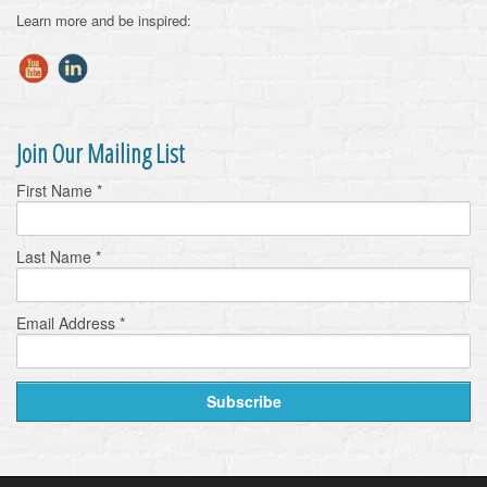
Learn more and be inspired:
Join Our Mailing List
First Name
*
Last Name
*
Email Address
*