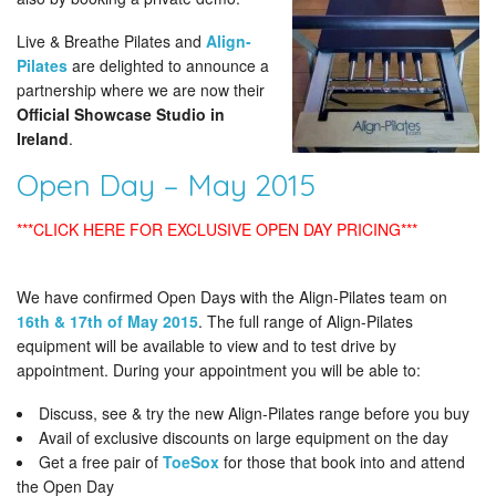
Live & Breathe Pilates and
Align-
Pilates
are delighted to announce a
partnership where we are now their
Official Showcase Studio in
Ireland
.
Open Day – May 2015
***CLICK HERE FOR EXCLUSIVE OPEN DAY PRICING***
We have confirmed Open Days with the Align-Pilates team on
16th & 17th of May 2015
. The full range of Align-Pilates
equipment will be available to view and to test drive by
appointment. During your appointment you will be able to:
Discuss, see & try the new Align-Pilates range before you buy
Avail of exclusive discounts on large equipment on the day
Get a free pair of
ToeSox
for those that book into and attend
the Open Day