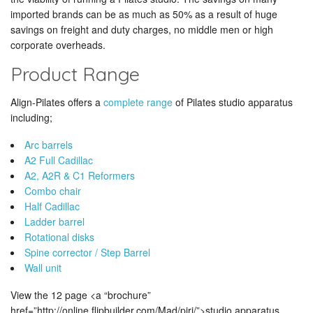
imported brands can be as much as 50% as a result of huge
savings on freight and duty charges, no middle men or high
corporate overheads.
Product Range
Align-Pilates offers a
complete range
of Pilates studio apparatus
including;
Arc barrels
A2 Full Cadillac
A2, A2R & C1 Reformers
Combo chair
Half Cadillac
Ladder barrel
Rotational disks
Spine corrector / Step Barrel
Wall unit
View the 12 page <a “brochure”
href=”http://online.flipbuilder.com/Mad/pirj/”>studio apparatus