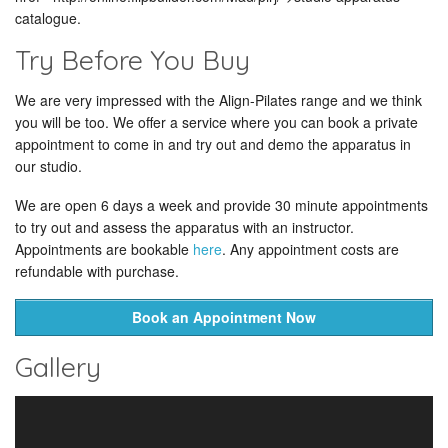
catalogue.
Try Before You Buy
We are very impressed with the Align-Pilates range and we think
you will be too. We offer a service where you can book a private
appointment to come in and try out and demo the apparatus in
our studio.
We are open 6 days a week and provide 30 minute appointments
to try out and assess the apparatus with an instructor.
Appointments are bookable
here
. Any appointment costs are
refundable with purchase.
Book an Appointment Now
Gallery