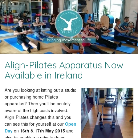
Align-Pilates Apparatus Now
Available in Ireland
Are you looking at kitting out a studio
or purchasing home Pilates
apparatus? Then you’ll be acutely
aware of the high costs involved.
Align-Pilates changes this and you
can see this for yourself at our
Open
Day
on
16th & 17th May 2015
and
also by booking a private demo.