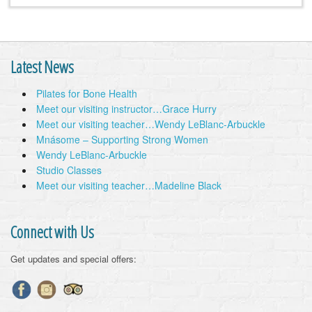
Latest News
Pilates for Bone Health
Meet our visiting instructor…Grace Hurry
Meet our visiting teacher…Wendy LeBlanc-Arbuckle
Mnásome – Supporting Strong Women
Wendy LeBlanc-Arbuckle
Studio Classes
Meet our visiting teacher…Madeline Black
Connect with Us
Get updates and special offers: