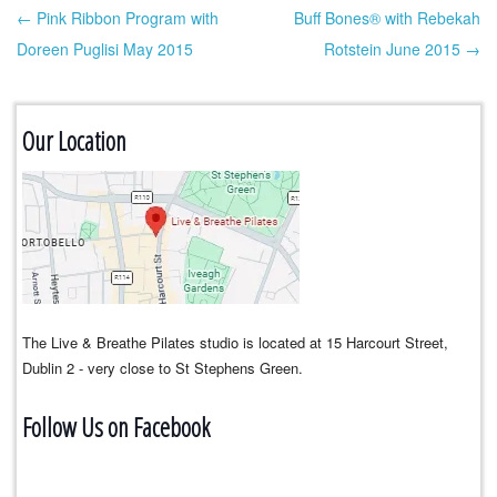
← Pink Ribbon Program with
Buff Bones® with Rebekah
Post navigation
Doreen Puglisi May 2015
Rotstein June 2015 →
Our Location
The Live & Breathe Pilates studio is located at 15 Harcourt Street,
Dublin 2 - very close to St Stephens Green.
Follow Us on Facebook