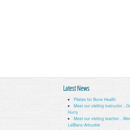
Latest News
Pilates for Bone Health
Meet our visiting instructor…
Hurry
Meet our visiting teacher…We
LeBlanc-Arbuckle