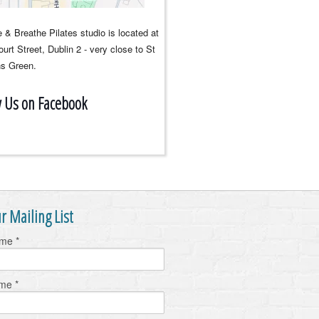
 & Breathe Pilates studio is located at
urt Street, Dublin 2 - very close to St
s Green.
w Us on Facebook
r Mailing List
ame
*
ame
*