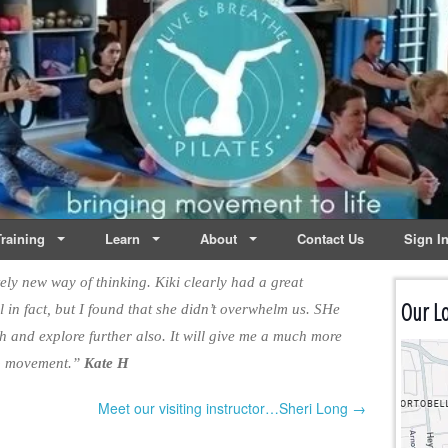
lates | Dublin
Life
raining
Learn
About
Contact Us
Sign I
ly new way of thinking. Kiki clearly had a great
Our Lo
 in fact, but I found that she didn’t overwhelm us. SHe
th and explore further also. It will give me a much more
to movement.”
Kate H
Meet our visiting instructor…Sheri Long →