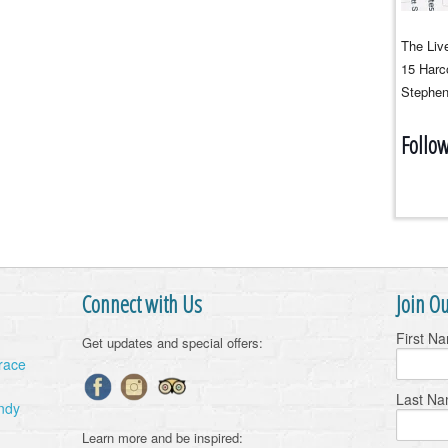
The Live
15 Harco
Stephen
Follo
Connect with Us
Join Ou
First N
Get updates and special offers:
Grace
Last N
ndy
Learn more and be inspired: