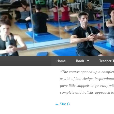
Live & Breathe Pi
Bringing Movement to 
Home
Book
Teacher T
“The course opened up a complete
wealth of knowledge, inspirational
gave little snippets to go away wi
complete and holistic approach 
← Sue C
Post navigation