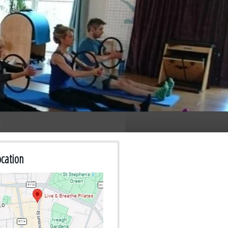
n
cation