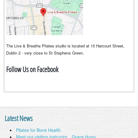
The Live & Breathe Pilates studio is located at 15 Harcourt Street,
Dublin 2 - very close to St Stephens Green.
Follow Us on Facebook
Latest News
Pilates for Bone Health
Meet our visiting instructor…Grace Hurry