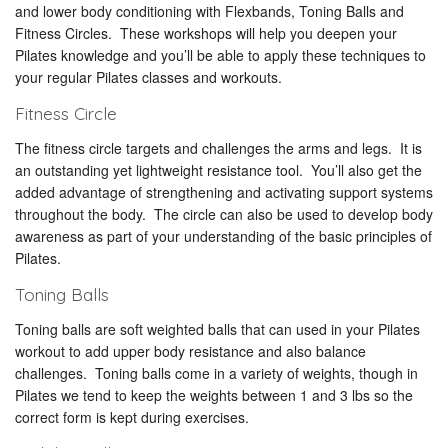
and lower body conditioning with Flexbands, Toning Balls and
Fitness Circles. These workshops will help you deepen your
Pilates knowledge and you’ll be able to apply these techniques to
your regular Pilates classes and workouts.
Fitness Circle
The fitness circle targets and challenges the arms and legs. It is
an outstanding yet lightweight resistance tool. You’ll also get the
added advantage of strengthening and activating support systems
throughout the body. The circle can also be used to develop body
awareness as part of your understanding of the basic principles of
Pilates.
Toning Balls
Toning balls are soft weighted balls that can used in your Pilates
workout to add upper body resistance and also balance
challenges. Toning balls come in a variety of weights, though in
Pilates we tend to keep the weights between 1 and 3 lbs so the
correct form is kept during exercises.