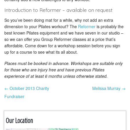
Introduction to Reformer – available on request
So you’ve been doing mat for a while, why not add an extra
dimension to your Pilates workout? The
Reformer
is probably the
best known Pilates equipment and we have seven in our studio –
so we can offer you Group Reformer classes at a price that’s
affordable. Come down for a workshop session before you sign
up for a course to see what its all about.
Places must be booked in advance. Workshops are suitable only
for those who are injury free and have previous Pilates
experience of at least 6 months unless otherwise stated.
← October 2013 Charity
Melissa Murray →
Post navigation
Fundraiser
Our Location