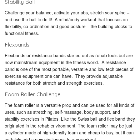
Stability Ball
Challenge your balance, activate your abs, stretch your spine –
and use the ball to do it! A mind/body workout that focuses on
flexibility, co-ordination and good posture – the building blocks to
functional fitness.
Flexbands
Flexbands or resistance bands started out as rehab tools but are
now mainstream equipment in the fitness world. A resistance
band is one of the most portable, versatile and low-tech pieces of
exercise equipment one can have. They provide adjustable
resistance for both stretch and strength exercises.
Foam Roller Challenge
The foam roller is a versatile prop and can be used for all kinds of
uses, such as stretching, self-massage, body support, and
stability exercises in Pilates. Like the Swiss ball and flex band they
originated in the rehab environment. The foam roller may be just
a cylinder made of high-density foam and cheap to buy, but it can
certainly add a new challenges to any workout.