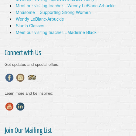
Meet our visiting teacher…Wendy LeBlanc-Arbuckle
Mnásome – Supporting Strong Women
Wendy LeBlanc-Arbuckle
Studio Classes
Meet our visiting teacher…Madeline Black
Connect with Us
Get updates and special offers:
Learn more and be inspired:
Join Our Mailing List