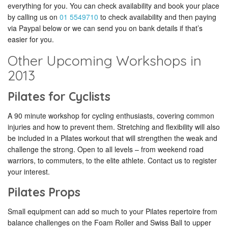
everything for you. You can check availability and book your place
by calling us on
01 5549710
to check availability and then paying
via Paypal below or we can send you on bank details if that’s
easier for you.
Other Upcoming Workshops in
2013
Pilates for Cyclists
A 90 minute workshop for cycling enthusiasts, covering common
injuries and how to prevent them. Stretching and flexibility will also
be included in a Pilates workout that will strengthen the weak and
challenge the strong. Open to all levels – from weekend road
warriors, to commuters, to the elite athlete. Contact us to register
your interest.
Pilates Props
Small equipment can add so much to your Pilates repertoire from
balance challenges on the Foam Roller and Swiss Ball to upper