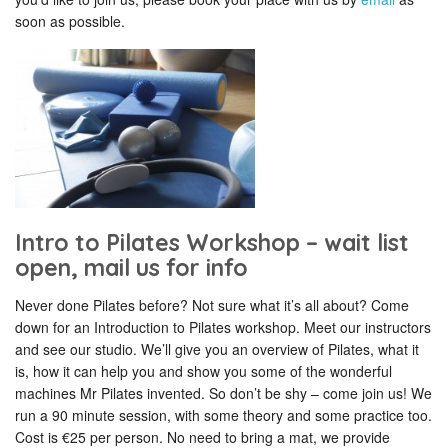
soon as possible.
Intro to Pilates Workshop – wait list
open, mail us for info
Never done Pilates before? Not sure what it’s all about? Come
down for an Introduction to Pilates workshop. Meet our instructors
and see our studio. We’ll give you an overview of Pilates, what it
is, how it can help you and show you some of the wonderful
machines Mr Pilates invented. So don’t be shy – come join us! We
run a 90 minute session, with some theory and some practice too.
Cost is €25 per person. No need to bring a mat, we provide