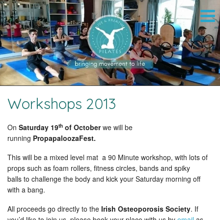
Workshops 2013
th
On
Saturday 19
of October
we will be
running
PropapaloozaFest.
This
will be a mixed level mat a 90 Minute workshop, with lots of
props such as foam rollers, fitness circles, bands and spiky
balls to challenge the body and kick your Saturday morning off
with a bang.
All
proceeds go directly to the
Irish Osteoporosis Society
. If
you’d like to join us, please book your place with us by
email
as