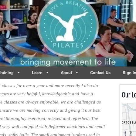
lates | Dublin
Life
raining
Learn
About
Contact Us
Sign I
classes for over a year and more recently I also do
Our Lo
ructors are very helpful, knowledgeable and have a
the classes are always enjoyable, we are challenged as
 ensure we are moving correctly and giving it our best
 feel thoroughly exercised, relaxed and refreshed. The
d very well equipped with Reformer machines and small
nds, spiky balls. The small equipment is often used in