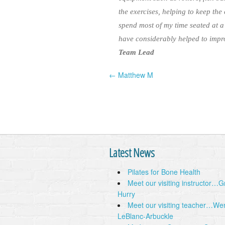
the exercises, helping to keep the
spend most of my time seated at a
have considerably helped to impro
Team Lead
← Matthew M
Post navigation
Latest News
Pilates for Bone Health
Meet our visiting instructor…
Hurry
Meet our visiting teacher…We
LeBlanc-Arbuckle