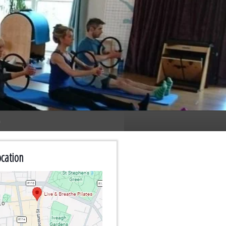
n
cation