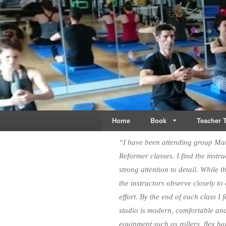
Live & Breathe Pi
Bringing Movement to 
Home
Book
Teacher T
“I have been attending group Mat 
Reformer classes. I find the inst
strong attention to detail. While 
the instructors observe closely to
effort. By the end of each class I
studio is modern, comfortable an
equipment such as rollers, flex ba