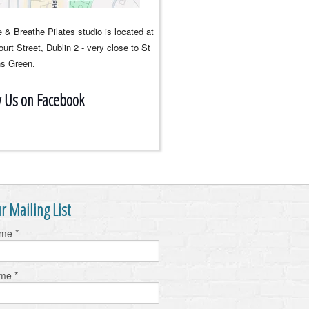
 & Breathe Pilates studio is located at
urt Street, Dublin 2 - very close to St
s Green.
w Us on Facebook
r Mailing List
ame
*
ame
*