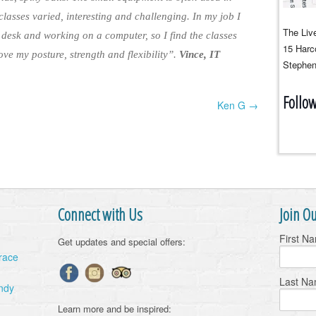
 classes varied, interesting and challenging. In my job I
The Live
 desk and working on a computer, so I find the classes
15 Harco
ve my posture, strength and flexibility”.
Vince, IT
Stephen
Follo
Ken G →
Connect with Us
Join Ou
First N
Get updates and special offers:
Grace
Last N
ndy
Learn more and be inspired: