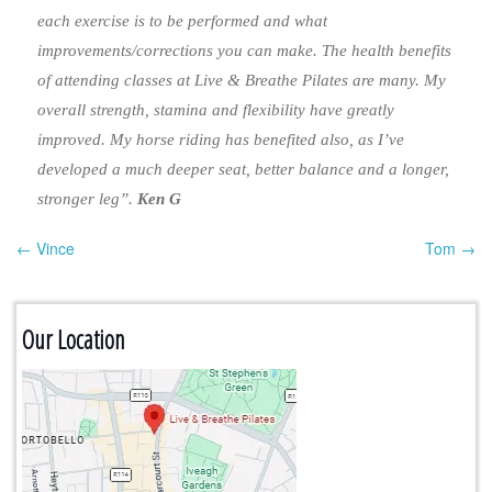
each exercise is to be performed and what
improvements/corrections you can make. The health benefits
of attending classes at Live & Breathe Pilates are many. My
overall strength, stamina and flexibility have greatly
improved. My horse riding has benefited also, as I’ve
developed a much deeper seat, better balance and a longer,
stronger leg”.
Ken G
← Vince
Tom →
Post navigation
Our Location