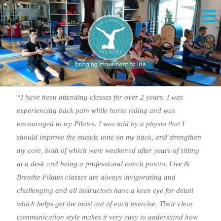
“I have been attending classes for over 2 years. I was
experiencing back pain while horse riding and was
encouraged to try Pilates. I was told by a physio that I
should improve the muscle tone on my back, and strengthen
my core, both of which were weakened after years of sitting
at a desk and being a professional couch potato. Live &
Breathe Pilates classes are always invigorating and
challenging and all instructors have a keen eye for detail
which helps get the most out of each exercise. Their clear
communication style makes it very easy to understand how