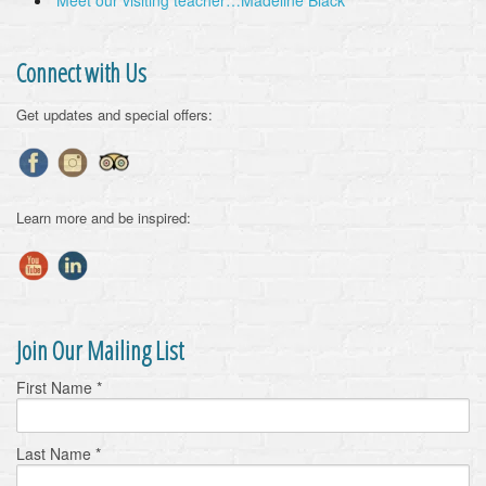
Meet our visiting teacher…Madeline Black
Connect with Us
Get updates and special offers:
Learn more and be inspired:
Join Our Mailing List
First Name
*
Last Name
*