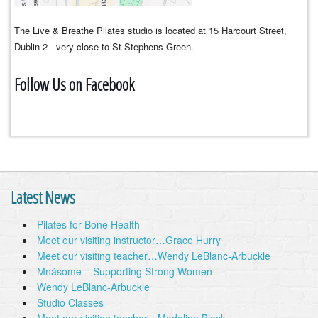
The Live & Breathe Pilates studio is located at 15 Harcourt Street,
Dublin 2 - very close to St Stephens Green.
Follow Us on Facebook
Latest News
Pilates for Bone Health
Meet our visiting instructor…Grace Hurry
Meet our visiting teacher…Wendy LeBlanc-Arbuckle
Mnásome – Supporting Strong Women
Wendy LeBlanc-Arbuckle
Studio Classes