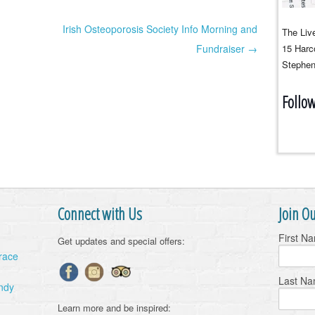
Irish Osteoporosis Society Info Morning and
The Live
Fundraiser →
15 Harco
Stephen
Follo
Connect with Us
Join Ou
First N
Get updates and special offers:
Grace
Last N
ndy
Learn more and be inspired: