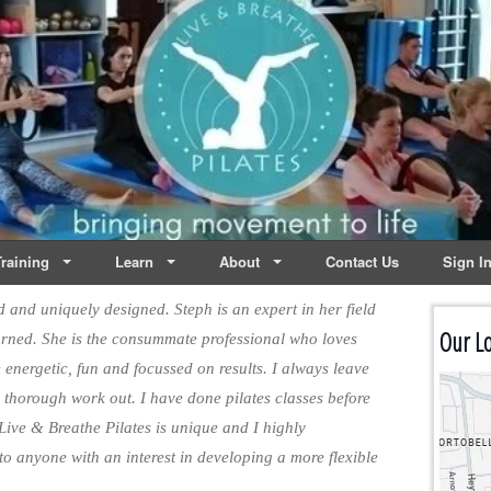
lates | Dublin
Life
raining
Learn
About
Contact Us
Sign I
ed and uniquely designed. Steph is an expert in her field
Our Lo
urned. She is the consummate professional who loves
 energetic, fun and focussed on results. I always leave
a thorough work out. I have done pilates classes before
 Live & Breathe Pilates is unique and I highly
o anyone with an interest in developing a more flexible