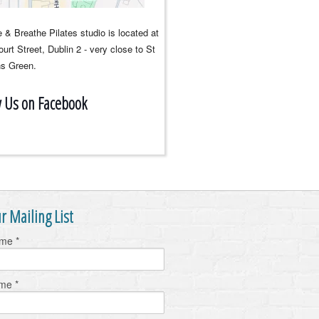
 & Breathe Pilates studio is located at
urt Street, Dublin 2 - very close to St
s Green.
w Us on Facebook
r Mailing List
ame
*
ame
*