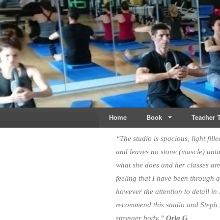
Live & Breathe Pi
Bringing Movement to 
Home
Book
Teacher T
“The studio is spacious, light fill
and leaves no stone (muscle) unt
what she does and her classes are
feeling that I have been through 
however the attention to detail in
recommend this studio and Steph t
stronger body.”
Orla G