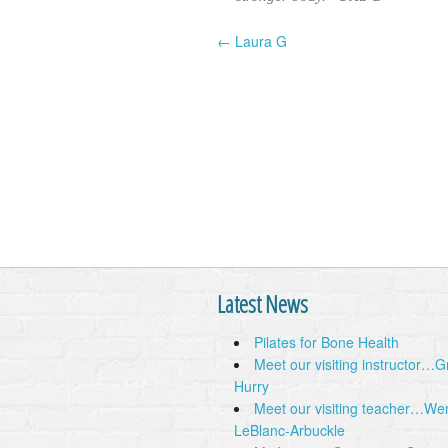
← Laura G
Post navigation
Latest News
Pilates for Bone Health
Meet our visiting instructor…
Hurry
Meet our visiting teacher…We
LeBlanc-Arbuckle