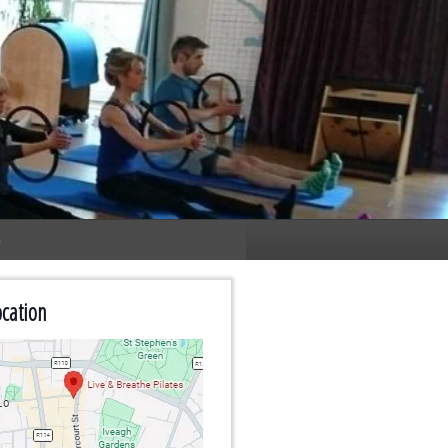
n
cation