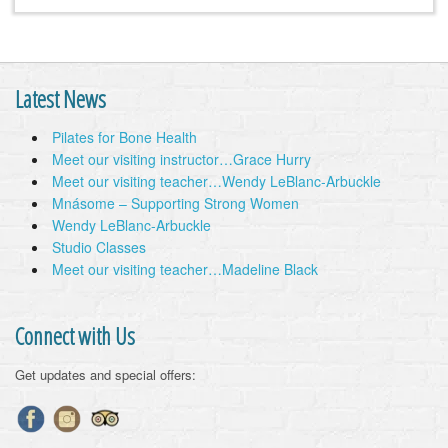
Latest News
Pilates for Bone Health
Meet our visiting instructor…Grace Hurry
Meet our visiting teacher…Wendy LeBlanc-Arbuckle
Mnásome – Supporting Strong Women
Wendy LeBlanc-Arbuckle
Studio Classes
Meet our visiting teacher…Madeline Black
Connect with Us
Get updates and special offers: