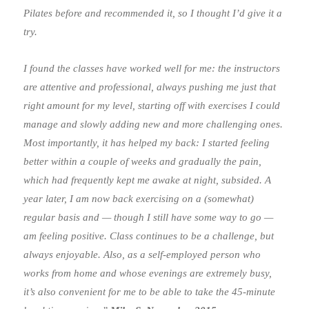
Pilates before and recommended it, so I thought I’d give it a
try.
I found the classes have worked well for me: the instructors
are attentive and professional, always pushing me just that
right amount for my level, starting off with exercises I could
manage and slowly adding new and more challenging ones.
Most importantly, it has helped my back: I started feeling
better within a couple of weeks and gradually the pain,
which had frequently kept me awake at night, subsided. A
year later, I am now back exercising on a (somewhat)
regular basis and — though I still have some way to go —
am feeling positive. Class continues to be a challenge, but
always enjoyable. Also, as a self-employed person who
works from home and whose evenings are extremely busy,
it’s also convenient for me to be able to take the 45-minute