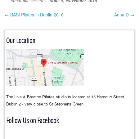
lunchtime session.”
Mike S, November 2015
← BASI Pilates in Dublin 2016
Anna D →
Post navigation
Our Location
The Live & Breathe Pilates studio is located at 15 Harcourt Street,
Dublin 2 - very close to St Stephens Green.
Follow Us on Facebook