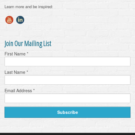
Learn more and be inspired:
Join Our Mailing List
First Name
*
Last Name
*
Email Address
*