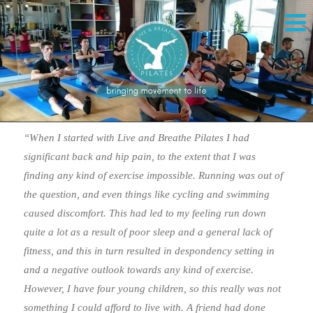
“When I started with Live and Breathe Pilates I had
significant back and hip pain, to the extent that I was
finding any kind of exercise impossible. Running was out of
the question, and even things like cycling and swimming
caused discomfort. This had led to my feeling run down
quite a lot as a result of poor sleep and a general lack of
fitness, and this in turn resulted in despondency setting in
and a negative outlook towards any kind of exercise.
However, I have four young children, so this really was not
something I could afford to live with. A friend had done