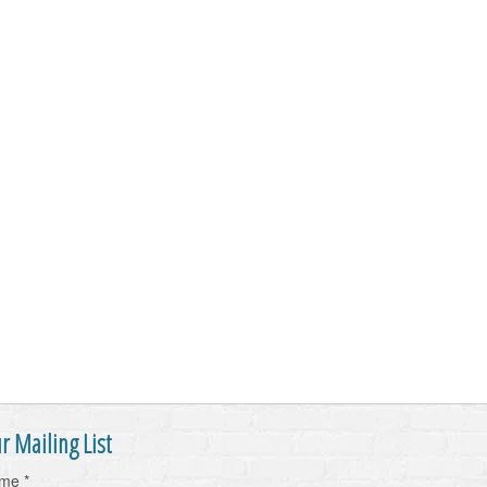
r Mailing List
ame
*