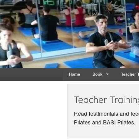
Live & Breathe Pi
Bringing Movement to 
Home
Book
Teacher T
Teacher Trainin
Read testimonials and fee
Pilates and BASI Pilates.