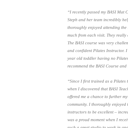
“I recently passed my BASI Mat Ce
Steph and her team incredibly hel
thoroughly enjoyed attending the
much from each visit. They really 
The BASI course was very challen
and confident Pilates Instructor. 
year old toddler having no Pilates
recommend the BASI Course and t
“Since I first trained as a Pilates
when I discovered that BASI Teach
offered me a chance to further my
community. I thoroughly enjoyed 
instructors to be excellent – incr
was a proud moment when I receive
such a great studio to work in an