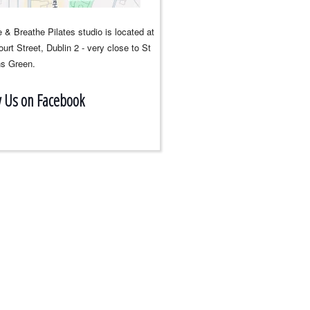
 & Breathe Pilates studio is located at
urt Street, Dublin 2 - very close to St
s Green.
w Us on Facebook