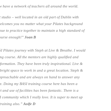
ow have a network of teachers all around the world.
t studio – well located in an old part of Dublin with
welcomes you no matter what your Pilates background
ue to practice together to maintain a high standard of
course enough!”
Joan B
 Pilates journey with Steph at Live & Breathe. I would
g course. All the mentors are highly qualified and
ormation. They have been truly inspirational. Live &
 bright space to work in and a great location. Steph &
pproachable and are always on hand to answer any
e. Doing my BASI training course here has been a
and use of facilities has been fantastic. There is a
community which I really love. It is super to meet up
training also.”
Aoife D