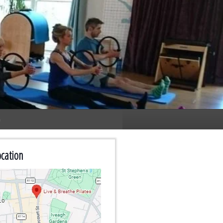
n
cation