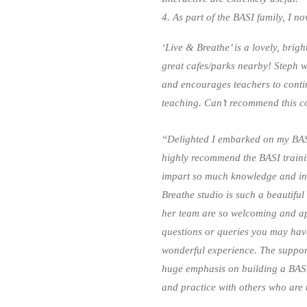
4. As part of the BASI family, I n
‘Live & Breathe’ is a lovely, brigh
great cafes/parks nearby! Steph 
and encourages teachers to contin
teaching. Can’t recommend this 
“Delighted I embarked on my BASI
highly recommend the BASI trainin
impart so much knowledge and inf
Breathe studio is such a beautiful
her team are so welcoming and a
questions or queries you may hav
wonderful experience. The support 
huge emphasis on building a BASI 
and practice with others who are 