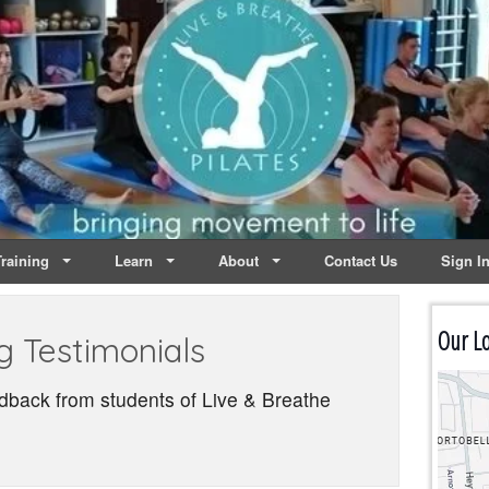
lates | Dublin
Life
raining
Learn
About
Contact Us
Sign I
Our Lo
g Testimonials
dback from students of Live & Breathe