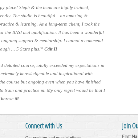
py place! Steph & the team are highly trained,
endly. The studio is beautiful – an amazing &
actice & learning. As a long-term client, I took the
 for the BASI mat qualification. It has been a wonderful
th ongoing support & mentorship. I cannot recommend
nough … 5 Stars plus!”
Cáit H
d detailed course, totally exceeded my expectations in
 extremely knowledgeable and inspirational with
the course but ongoing even when you have finished
o train and practice in. My only regret would be that I
Therese M
Connect with Us
Join Ou
First N
Get updates and special offers: