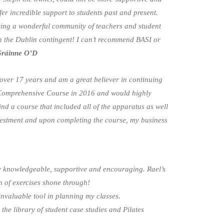
er incredible support to students past and present.
ing a wonderful community of teachers and student
 in the Dublin contingent! I can’t recommend BASI or
ráinne O’D
 over 17 years and am a great believer in continuing
 Comprehensive Course in 2016 and would highly
find a course that included all of the apparatus as well
nvestment and upon completing the course, my business
ry knowledgeable, supportive and encouraging. Rael’s
n of exercises shone through!
nvaluable tool in planning my classes.
 the library of student case studies and Pilates