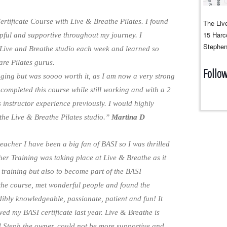
rtificate Course with Live & Breathe Pilates. I found
The Live
15 Harco
pful and supportive throughout my journey. I
Stephen
 Live and Breathe studio each week and learned so
are Pilates gurus.
Follo
ging but was soooo worth it, as I am now a very strong
I completed this course while still working and with a 2
 instructor experience previously. I would highly
he Live & Breathe Pilates studio.”
Martina D
 teacher I have been a big fan of BASI so I was thrilled
er Training was taking place at Live & Breathe as it
 training but also to become part of the BASI
the course, met wonderful people and found the
edibly knowledgeable, passionate, patient and fun! It
d my BASI certificate last year. Live & Breathe is
d Steph the owner, could not be more supportive and