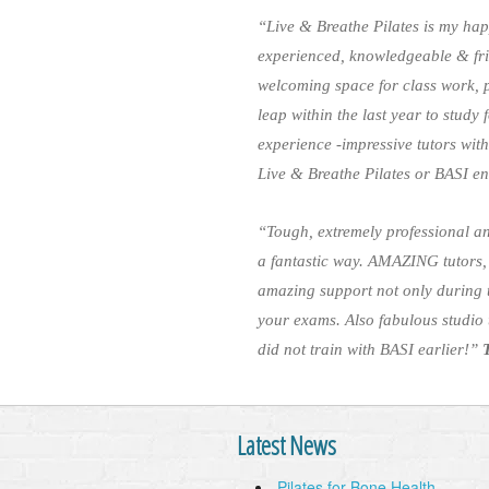
“Live & Breathe Pilates is my hap
experienced, knowledgeable & fri
welcoming space for class work, pr
leap within the last year to study
experience -impressive tutors wi
Live & Breathe Pilates or BASI e
“Tough, extremely professional an
a fantastic way. AMAZING tutors,
amazing support not only during 
your exams. Also fabulous studio t
did not train with BASI earlier!”
Latest News
Pilates for Bone Health