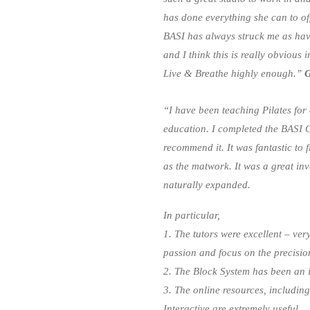
has done everything she can to off
BASI has always struck me as hav
and I think this is really obvious
Live & Breathe highly enough.”
G
“I have been teaching Pilates for
education. I completed the BASI
recommend it. It was fantastic to 
as the matwork. It was a great i
naturally expanded.
In particular,
1. The tutors were excellent – ve
passion and focus on the precisio
2. The Block System has been an i
3. The online resources, including
Interactive are extremely useful.