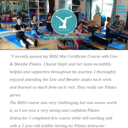
“I recently passed my BASI Mat Certificate Course with Live
& Breathe Pilates. I found Steph and her team incredibly
helpful and supportive throughout my journey. I thoroughly
enjoyed attending the Live and Breathe studio each week
and learned so much from each visit. They really are Pilates
gurus.
The BASI course was very challenging but was soooo worth
it, as I am now a very strong and confident Pilates
Instructor. I completed this course while still working and
with a 2 year old toddler having no Pilates instructor