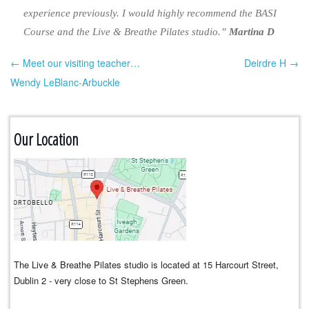
experience previously. I would highly recommend the BASI
Course and the Live & Breathe Pilates studio.”
Martina D
← Meet our visiting teacher…
Deirdre H →
Post navigation
Wendy LeBlanc-Arbuckle
Our Location
The Live & Breathe Pilates studio is located at 15 Harcourt Street,
Dublin 2 - very close to St Stephens Green.