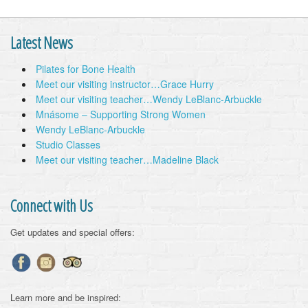
Latest News
Pilates for Bone Health
Meet our visiting instructor…Grace Hurry
Meet our visiting teacher…Wendy LeBlanc-Arbuckle
Mnásome – Supporting Strong Women
Wendy LeBlanc-Arbuckle
Studio Classes
Meet our visiting teacher…Madeline Black
Connect with Us
Get updates and special offers:
Learn more and be inspired: