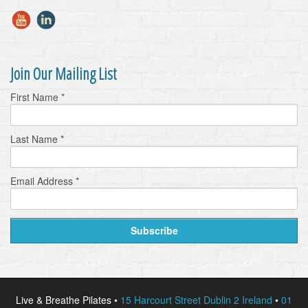
Join Our Mailing List
First Name
*
Last Name
*
Email Address
*
Live & Breathe Pilates •
15 Harcourt Street Dublin 2 Ireland
•
01