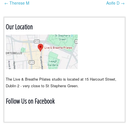
← Therese M
Aoife D →
Post navigation
Our Location
The Live & Breathe Pilates studio is located at 15 Harcourt Street,
Dublin 2 - very close to St Stephens Green.
Follow Us on Facebook