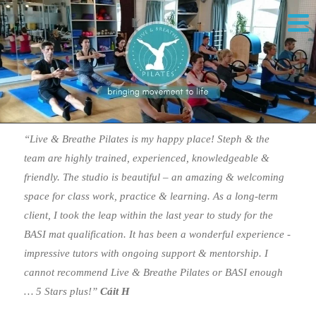
“Live & Breathe Pilates is my happy place! Steph & the
team are highly trained, experienced, knowledgeable &
friendly. The studio is beautiful – an amazing & welcoming
space for class work, practice & learning. As a long-term
client, I took the leap within the last year to study for the
BASI mat qualification. It has been a wonderful experience -
impressive tutors with ongoing support & mentorship. I
cannot recommend Live & Breathe Pilates or BASI enough
… 5 Stars plus!”
Cáit H