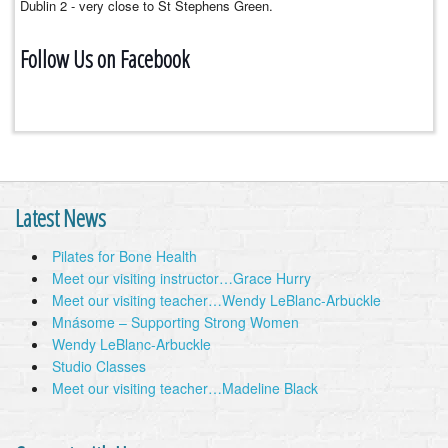
Dublin 2 - very close to St Stephens Green.
Follow Us on Facebook
Latest News
Pilates for Bone Health
Meet our visiting instructor…Grace Hurry
Meet our visiting teacher…Wendy LeBlanc-Arbuckle
Mnásome – Supporting Strong Women
Wendy LeBlanc-Arbuckle
Studio Classes
Meet our visiting teacher…Madeline Black