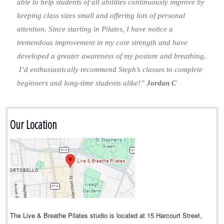
able to help students of all abilities continuously improve by
keeping class sizes small and offering lots of personal
attention. Since starting in Pilates, I have notice a
tremendous improvement in my core strength and have
developed a greater awareness of my posture and breathing.
I’d enthusiastically recommend Steph’s classes to complete
beginners and long-time students alike!”
Jordan C
Our Location
The Live & Breathe Pilates studio is located at 15 Harcourt Street,