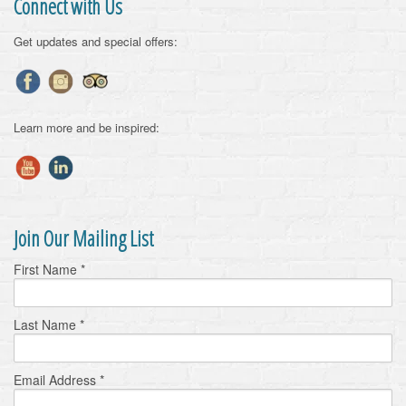
Connect with Us
Get updates and special offers:
Learn more and be inspired:
Join Our Mailing List
First Name
*
Last Name
*
Email Address
*