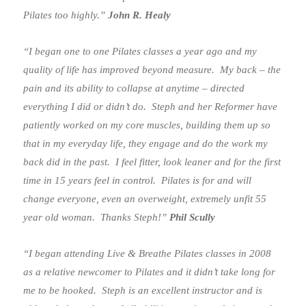
Pilates too highly.”
John R. Healy
“I began one to one Pilates classes a year ago and my
quality of life has improved beyond measure. My back – the
pain and its ability to collapse at anytime – directed
everything I did or didn’t do. Steph and her Reformer have
patiently worked on my core muscles, building them up so
that in my everyday life, they engage and do the work my
back did in the past. I feel fitter, look leaner and for the first
time in 15 years feel in control. Pilates is for and will
change everyone, even an overweight, extremely unfit 55
year old woman. Thanks Steph!”
Phil Scully
“I began attending Live & Breathe Pilates classes in 2008
as a relative newcomer to Pilates and it didn’t take long for
me to be hooked. Steph is an excellent instructor and is