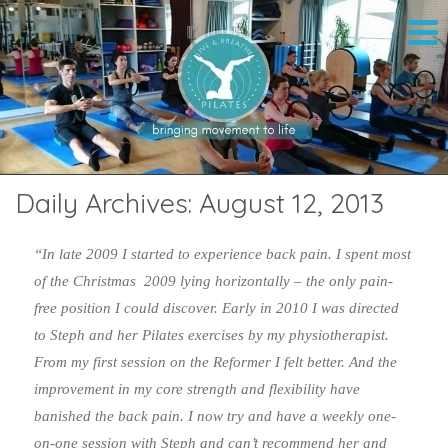
Daily Archives:
August 12, 2013
“In late 2009 I started to experience back pain. I spent most
of the Christmas 2009 lying horizontally – the only pain-
free position I could discover. Early in 2010 I was directed
to Steph and her Pilates exercises by my physiotherapist.
From my first session on the Reformer I felt better. And the
improvement in my core strength and flexibility have
banished the back pain. I now try and have a weekly one-
on-one session with Steph and can’t recommend her and