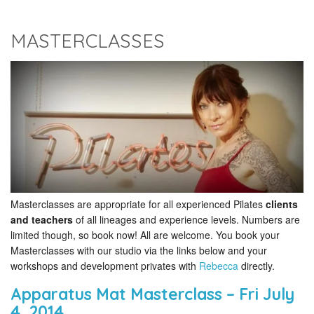
MASTERCLASSES
Masterclasses are appropriate for all experienced Pilates
clients
and teachers
of all lineages and experience levels. Numbers are
limited though, so book now! All are welcome. You book your
Masterclasses with our studio via the links below and your
workshops and development privates with
Rebecca
directly.
Apparatus Mat Masterclass – Fri July
4, 2014