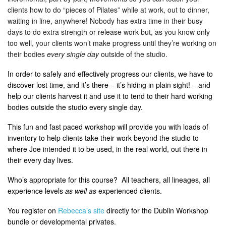
clients how to do “pieces of Pilates” while at work, out to dinner,
waiting in line, anywhere! Nobody has extra time in their busy
days to do extra strength or release work but, as you know only
too well, your clients won’t make progress until they’re working on
their bodies
every single day
outside of the studio.
In order to safely and effectively progress our clients, we have to
discover lost time, and it’s there – it’s hiding in plain sight! – and
help our clients harvest it and use it to tend to their hard working
bodies outside the studio every single day.
This fun and fast paced workshop will provide you with loads of
inventory to help clients take their work beyond the studio to
where Joe intended it to be used, in the real world, out there in
their every day lives.
Who’s appropriate for this course? All teachers, all lineages, all
experience levels
as well as
experienced clients.
You register on
Rebecca’s site
directly for the Dublin Workshop
bundle or developmental privates.