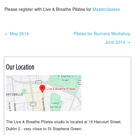
Please register with Live & Breathe Pilates for
Masterclasses
← May 2014
Pilates for Runners Workshop
Post navigation
June 2014 →
Our Location
The Live & Breathe Pilates studio is located at 15 Harcourt Street,
Dublin 2 - very close to St Stephens Green.