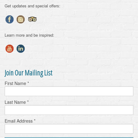
Get updates and special offers:
Learn more and be inspired:
Join Our Mailing List
First Name
*
Last Name
*
Email Address
*