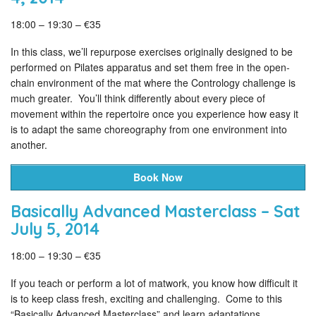
18:00 – 19:30 – €35
In this class, we’ll repurpose exercises originally designed to be
performed on Pilates apparatus and set them free in the open-
chain environment of the mat where the Contrology challenge is
much greater. You’ll think differently about every piece of
movement within the repertoire once you experience how easy it
is to adapt the same choreography from one environment into
another.
Book Now
Basically Advanced Masterclass – Sat
July 5, 2014
18:00 – 19:30 – €35
If you teach or perform a lot of matwork, you know how difficult it
is to keep class fresh, exciting and challenging. Come to this
“Basically Advanced Masterclass” and learn adaptations,