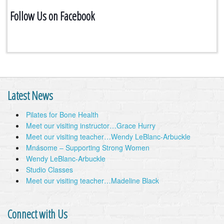
Follow Us on Facebook
Latest News
Pilates for Bone Health
Meet our visiting instructor…Grace Hurry
Meet our visiting teacher…Wendy LeBlanc-Arbuckle
Mnásome – Supporting Strong Women
Wendy LeBlanc-Arbuckle
Studio Classes
Meet our visiting teacher…Madeline Black
Connect with Us