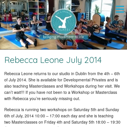
Rebecca Leone July 2014
Rebecca Leone returns to our studio in Dublin from the 4th – 6th
of July 2014. She is available for Developmental Privates and is
also teaching Masterclasses and Workshops during her visit. We
can’t wait!!! If you have not been to a Workshop or Masterclass
with Rebecca you’re seriously missing out.
Rebecca is running two workshops on Saturday 5th and Sunday
6th of July, 2014 10:00 – 17:00 each day and she is teaching
two Masterclasses on Friday 4th and Saturday 5th 18:00 – 19:30