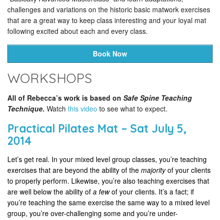
challenges and variations on the historic basic matwork exercises
that are a great way to keep class interesting and your loyal mat
following excited about each and every class.
Book Now
WORKSHOPS
All of Rebecca’s work is based on
Safe Spine Teaching
Technique.
Watch
this video
to see what to expect.
Practical Pilates Mat – Sat July 5,
2014
Let’s get real. In your mixed level group classes, you’re teaching
exercises that are beyond the ability of the
majority
of your clients
to properly perform. Likewise, you’re also teaching exercises that
are well below the ability of
a few
of your clients. It’s a fact; if
you’re teaching the same exercise the same way to a mixed level
group, you’re over-challenging some and you’re under-