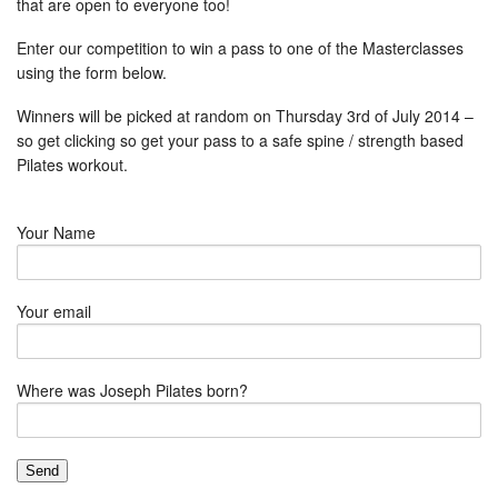
that are open to everyone too!
Enter our competition to win a pass to one of the Masterclasses
using the form below.
Winners will be picked at random on Thursday 3rd of July 2014 –
so get clicking so get your pass to a safe spine / strength based
Pilates workout.
Your Name
Your email
Where was Joseph Pilates born?