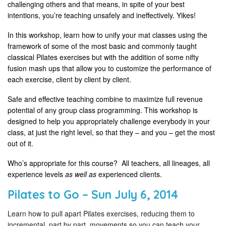
challenging others and that means, in spite of your best
intentions, you’re teaching unsafely and ineffectively. Yikes!
In this workshop, learn how to unify your mat classes using the
framework of some of the most basic and commonly taught
classical Pilates exercises but with the addition of some nifty
fusion mash ups that allow you to customize the performance of
each exercise, client by client by client.
Safe and effective teaching combine to maximize full revenue
potential of any group class programming. This workshop is
designed to help you appropriately challenge everybody in your
class, at just the right level, so that they – and you – get the most
out of it.
Who’s appropriate for this course? All teachers, all lineages, all
experience levels
as well as
experienced clients.
Pilates to Go – Sun July 6, 2014
Learn how to pull apart Pilates exercises, reducing them to
incremental, part by part, movements so you can teach your