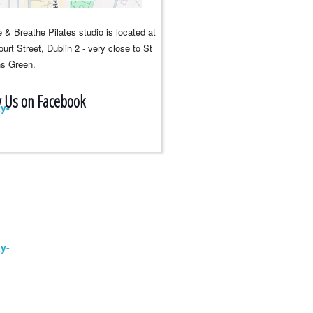
 & Breathe Pilates studio is located at
urt Street, Dublin 2 - very close to St
s Green.
w Us on Facebook