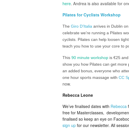
here
. Andrea is also available for o
Pilates for Cyclists Workshop
The
Giro D’Italia
arrives in Dublin o
celebrate we’re running a Pilates wo
cyclists. Pilates can help loosen tig
teach you how to use your core to po
This
90 minute workshop
is €25 and 
show you how Pilates can get more 
an added bonus, everyone who attend
one hour sports massage with
CC S
now.
Rebecca Leone
We’ve finalised dates with
Rebecca
f
free for Masterclasses, developmenta
finalised so keep an eye on Faceboo
sign up
for our newsletter. All sessi