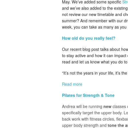
May. We’ve added some specific
St
and we’ve also added to the existin
not review our new timetable and che
summer? And remember with our drop 
week, you can take as many as you l
How old do you really feel?
Our recent blog post talks about how
to stay active and how it can impact 
read and let us know what you do to 
“It’s not the years in your life, it’s the
Read more
Pilates for Strength & Tone
Andrea will be running
new
classes 
specifically target the upper body. L
back work with fitness circles, flexb
upper body strength and
tone
the 