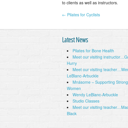
to clients as well as instructors.
← Pilates for Cyclists
Post navigation
Latest News
Pilates for Bone Health
Meet our visiting instructor…
Hurry
Meet our visiting teacher…We
LeBlanc-Arbuckle
Mnásome – Supporting Strong
Women
Wendy LeBlanc-Arbuckle
Studio Classes
Meet our visiting teacher…Ma
Black