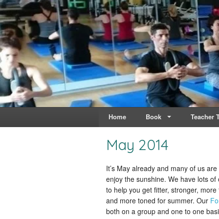
Live & Breathe Pi
Bringing Movement to 
Home
Book
Teacher T
May 2014
It’s May already and many of us are
enjoy the sunshine. We have lots of
to help you get fitter, stronger, more 
and more toned for summer. Our
Fo
both on a group and one to one basi