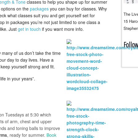
rength & Tone
classes to help you shape up for summer
g options on the
packages
you can buy for classes. Why
The Live
ck what classes suit you and get yourself set for
15 Harco
in packages you’re not just limited to one class a
Stephen
ike. Just
get in touch
if you want more info.
Follo
 many of us don’t take the time
our day to day lives. Have a
keep yourself strong and fit.
 life in your years”.
on Tuesdays at 5:30 which
ots of arm, chest and upper
ands and toning balls to improve
arms
, ready for summer.
B
ook