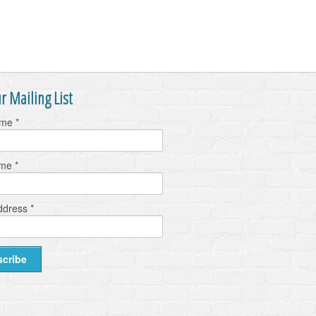
r Mailing List
ame
*
ame
*
ddress
*