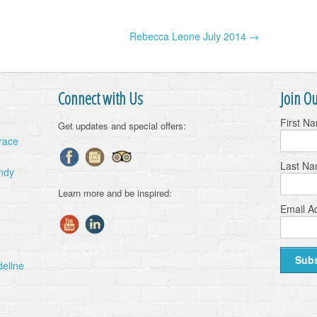
Rebecca Leone July 2014 →
Connect with Us
Join Ou
First N
Get updates and special offers:
Grace
Last N
ndy
Learn more and be inspired:
Email A
deline