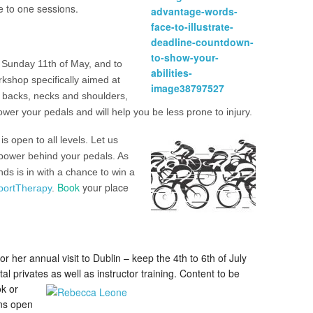
ne to one sessions.
n Sunday 11th of May, and to
rkshop specifically aimed at
ht backs, necks and shoulders,
wer your pedals and will help you be less prone to injury.
is open to all levels. Let us
power behind your pedals. As
s is in with a chance to win a
Book
your place
portTherapy
.
or her annual visit to Dublin – keep the 4th to 6th of July
l privates as well as instructor training.
Content to be
k or
ons open