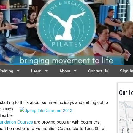
lates | Dublin
Life
raining
Learn
About
Contact Us
Sign I
Our Lo
 starting to think about summer holidays
and getting out to
 classes
flexible
undation Courses
are proving popular with beginners,
s. The next Group Foundation Course starts Tues 6th of