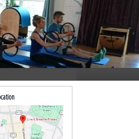
n
cation