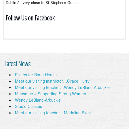
Dublin 2 - very close to St Stephens Green.
Follow Us on Facebook
Latest News
Pilates for Bone Health
Meet our visiting instructor…Grace Hurry
Meet our visiting teacher…Wendy LeBlanc-Arbuckle
Mnásome – Supporting Strong Women
Wendy LeBlanc-Arbuckle
Studio Classes
Meet our visiting teacher…Madeline Black