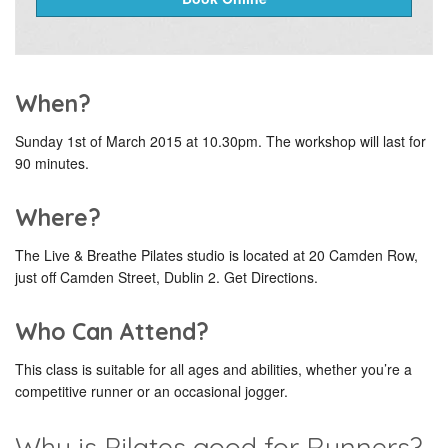
When?
Sunday 1st of March 2015 at 10.30pm. The workshop will last for
90 minutes.
Where?
The Live & Breathe Pilates studio is located at 20 Camden Row,
just off Camden Street, Dublin 2. Get Directions.
Who Can Attend?
This class is suitable for all ages and abilities, whether you’re a
competitive runner or an occasional jogger.
Why is Pilates good for Runners?