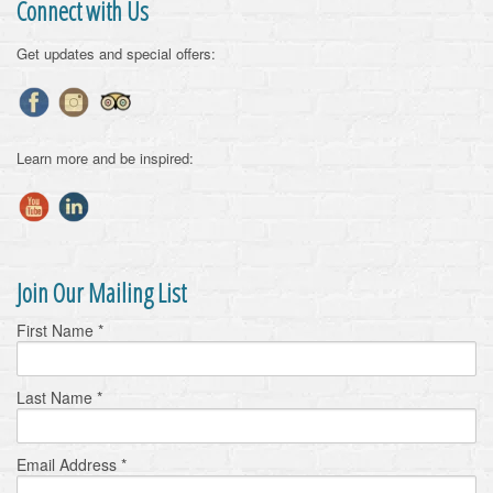
Connect with Us
Get updates and special offers:
Learn more and be inspired:
Join Our Mailing List
First Name
*
Last Name
*
Email Address
*