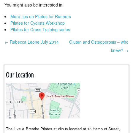
You might also be interested in:
More tips on Pilates for Runners
Pilates for Cyclists Workshop
Pilates for Cross Training series
← Rebecca Leone July 2014
Gluten and Osteoporosis – who
Post navigation
knew? →
Our Location
The Live & Breathe Pilates studio is located at 15 Harcourt Street,