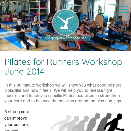
Pilates for Runners Workshop
June 2014
In this 90 minute workshop we will show you what good posture
looks like and how it feels. We will help you to release tight
muscles and teach you specific Pilates exercises to strengthen
your core and to balance the muscles around the hips and legs.
A strong core
can improve
your posture,
running