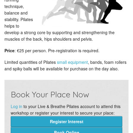
technique,
balance and
stability. Pilates
helps to
develop a strong core by supporting and strengthening the
muscles of the back, hips shoulders and pelvis.
Price
: €25 per person. Pre-registration is required.
Limited quantities of Pilates
small equipment
, bands, foam rollers
and spiky balls will be available for purchase on the day also.
Book Your Place Now
Log in
to your Live & Breathe Pilates account to attend this
workshop or register your interest to secure your place:
Register Interest
Book Online