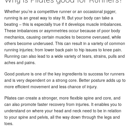
Whether you’re a competitive runner or an occasional jogger,
running is an great way to stay fit. But your body can take a
beating – this is especially true if it develops muscle imbalances.
These imbalances or asymmetries occur because of poor body
mechanics, causing certain muscles to become overused, while
others become underused. This can result in a variety of common
running injuries; from lower back pain to hip issues to knee pain.
Running can also lead to a wide variety of tears, strains, pulls and
aches and pains.
Good posture is one of the key ingredients to success for runners
and is very dependent on a strong core. Better posture adds up to
more efficient movement and less chance of injury.
Pilates can create a stronger, more flexible spine and core, and
can also promote faster recovery from injuries. It enables you to
understand on where your head and neck need to be in relation
to your spine and pelvis, all the way down through the legs and
toes.