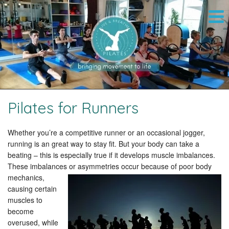
Pilates for Runners
Whether you’re a competitive runner or an occasional jogger,
running is an great way to stay fit. But your body can take a
beating – this is especially true if it develops muscle imbalances.
These imbalances or asymmetries occur because of poor body
mechanics,
causing certain
muscles to
become
overused, while