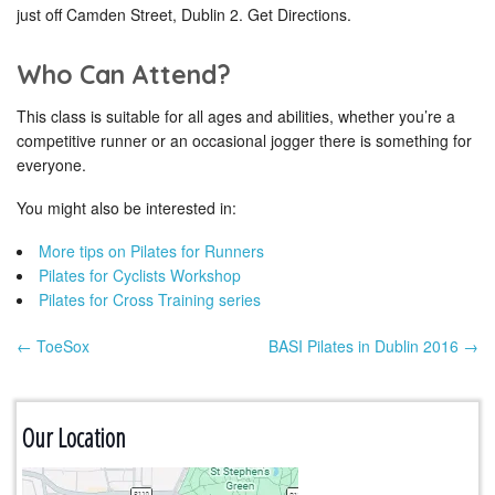
just off Camden Street, Dublin 2. Get Directions.
Who Can Attend?
This class is suitable for all ages and abilities, whether you’re a
competitive runner or an occasional jogger there is something for
everyone.
You might also be interested in:
More tips on Pilates for Runners
Pilates for Cyclists Workshop
Pilates for Cross Training series
← ToeSox
BASI Pilates in Dublin 2016 →
Post navigation
Our Location