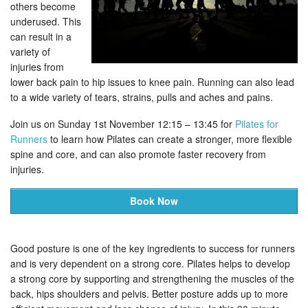
others become
underused. This
can result in a
variety of
injuries from
lower back pain to hip issues to knee pain. Running can also lead
to a wide variety of tears, strains, pulls and aches and pains.
Join us on Sunday 1st November 12:15 – 13:45 for
Pilates for
Runners
to learn how Pilates can create a stronger, more flexible
spine and core, and can also promote faster recovery from
injuries.
Book Now
Good posture is one of the key ingredients to success for runners
and is very dependent on a strong core. Pilates helps to develop
a strong core by supporting and strengthening the muscles of the
back, hips shoulders and pelvis. Better posture adds up to more