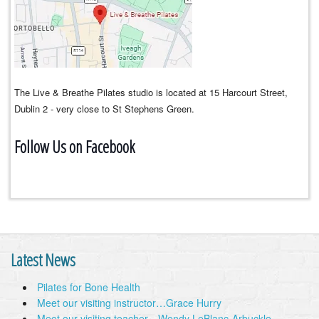
The Live & Breathe Pilates studio is located at 15 Harcourt Street,
Dublin 2 - very close to St Stephens Green.
Follow Us on Facebook
Latest News
Pilates for Bone Health
Meet our visiting instructor…Grace Hurry
Meet our visiting teacher…Wendy LeBlanc-Arbuckle