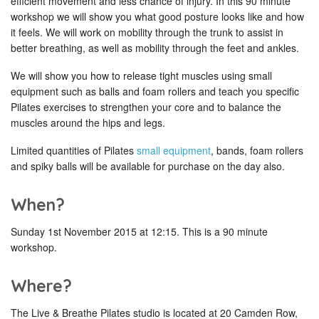
efficient movement and less chance of injury. In this 90 minute
workshop we will show you what good posture looks like and how
it feels. We will work on mobility through the trunk to assist in
better breathing, as well as mobility through the feet and ankles.
We will show you how to release tight muscles using small
equipment such as balls and foam rollers and teach you specific
Pilates exercises to strengthen your core and to balance the
muscles around the hips and legs.
Limited quantities of Pilates
small equipment
, bands, foam rollers
and spiky balls will be available for purchase on the day also.
When?
Sunday 1st November 2015 at 12:15. This is a 90 minute
workshop.
Where?
The Live & Breathe Pilates studio is located at 20 Camden Row,