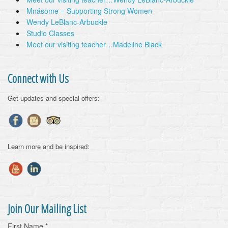
Mnásome – Supporting Strong Women
Wendy LeBlanc-Arbuckle
Studio Classes
Meet our visiting teacher…Madeline Black
Connect with Us
Get updates and special offers:
Learn more and be inspired:
Join Our Mailing List
First Name
*