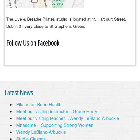
The Live & Breathe Pilates studio is located at 15 Harcourt Street,
Dublin 2 - very close to St Stephens Green.
Follow Us on Facebook
Latest News
Pilates for Bone Health
Meet our visiting instructor…Grace Hurry
Meet our visiting teacher…Wendy LeBlanc-Arbuckle
Mnásome – Supporting Strong Women
Wendy LeBlanc-Arbuckle
Studio Classes