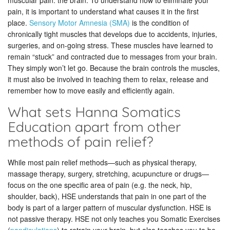
muscular pain: the brain. To understand how to eliminate your
pain, it is important to understand what causes it in the first
place.
Sensory Motor Amnesia (SMA)
is the condition of
chronically tight muscles that develops due to accidents, injuries,
surgeries, and on-going stress. These muscles have learned to
remain “stuck” and contracted due to messages from your brain.
They simply won’t let go. Because the brain controls the muscles,
it must also be involved in teaching them to relax, release and
remember how to move easily and efficiently again.
What sets Hanna Somatics
Education apart from other
methods of pain relief?
While most pain relief methods—such as physical therapy,
massage therapy, surgery, stretching, acupuncture or drugs—
focus on the one specific area of pain (e.g. the neck, hip,
shoulder, back), HSE understands that pain in one part of the
body is part of a larger pattern of muscular dysfunction. HSE is
not passive therapy. HSE not only teaches you Somatic Exercises