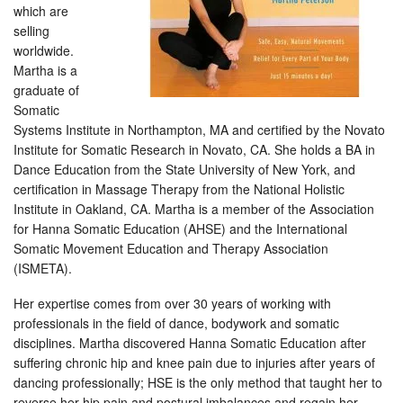
which are
selling
worldwide.
Martha is a
graduate of
Somatic
Systems Institute in Northampton, MA and certified by the Novato
Institute for Somatic Research in Novato, CA. She holds a BA in
Dance Education from the State University of New York, and
certification in Massage Therapy from the National Holistic
Institute in Oakland, CA. Martha is a member of the Association
for Hanna Somatic Education (AHSE) and the International
Somatic Movement Education and Therapy Association
(ISMETA).
Her expertise comes from over 30 years of working with
professionals in the field of dance, bodywork and somatic
disciplines. Martha discovered Hanna Somatic Education after
suffering chronic hip and knee pain due to injuries after years of
dancing professionally; HSE is the only method that taught her to
reverse her hip pain and postural imbalances and regain her