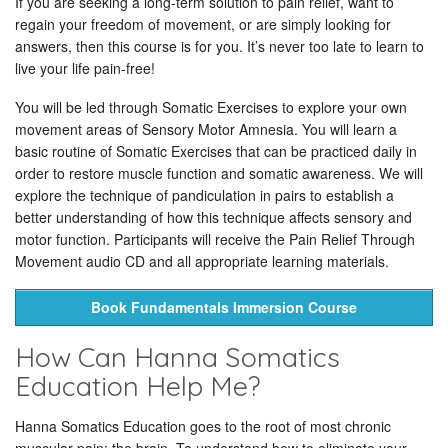
If you are seeking a long-term solution to pain relief, want to
regain your freedom of movement, or are simply looking for
answers, then this course is for you. It’s never too late to learn to
live your life pain-free!
You will be led through Somatic Exercises to explore your own
movement areas of Sensory Motor Amnesia. You will learn a
basic routine of Somatic Exercises that can be practiced daily in
order to restore muscle function and somatic awareness. We will
explore the technique of pandiculation in pairs to establish a
better understanding of how this technique affects sensory and
motor function. Participants will receive the Pain Relief Through
Movement audio CD and all appropriate learning materials.
Book Fundamentals Immersion Course
How Can Hanna Somatics
Education Help Me?
Hanna Somatics Education goes to the root of most chronic