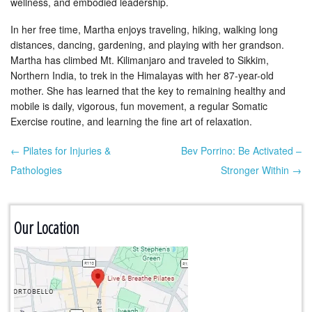
wellness, and embodied leadership.
In her free time, Martha enjoys traveling, hiking, walking long
distances, dancing, gardening, and playing with her grandson.
Martha has climbed Mt. Kilimanjaro and traveled to Sikkim,
Northern India, to trek in the Himalayas with her 87-year-old
mother. She has learned that the key to remaining healthy and
mobile is daily, vigorous, fun movement, a regular Somatic
Exercise routine, and learning the fine art of relaxation.
← Pilates for Injuries &
Bev Porrino: Be Activated –
Post navigation
Pathologies
Stronger Within →
Our Location