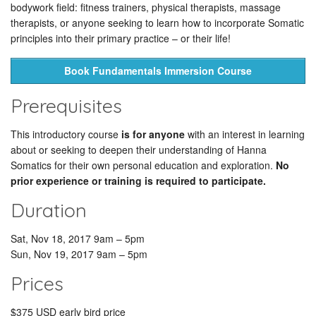
bodywork field: fitness trainers, physical therapists, massage
therapists, or anyone seeking to learn how to incorporate Somatic
principles into their primary practice – or their life!
Book Fundamentals Immersion Course
Prerequisites
This introductory course
is for anyone
with an interest in learning
about or seeking to deepen their understanding of Hanna
Somatics for their own personal education and exploration.
No
prior experience or training is required to participate.
Duration
Sat, Nov 18, 2017 9am – 5pm
Sun, Nov 19, 2017 9am – 5pm
Prices
$375 USD early bird price