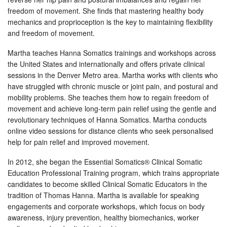
freedom of movement. She finds that mastering healthy body
mechanics and proprioception is the key to maintaining flexibility
and freedom of movement.
Martha teaches Hanna Somatics trainings and workshops across
the United States and internationally and offers private clinical
sessions in the Denver Metro area. Martha works with clients who
have struggled with chronic muscle or joint pain, and postural and
mobility problems. She teaches them how to regain freedom of
movement and achieve long-term pain relief using the gentle and
revolutionary techniques of Hanna Somatics. Martha conducts
online video sessions for distance clients who seek personalised
help for pain relief and improved movement.
In 2012, she began the Essential Somatics® Clinical Somatic
Education Professional Training program, which trains appropriate
candidates to become skilled Clinical Somatic Educators in the
tradition of Thomas Hanna. Martha is available for speaking
engagements and corporate workshops, which focus on body
awareness, injury prevention, healthy biomechanics, worker