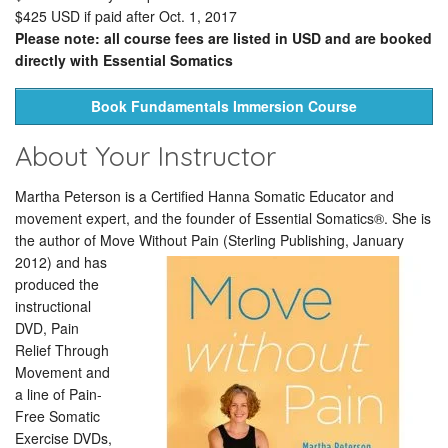
$425 USD if paid after Oct. 1, 2017
Please note: all course fees are listed in USD and are booked
directly with Essential Somatics
Book Fundamentals Immersion Course
About Your Instructor
Martha Peterson is a Certified Hanna Somatic Educator and
movement expert, and the founder of Essential Somatics®. She is
the author of Move Without Pain (Sterling Publishing, January
2012)
and has
produced the
instructional
DVD, Pain
Relief Through
Movement and
a line of Pain-
Free Somatic
Exercise DVDs,