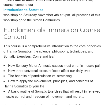
course, come to our
Introduction to Somatics
workshop on Saturday November 4th at 2pm. All proceeds of this
workshop go to the Simon Community.
Fundamentals Immersion Course
Content
This course is a comprehensive introduction to the core principles
of Hanna Somatics: the science, philosophy, techniques, and
Somatic Exercises. Come and learn:
How Sensory Motor Amnesia causes most chronic muscle pain
How three universal stress reflexes affect our daily lives
The benefits of pandiculation vs. stretching
How to apply the movements, principles, and concepts of
Hanna Somatics to your life
A basic routine of Somatic Exercises that will result in renewed
muscle control and freedom of movement and more…