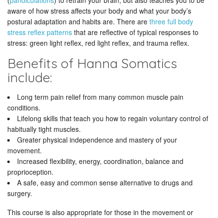
(
pandiculations
) to retrain your brain, but also teaches you to be
aware of how stress affects your body and what your body’s
postural adaptation and habits are. There are
three full body
stress reflex patterns
that are reflective of typical responses to
stress: green light reflex, red light reflex, and trauma reflex.
Benefits of Hanna Somatics
include:
Long term pain relief from many common muscle pain
conditions.
Lifelong skills that teach you how to regain voluntary control of
habitually tight muscles.
Greater physical independence and mastery of your
movement.
Increased flexibility, energy, coordination, balance and
proprioception.
A safe, easy and common sense alternative to drugs and
surgery.
This course is also appropriate for those in the movement or