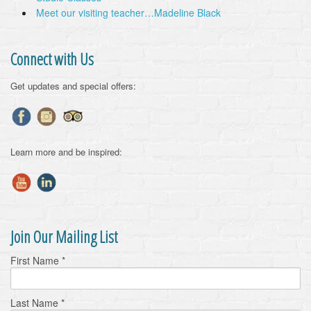
Meet our visiting teacher…Madeline Black
Connect with Us
Get updates and special offers:
Learn more and be inspired:
Join Our Mailing List
First Name
*
Last Name
*