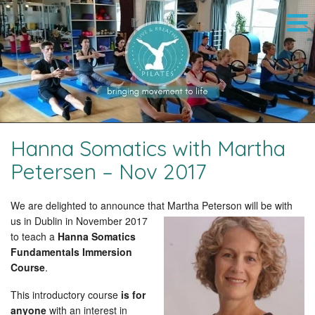
Hanna Somatics with Martha
Petersen – Nov 2017
We are delighted to announce that Martha Peterson
will be with
us in Dublin in November 2017
to teach a
Hanna Somatics
Fundamentals Immersion
Course
.
This introductory course
is for
anyone
with an interest in