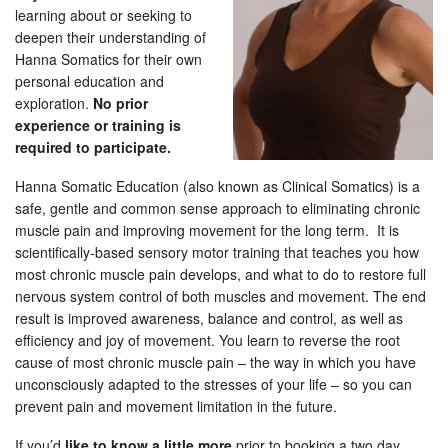
learning about or seeking to
deepen their understanding of
Hanna Somatics for their own
personal education and
exploration.
No prior
experience or training is
required to participate.
Hanna Somatic Education (also known as Clinical Somatics) is a
safe, gentle and common sense approach to eliminating chronic
muscle pain and improving movement for the long term. It is
scientifically-based sensory motor training that teaches you how
most chronic muscle pain develops, and what to do to restore full
nervous system control of both muscles and movement. The end
result is improved awareness, balance and control, as well as
efficiency and joy of movement. You learn to reverse the root
cause of most chronic muscle pain – the way in which you have
unconsciously adapted to the stresses of your life – so you can
prevent pain and movement limitation in the future.
If you’d
like to know a little more
prior to booking a two day