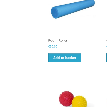
Foam Roller
€
30.00
Add to basket