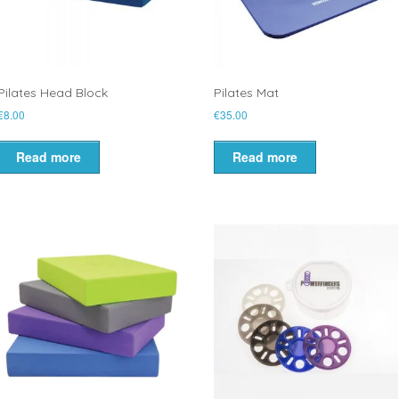
Pilates Head Block
Pilates Mat
€
8.00
€
35.00
Read more
Read more