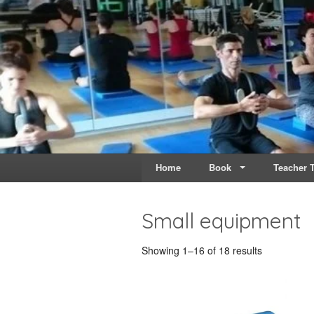
Live & Breathe Pi
Bringing Movement to 
Home
Book
Teacher T
Small equipment
Showing 1–16 of 18 results