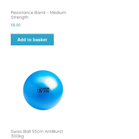
Resistance Band – Medium
Strength
€
8.00
Add to basket
Swiss Ball 55cm AntiBurst
300kg