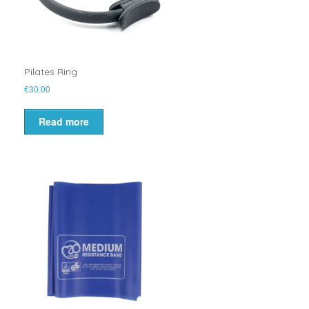
Pilates Ring
€
30.00
Read more