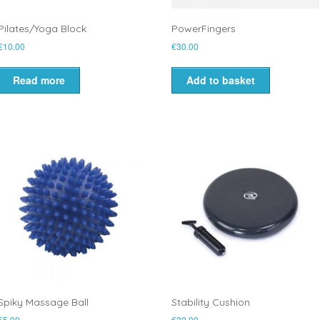
Pilates/Yoga Block
PowerFingers
€
10.00
€
30.00
Read more
Add to basket
Spiky Massage Ball
Stability Cushion
€
5.00
€
30.00