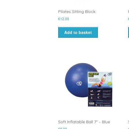
Pilates Sitting Block
€
12.00
Add to basket
Soft Inflatable Ball 7″ – Blue
€
8.00