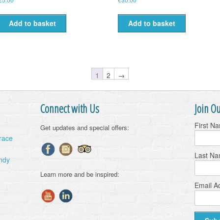
Add to basket
Add to basket
1
2
→
Connect with Us
Join Ou
First N
Get updates and special offers:
Grace
Last N
ndy
Learn more and be inspired:
Email A