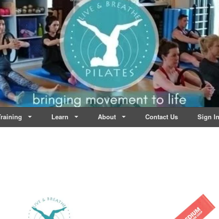
lates | Dublin
Life
raining
Learn
About
Contact Us
Sign I