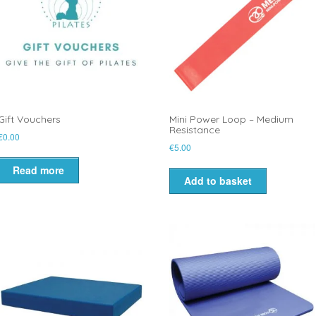
Gift Vouchers
Mini Power Loop – Medium
Resistance
€
0.00
€
5.00
Read more
Add to basket