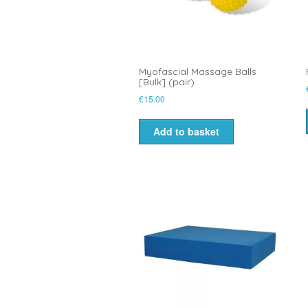
Myofascial Massage Balls
[Bulk] (pair)
€
15.00
Add to basket