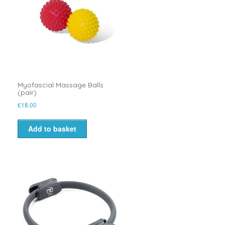
Myofascial Massage Balls
(pair)
€
18.00
Add to basket