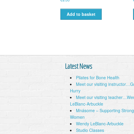
Add to basket
Latest News
Pilates for Bone Health
Meet our visiting instructor…
Hurry
Meet our visiting teacher…We
LeBlanc-Arbuckle
Mnásome – Supporting Strong
Women
Wendy LeBlanc-Arbuckle
Studio Classes