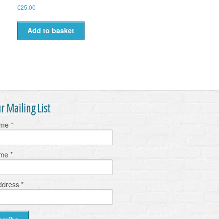
€
25.00
Add to basket
r Mailing List
ame
*
ame
*
ddress
*