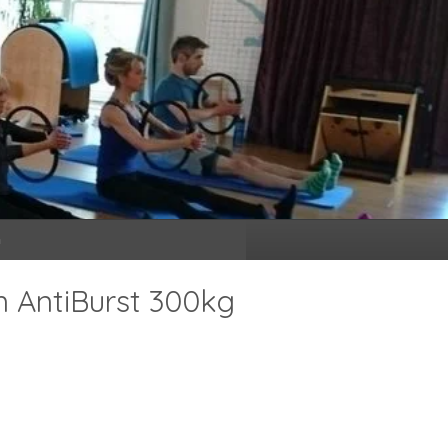
n
m AntiBurst 300kg