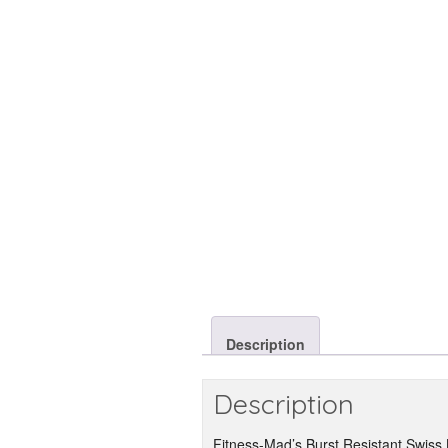
Description
Description
Fitness-Mad’s Burst Resistant Swiss Ba