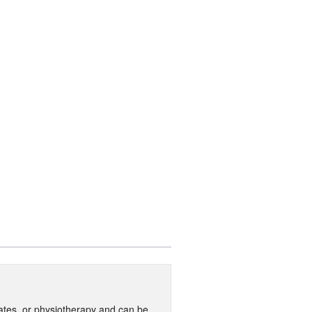
ilates, or physiotherapy and can be