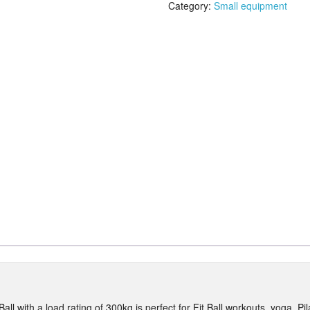
quantity
Category:
Small equipment
ll with a load rating of 300kg is perfect for Fit Ball workouts, yoga, P