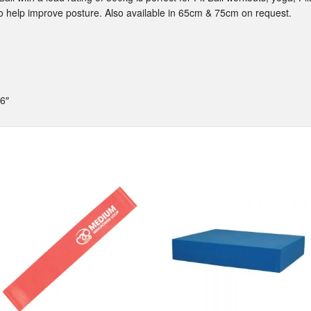
 to help improve posture. Also available in 65cm & 75cm on request.
6″