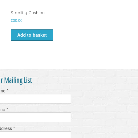
Stability Cushion
€
30.00
Add to basket
r Mailing List
ame
*
ame
*
ddress
*