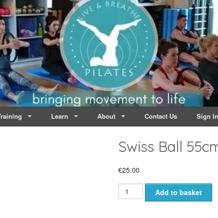
lates | Dublin
Life
raining
Learn
About
Contact Us
Sign I
Swiss Ball 55c
€
25.00
Swiss
Add to basket
Ball
55cm
AntiBurst
300kg