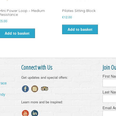
Mini Power Loop – Medium
Pilates Sitting Block
Resistance
€
12.00
€
5.00
Add to basket
Add to basket
Connect with Us
Join Ou
First N
Get updates and special offers:
Grace
Last N
ndy
Learn more and be inspired:
Email A