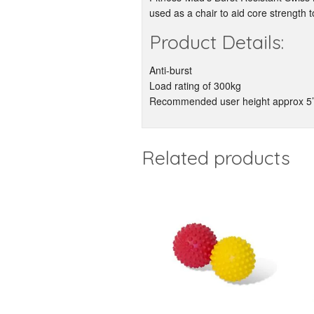
used as a chair to aid core strength
Product Details:
Anti-burst
Load rating of 300kg
Recommended user height approx 5’
Related products