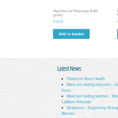
Myofascial Massage Balls
(pair)
€
18.00
Add to basket
Latest News
Pilates for Bone Health
Meet our visiting instructor…
Hurry
Meet our visiting teacher…We
LeBlanc-Arbuckle
Mnásome – Supporting Strong
Women