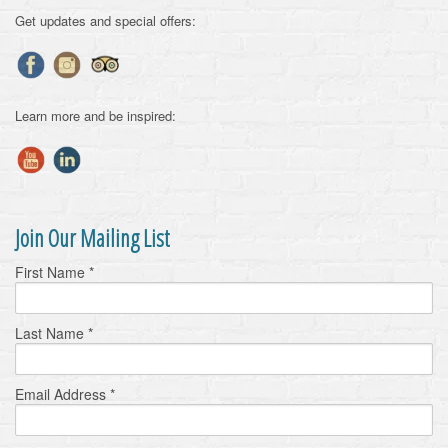
Get updates and special offers:
Learn more and be inspired:
Join Our Mailing List
First Name
*
Last Name
*
Email Address
*