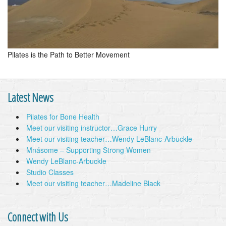
Pilates is the Path to Better Movement
Latest News
Pilates for Bone Health
Meet our visiting instructor…Grace Hurry
Meet our visiting teacher…Wendy LeBlanc-Arbuckle
Mnásome – Supporting Strong Women
Wendy LeBlanc-Arbuckle
Studio Classes
Meet our visiting teacher…Madeline Black
Connect with Us