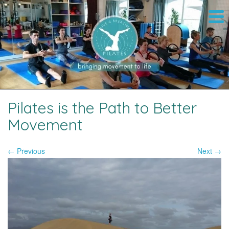
Pilates is the Path to Better
Movement
← Previous
Next →
Image navigation