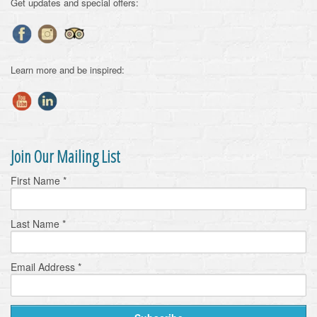
Get updates and special offers:
Learn more and be inspired:
Join Our Mailing List
First Name
*
Last Name
*
Email Address
*