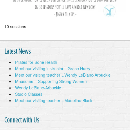
10 sessions
Latest News
Pilates for Bone Health
Meet our visiting instructor…Grace Hurry
Meet our visiting teacher…Wendy LeBlanc-Arbuckle
Mnásome – Supporting Strong Women
Wendy LeBlanc-Arbuckle
Studio Classes
Meet our visiting teacher…Madeline Black
Connect with Us