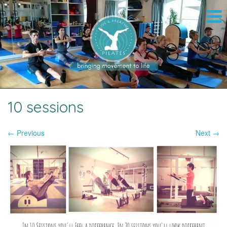
10 sessions
← Previous
Next →
Image navigation