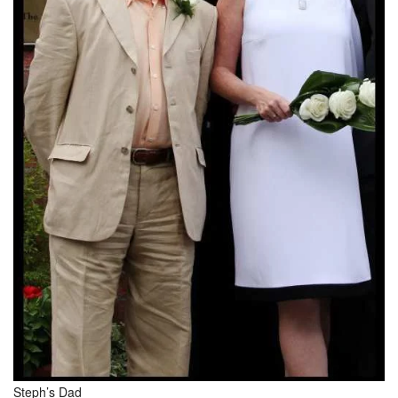
Steph’s Dad