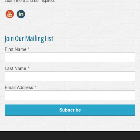
Learn more and be inspired:
Join Our Mailing List
First Name
*
Last Name
*
Email Address
*