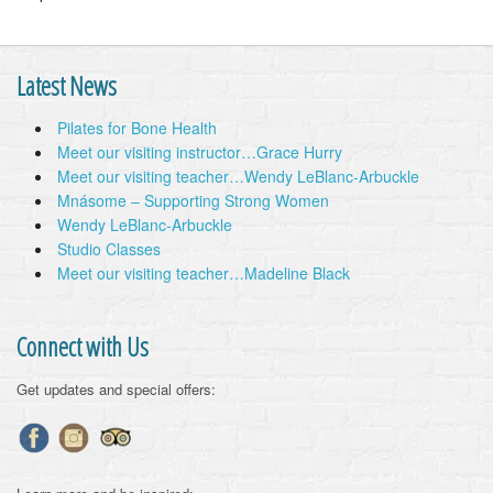
Latest News
Pilates for Bone Health
Meet our visiting instructor…Grace Hurry
Meet our visiting teacher…Wendy LeBlanc-Arbuckle
Mnásome – Supporting Strong Women
Wendy LeBlanc-Arbuckle
Studio Classes
Meet our visiting teacher…Madeline Black
Connect with Us
Get updates and special offers: