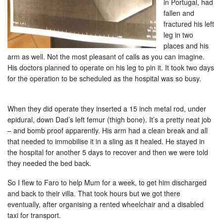
in Portugal, had
fallen and
fractured his left
leg in two
places and his
arm as well. Not the most pleasant of calls as you can imagine.
His doctors planned to operate on his leg to pin it. It took two days
for the operation to be scheduled as the hospital was so busy.
When they did operate they inserted a 15 inch metal rod, under
epidural, down Dad’s left femur (thigh bone). It’s a pretty neat job
– and bomb proof apparently. His arm had a clean break and all
that needed to immobilise it in a sling as it healed. He stayed in
the hospital for another 5 days to recover and then we were told
they needed the bed back.
So I flew to Faro to help Mum for a week, to get him discharged
and back to their villa. That took hours but we got there
eventually, after organising a rented wheelchair and a disabled
taxi for transport.