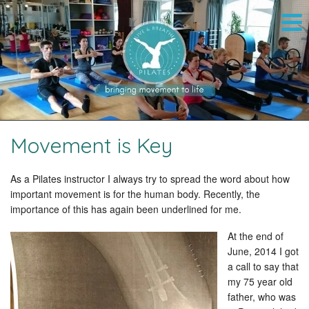
Movement is Key
As a Pilates instructor I always try to spread the word about how
important movement is for the human body. Recently, the
importance of this has again been underlined for me.
At the end of
June, 2014 I got
a call to say that
my 75 year old
father, who was