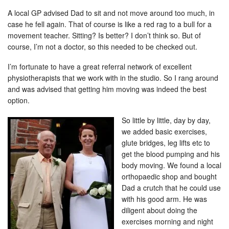
A local GP advised Dad to sit and not move around too much, in
case he fell again. That of course is like a red rag to a bull for a
movement teacher. Sitting? Is better? I don’t think so. But of
course, I’m not a doctor, so this needed to be checked out.
I’m fortunate to have a great referral network of excellent
physiotherapists that we work with in the studio. So I rang around
and was advised that getting him moving was indeed the best
option.
So little by little, day by day,
we added basic exercises,
glute bridges, leg lifts etc to
get the blood pumping and his
body moving. We found a local
orthopaedic shop and bought
Dad a crutch that he could use
with his good arm. He was
diligent about doing the
exercises morning and night