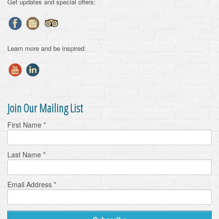
Get updates and special offers:
Learn more and be inspired:
Join Our Mailing List
First Name
*
Last Name
*
Email Address
*