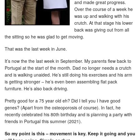
and made great progress.
Over the course of a week he
was up and walking with his
crutch. At that stage his lower
back was giving out from all
the sitting so he was glad to get moving.
That was the last week in June.
It’s now the the last week in September. My parents flew back to
Portugal at the start of the month. Dad no longer needs a crutch
and is walking unaided. He’s still doing his exercises and his arm
is getting stronger – he’s even been assembling flat pack
furniture. He’s also back driving.
Pretty good for a 75 year old eh? Did I tell you I have good
genes? (Apart from the osteoporosis of course). In fact, he
recently celebrated his 80th birthday and is planning a party with
friends in Portugal this summer (2021).
So my point is this – movement is key. Keep it going and you