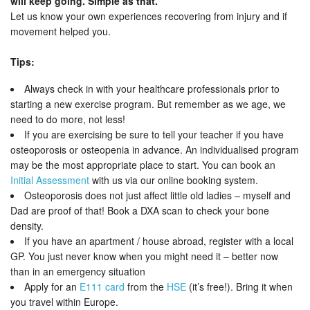
will keep going. Simple as that.
Let us know your own experiences recovering from injury and if
movement helped you.
Tips:
Always check in with your healthcare professionals prior to
starting a new exercise program. But remember as we age, we
need to do more, not less!
If you are exercising be sure to tell your teacher if you have
osteoporosis or osteopenia in advance. An individualised program
may be the most appropriate place to start. You can book an
Initial Assessment
with us via our online booking system.
Osteoporosis does not just affect little old ladies – myself and
Dad are proof of that! Book a DXA scan to check your bone
density.
If you have an apartment / house abroad, register with a local
GP. You just never know when you might need it – better now
than in an emergency situation
Apply for an
E111 card
from the
HSE
(it’s free!). Bring it when
you travel within Europe.