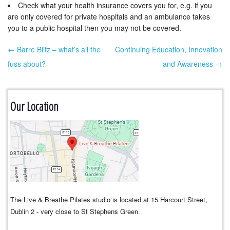
Check what your health insurance covers you for, e.g. if you
are only covered for private hospitals and an ambulance takes
you to a public hospital then you may not be covered.
← Barre Blitz – what’s all the
Continuing Education, Innovation
Post navigation
fuss about?
and Awareness →
Our Location
The Live & Breathe Pilates studio is located at 15 Harcourt Street,
Dublin 2 - very close to St Stephens Green.