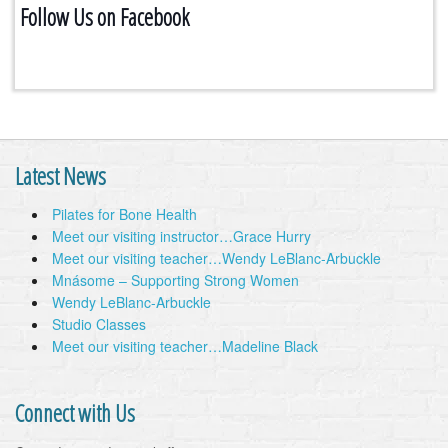
Follow Us on Facebook
Latest News
Pilates for Bone Health
Meet our visiting instructor…Grace Hurry
Meet our visiting teacher…Wendy LeBlanc-Arbuckle
Mnásome – Supporting Strong Women
Wendy LeBlanc-Arbuckle
Studio Classes
Meet our visiting teacher…Madeline Black
Connect with Us