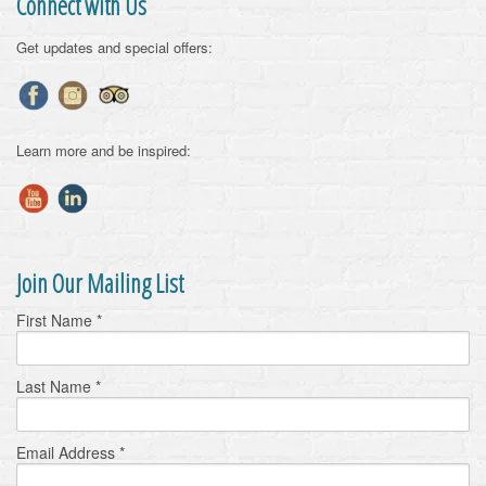
Connect with Us
Get updates and special offers:
Learn more and be inspired:
Join Our Mailing List
First Name
*
Last Name
*
Email Address
*