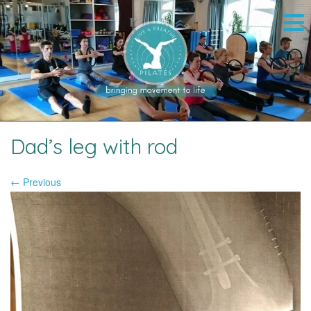
Dad’s leg with rod
← Previous
Image navigation