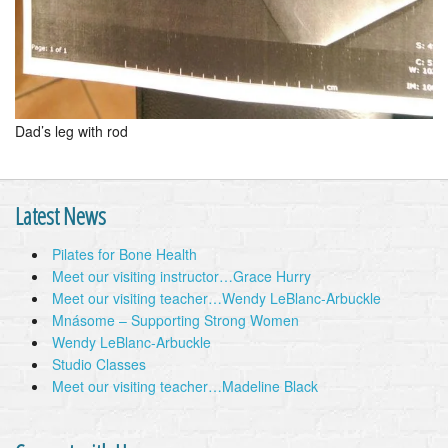
Dad’s leg with rod
Latest News
Pilates for Bone Health
Meet our visiting instructor…Grace Hurry
Meet our visiting teacher…Wendy LeBlanc-Arbuckle
Mnásome – Supporting Strong Women
Wendy LeBlanc-Arbuckle
Studio Classes
Meet our visiting teacher…Madeline Black