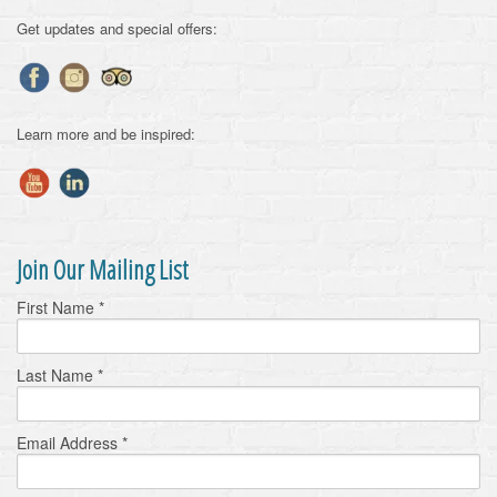
Get updates and special offers:
Learn more and be inspired:
Join Our Mailing List
First Name
*
Last Name
*
Email Address
*