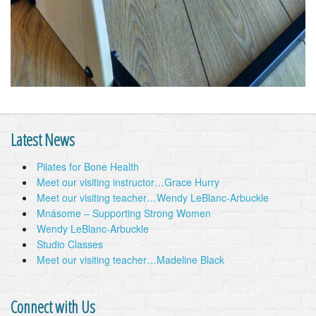
Latest News
Pilates for Bone Health
Meet our visiting instructor…Grace Hurry
Meet our visiting teacher…Wendy LeBlanc-Arbuckle
Mnásome – Supporting Strong Women
Wendy LeBlanc-Arbuckle
Studio Classes
Meet our visiting teacher…Madeline Black
Connect with Us