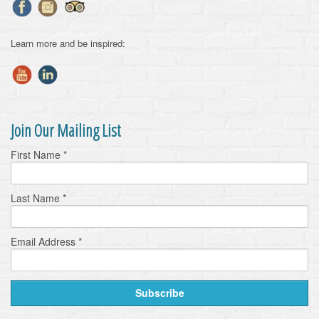
Learn more and be inspired:
Join Our Mailing List
First Name
*
Last Name
*
Email Address
*