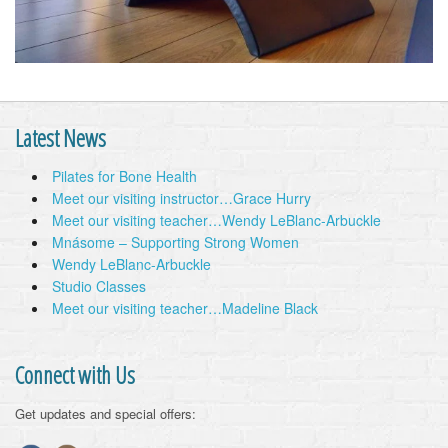
Latest News
Pilates for Bone Health
Meet our visiting instructor…Grace Hurry
Meet our visiting teacher…Wendy LeBlanc-Arbuckle
Mnásome – Supporting Strong Women
Wendy LeBlanc-Arbuckle
Studio Classes
Meet our visiting teacher…Madeline Black
Connect with Us
Get updates and special offers: