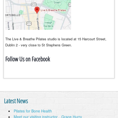
The Live & Breathe Pilates studio is located at 15 Harcourt Street,
Dublin 2 - very close to St Stephens Green.
Follow Us on Facebook
Latest News
Pilates for Bone Health
Meet our visiting instructor…Grace Hurry