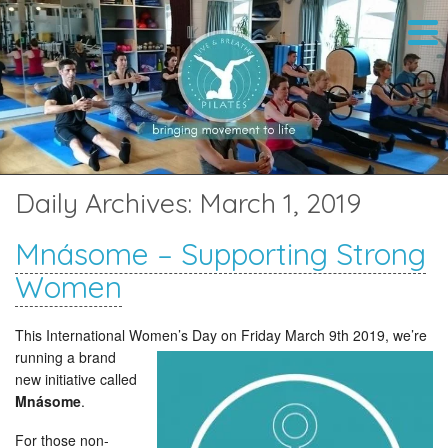
Daily Archives:
March 1, 2019
Mnásome – Supporting Strong
Women
This International Women’s Day on Friday March 9th 2019,
we’re
running a brand
new initiative called
Mnásome
.
For those non-