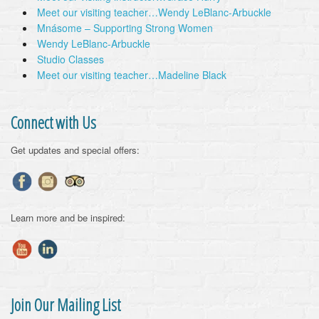
Meet our visiting teacher…Wendy LeBlanc-Arbuckle
Mnásome – Supporting Strong Women
Wendy LeBlanc-Arbuckle
Studio Classes
Meet our visiting teacher…Madeline Black
Connect with Us
Get updates and special offers:
Learn more and be inspired:
Join Our Mailing List