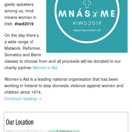
gaelic speakers
among us, mná
means woman in
Irish.
#iwd2019
On the day there’s
a wide range of
Matwork, Reformer,
Somatics and Barre
classes to choose from and all proceeds will be donated to our
charity partner
Women’s Aid
.
Women’s Aid is a leading national organisation that has been
working in Ireland to stop domestic violence against women and
children since 1974.
Continue reading
→
Our Location