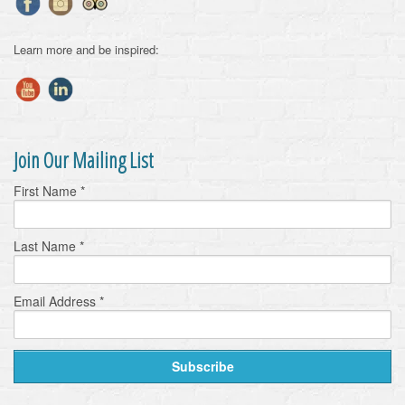
Learn more and be inspired:
Join Our Mailing List
First Name
*
Last Name
*
Email Address
*