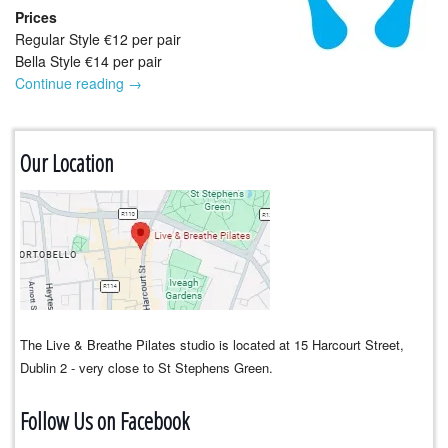
Prices
Regular Style €12 per pair
Bella Style €14 per pair
Continue reading
→
Our Location
The Live & Breathe Pilates studio is located at 15 Harcourt Street,
Dublin 2 - very close to St Stephens Green.
Follow Us on Facebook