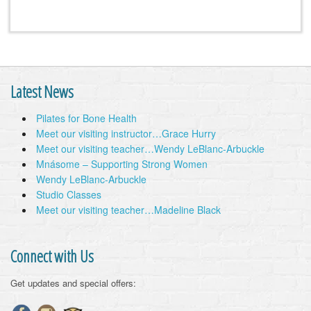
Latest News
Pilates for Bone Health
Meet our visiting instructor…Grace Hurry
Meet our visiting teacher…Wendy LeBlanc-Arbuckle
Mnásome – Supporting Strong Women
Wendy LeBlanc-Arbuckle
Studio Classes
Meet our visiting teacher…Madeline Black
Connect with Us
Get updates and special offers: