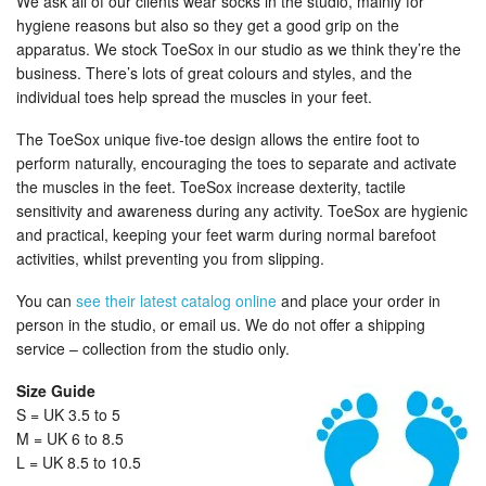
We ask all of our clients wear socks in the studio, mainly for
hygiene reasons but also so they get a good grip on the
apparatus. We stock ToeSox in our studio as we think they’re the
business. There’s lots of great colours and styles, and the
individual toes help spread the muscles in your feet.
The ToeSox unique five-toe design allows the entire foot to
perform naturally, encouraging the toes to separate and activate
the muscles in the feet. ToeSox increase dexterity, tactile
sensitivity and awareness during any activity. ToeSox are hygienic
and practical, keeping your feet warm during normal barefoot
activities, whilst preventing you from slipping.
You can
see their latest catalog online
and place your order in
person in the studio, or email us. We do not offer a shipping
service – collection from the studio only.
Size Guide
S = UK 3.5 to 5
M = UK 6 to 8.5
L = UK 8.5 to 10.5