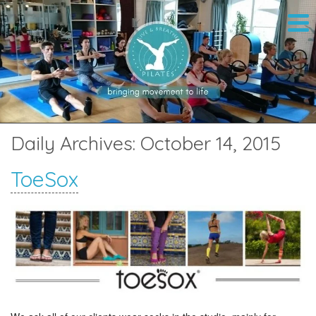
Daily Archives:
October 14, 2015
ToeSox