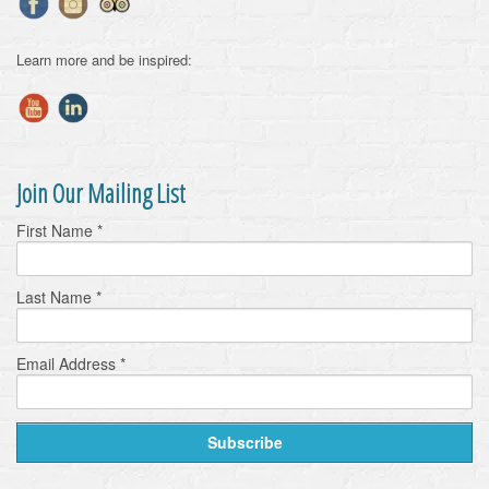
Learn more and be inspired:
Join Our Mailing List
First Name
*
Last Name
*
Email Address
*