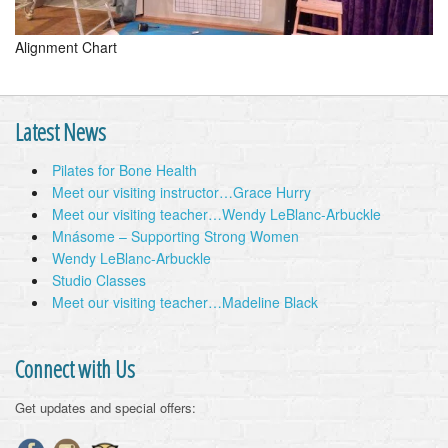
Alignment Chart
Latest News
Pilates for Bone Health
Meet our visiting instructor…Grace Hurry
Meet our visiting teacher…Wendy LeBlanc-Arbuckle
Mnásome – Supporting Strong Women
Wendy LeBlanc-Arbuckle
Studio Classes
Meet our visiting teacher…Madeline Black
Connect with Us
Get updates and special offers: