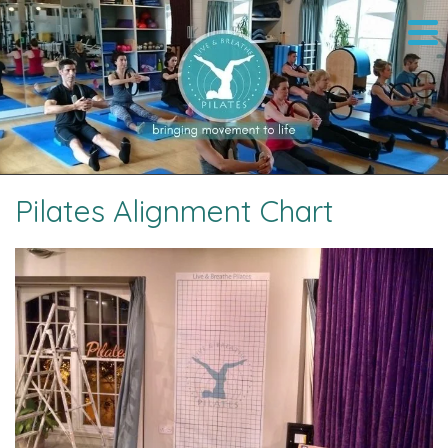
Pilates Alignment Chart
Image navigation