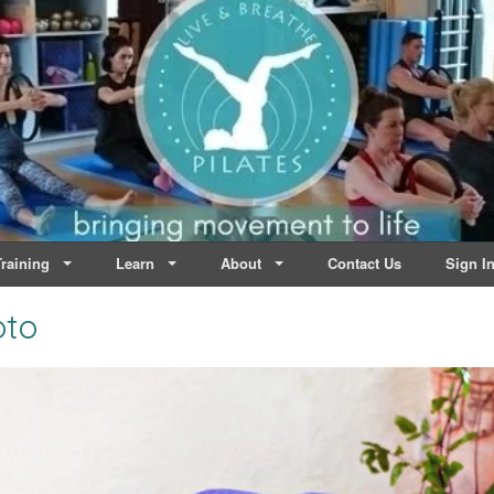
lates | Dublin
Life
raining
Learn
About
Contact Us
Sign I
oto