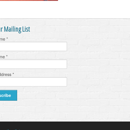
r Mailing List
ame
*
ame
*
ddress
*