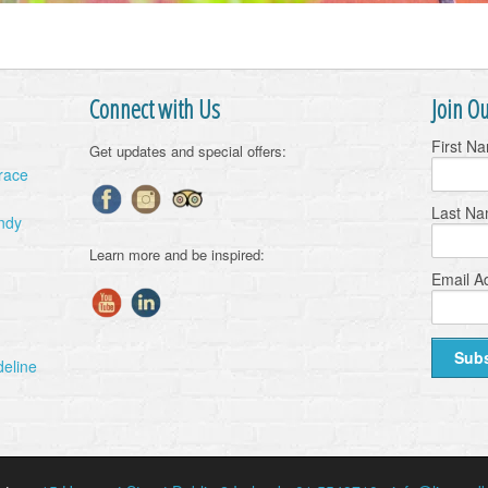
Connect with Us
Join Ou
First N
Get updates and special offers:
Grace
Last N
ndy
Learn more and be inspired:
Email A
deline