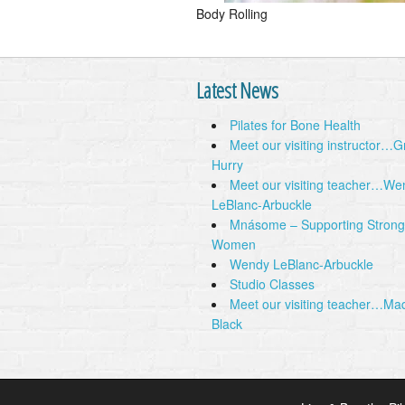
Body Rolling
Latest News
Pilates for Bone Health
Meet our visiting instructor…
Hurry
Meet our visiting teacher…We
LeBlanc-Arbuckle
Mnásome – Supporting Strong
Women
Wendy LeBlanc-Arbuckle
Studio Classes
Meet our visiting teacher…Ma
Black