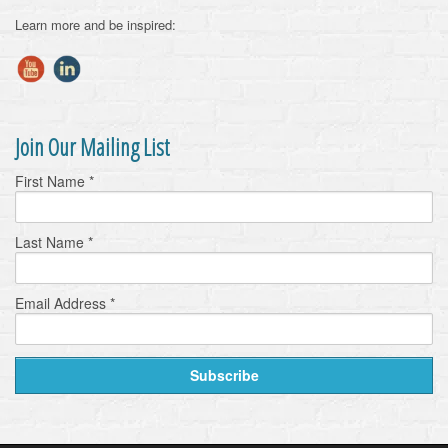
Learn more and be inspired:
Join Our Mailing List
First Name
*
Last Name
*
Email Address
*