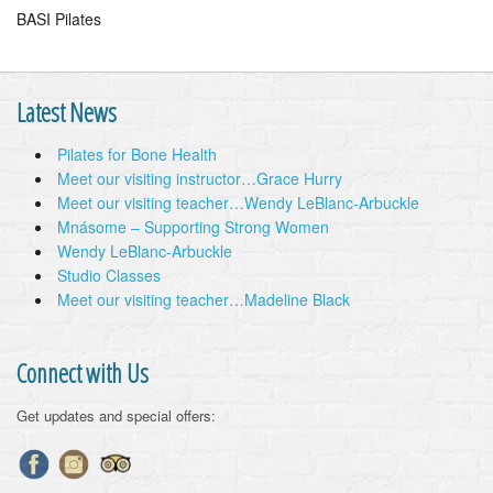
BASI Pilates
Latest News
Pilates for Bone Health
Meet our visiting instructor…Grace Hurry
Meet our visiting teacher…Wendy LeBlanc-Arbuckle
Mnásome – Supporting Strong Women
Wendy LeBlanc-Arbuckle
Studio Classes
Meet our visiting teacher…Madeline Black
Connect with Us
Get updates and special offers: