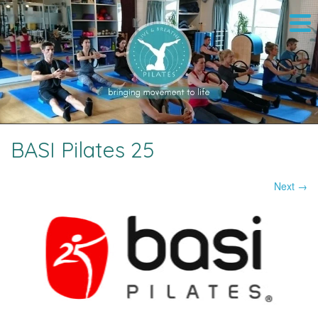
BASI Pilates 25
Next →
Image navigation