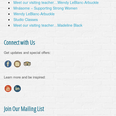
Meet our visiting teacher…Wendy LeBlanc-Arbuckle
Mnásome – Supporting Strong Women
Wendy LeBlanc-Arbuckle
Studio Classes
Meet our visiting teacher…Madeline Black
Connect with Us
Get updates and special offers:
Learn more and be inspired:
Join Our Mailing List