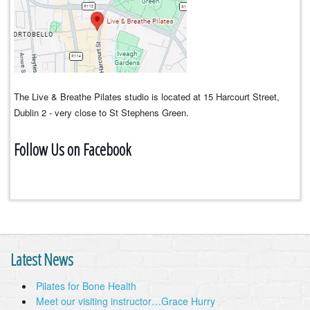
The Live & Breathe Pilates studio is located at 15 Harcourt Street,
Dublin 2 - very close to St Stephens Green.
Follow Us on Facebook
Latest News
Pilates for Bone Health
Meet our visiting instructor…Grace Hurry