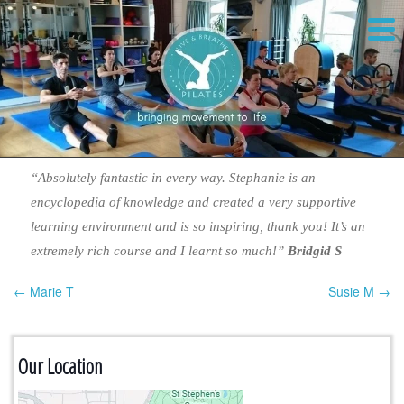
“Absolutely fantastic in every way. Stephanie is an
encyclopedia of knowledge and created a very supportive
learning environment and is so inspiring, thank you! It’s an
extremely rich course and I learnt so much!”
Bridgid S
← Marie T
Susie M →
Post navigation
Our Location