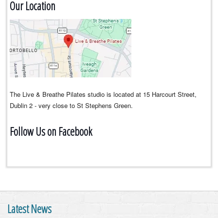
Our Location
The Live & Breathe Pilates studio is located at 15 Harcourt Street,
Dublin 2 - very close to St Stephens Green.
Follow Us on Facebook
Latest News