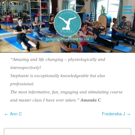
“Amazing and life changing – physiologically and
interospectively!
Stephanie is exceptionally knowledgeable but also
professional.
The most informative, fun, engaging and stimulating course
and master class I have ever taken.”
Amanda C
← Ann C
Fredereka J →
Post navigation