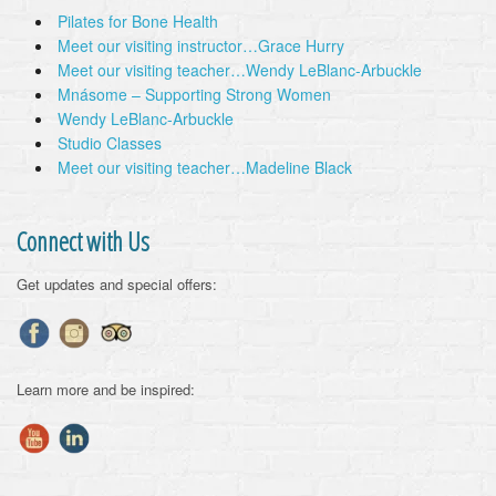
Pilates for Bone Health
Meet our visiting instructor…Grace Hurry
Meet our visiting teacher…Wendy LeBlanc-Arbuckle
Mnásome – Supporting Strong Women
Wendy LeBlanc-Arbuckle
Studio Classes
Meet our visiting teacher…Madeline Black
Connect with Us
Get updates and special offers:
Learn more and be inspired: