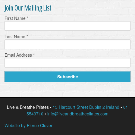
Join Our Mailing List
First Name
*
Last Name
*
Email Address
*
Live & Breathe Pilates •
15 Harcourt Street Dublin 2 Ireland
•
01
5549710
•
info@liveandbreathepilates.com
Website by Fierce Clever